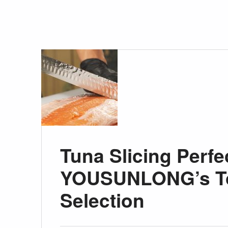
Tuna Slicing Perfe
YOUSUNLONG’s To
Selection