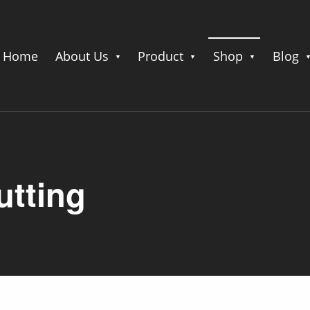
Home
About Us
Product
Shop
Blog
utting