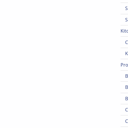
S
S
Kit
C
K
Pro
B
B
B
C
C