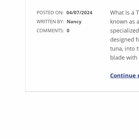
What Is a 
POSTED ON:
04/07/2024
known as a 
WRITTEN BY:
Nancy
specialized
COMMENTS:
0
designed fo
tuna, into 
blade with
Continue 