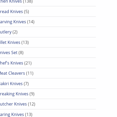
chen Knives
138
5 products
read Knives
5
14 products
arving Knives
14
2 products
utlery
2
13 products
illet Knives
13
8 products
nives Set
8
21 products
hef's Knives
21
11 products
eat Cleavers
11
7 products
akiri Knives
7
9 products
reaking Knives
9
12 products
utcher Knives
12
13 products
aring Knives
13