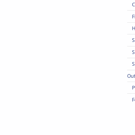
C
F
H
S
S
S
Out
P
F