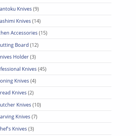
9 products
antoku Knives
9
14 products
ashimi Knives
14
15 products
chen Accessories
15
12 products
utting Board
12
3 products
nives Holder
3
45 products
fessional Knives
45
4 products
oning Knives
4
2 products
read Knives
2
10 products
utcher Knives
10
7 products
arving Knives
7
3 products
hef's Knives
3