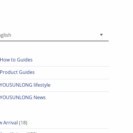
 a language
How to Guides
Product Guides
YOUSUNLONG lifestyle
YOUSUNLONG News
18 products
 Arrival
18
138 products