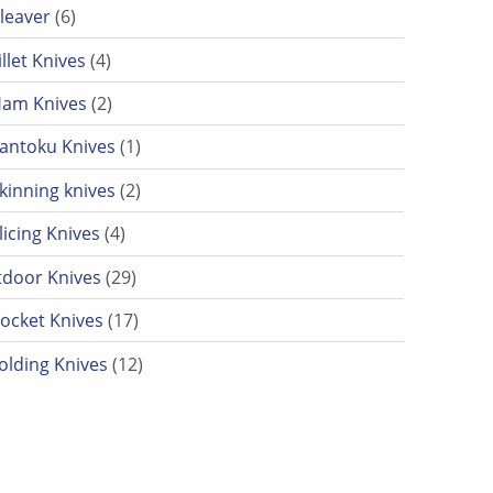
6 products
leaver
6
4 products
illet Knives
4
2 products
am Knives
2
1 product
antoku Knives
1
2 products
kinning knives
2
4 products
licing Knives
4
29 products
door Knives
29
17 products
ocket Knives
17
12 products
olding Knives
12