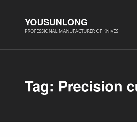
YOUSUNLONG
PROFESSIONAL MANUFACTURER OF KNIVES
Tag:
Precision c