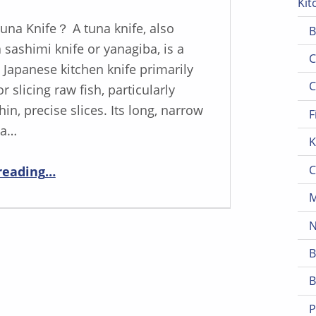
Kit
Tuna Knife？ A tuna knife, also
B
sashimi knife or yanagiba, is a
C
 Japanese kitchen knife primarily
C
r slicing raw fish, particularly
thin, precise slices. Its long, narrow
F
 a…
K
“Tuna Slicing Perfected: YOUSUNLONG’s Top Tuna Knife Selection”
C
reading
…
M
N
B
B
P