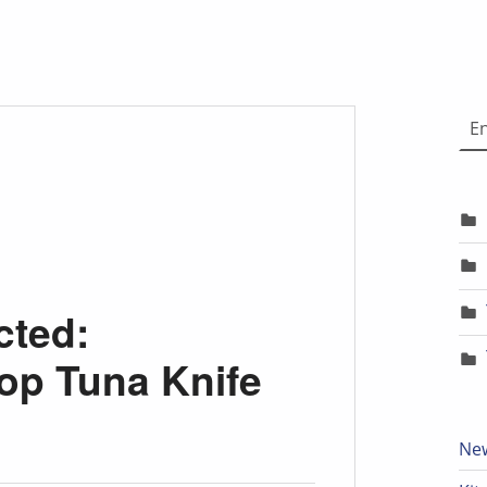
Choose
cted:
p Tuna Knife
New