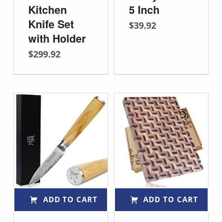
Kitchen
5 Inch
Knife Set
$
39.92
with Holder
$
299.92
ADD TO CART
ADD TO CART