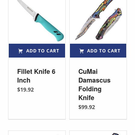
ADD TO CART
ADD TO CART
Fillet Knife 6
CuMai
Inch
Damascus
Folding
$
19.92
Knife
$
99.92