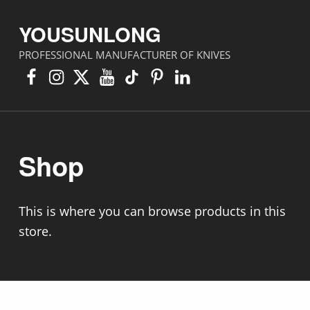
YOUSUNLONG
PROFESSIONAL MANUFACTURER OF KNIVES
Facebook
Instagram
X
YouTube
TikTok
Pinterest
Linkedin
Shop
This is where you can browse products in this
store.