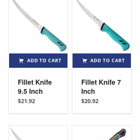
ADD TO CART
ADD TO CART
Fillet Knife
Fillet Knife 7
9.5 Inch
Inch
$
21.92
$
20.92