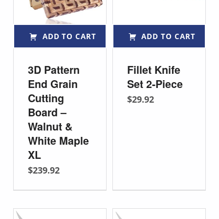
ADD TO CART
ADD TO CART
3D Pattern
Fillet Knife
End Grain
Set 2-Piece
Cutting
$
29.92
Board –
Walnut &
White Maple
XL
$
239.92