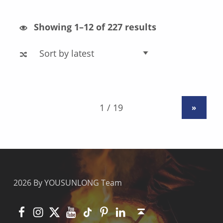
Sorted by latest
Showing 1–12 of 227 results
»
2026 By YOUSUNLONG Team
Facebook
Instagram
X
YouTube
TikTok
Pinterest
Linkedin
Back to top ↑