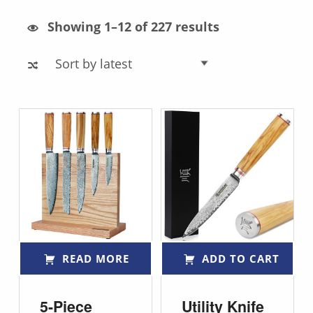
Sorted by latest
Showing 1–12 of 227 results
List of products
READ MORE
ADD TO CART
5-Piece
Utility Knife