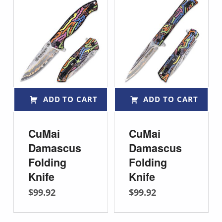
ADD TO CART
ADD TO CART
CuMai
CuMai
Damascus
Damascus
Folding
Folding
Knife
Knife
$
99.92
$
99.92