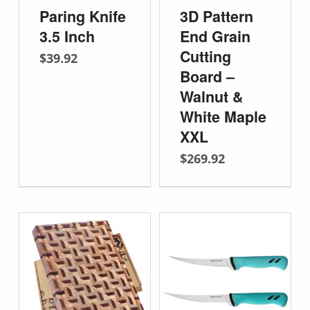
Paring Knife
3D Pattern
3.5 Inch
End Grain
Cutting
$
39.92
Board –
Walnut &
White Maple
XXL
$
269.92