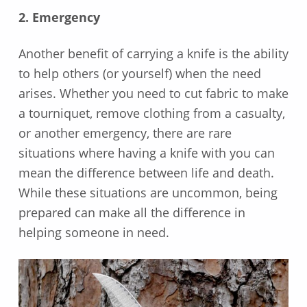
2. Emergency
Another benefit of carrying a knife is the ability
to help others (or yourself) when the need
arises. Whether you need to cut fabric to make
a tourniquet, remove clothing from a casualty,
or another emergency, there are rare
situations where having a knife with you can
mean the difference between life and death.
While these situations are uncommon, being
prepared can make all the difference in
helping someone in need.