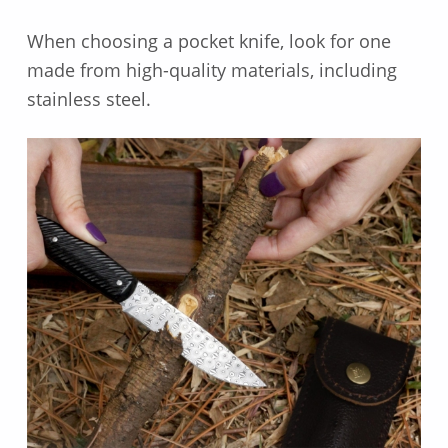
When choosing a pocket knife, look for one
made from high-quality materials, including
stainless steel.