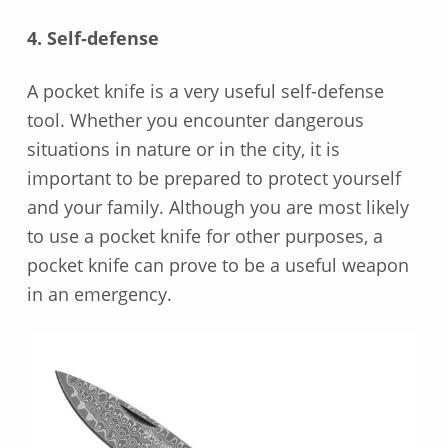
4. Self-defense
A pocket knife is a very useful self-defense
tool. Whether you encounter dangerous
situations in nature or in the city, it is
important to be prepared to protect yourself
and your family. Although you are most likely
to use a pocket knife for other purposes, a
pocket knife can prove to be a useful weapon
in an emergency.