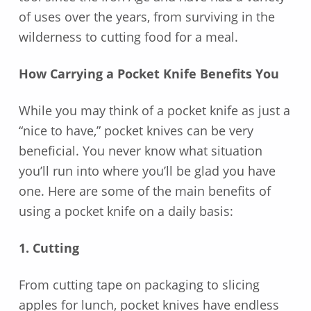
of uses over the years, from surviving in the
wilderness to cutting food for a meal.
How Carrying a Pocket Knife Benefits You
While you may think of a pocket knife as just a
“nice to have,” pocket knives can be very
beneficial. You never know what situation
you’ll run into where you’ll be glad you have
one. Here are some of the main benefits of
using a pocket knife on a daily basis:
1. Cutting
From cutting tape on packaging to slicing
apples for lunch, pocket knives have endless