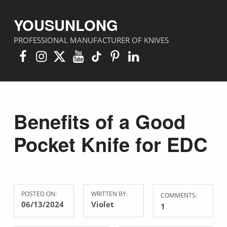
YOUSUNLONG
PROFESSIONAL MANUFACTURER OF KNIVES
Facebook
Instagram
X
YouTube
TikTok
Pinterest
Linkedin
Benefits of a Good
Pocket Knife for EDC
POSTED ON:
WRITTEN BY:
COMMENTS:
06/13/2024
Violet
1