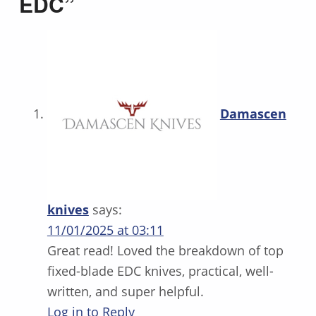
EDC
”
Damascen
knives
says:
11/01/2025 at 03:11
Great read! Loved the breakdown of top
fixed-blade EDC knives, practical, well-
written, and super helpful.
Log in to Reply