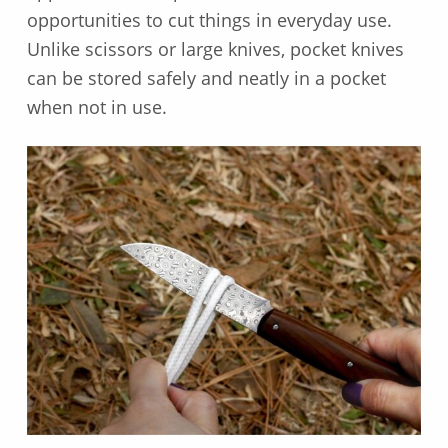
opportunities to cut things in everyday use.
Unlike scissors or large knives, pocket knives
can be stored safely and neatly in a pocket
when not in use.