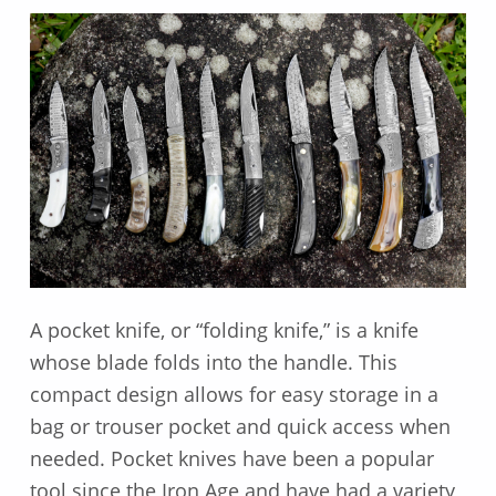
A pocket knife, or “folding knife,” is a knife
whose blade folds into the handle. This
compact design allows for easy storage in a
bag or trouser pocket and quick access when
needed. Pocket knives have been a popular
tool since the Iron Age and have had a variety