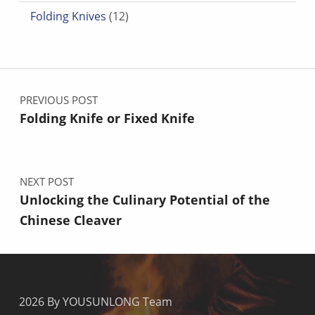
12 products
Folding Knives
12
Post navigation
PREVIOUS POST
Folding Knife or Fixed Knife
NEXT POST
Unlocking the Culinary Potential of the
Chinese Cleaver
2026 By YOUSUNLONG Team