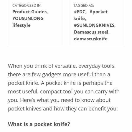
CATEGORIZED IN:
TAGGED AS:
Product Guides
,
#EDC
#pocket
YOUSUNLONG
knife
lifestyle
#SUNLONGKNIVES
Damascus steel
damascusknife
When you think of versatile, everyday tools,
there are few gadgets more useful than a
pocket knife. A pocket knife is perhaps the
most useful, compact tool you can carry with
you. Here’s what you need to know about
pocket knives and how they can benefit you:
What is a pocket knife?