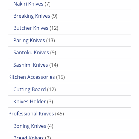
Nakiri Knives
7
9 products
Breaking Knives
9
12 products
Butcher Knives
12
13 products
Paring Knives
13
9 products
Santoku Knives
9
14 products
Sashimi Knives
14
15 products
Kitchen Accessories
15
12 products
Cutting Board
12
3 products
Knives Holder
3
45 products
Professional Knives
45
4 products
Boning Knives
4
2 products
Bread Knives
2