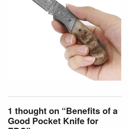
Skip back to main navigation
1 thought on “
Benefits of a
Good Pocket Knife for