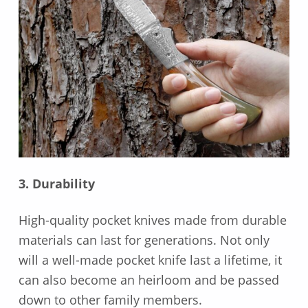
3. Durability
High-quality pocket knives made from durable
materials can last for generations. Not only
will a well-made pocket knife last a lifetime, it
can also become an heirloom and be passed
down to other family members.