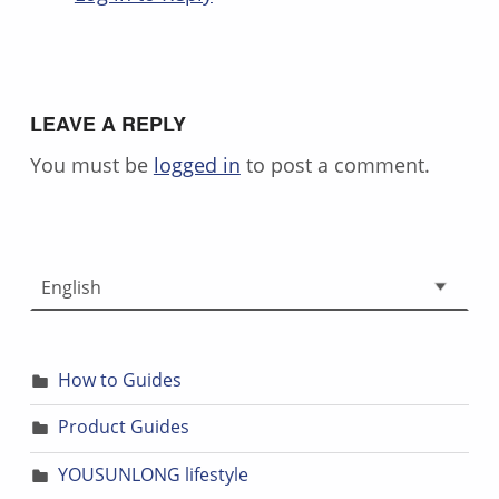
LEAVE A REPLY
You must be
logged in
to post a comment.
Choose a language
How to Guides
Product Guides
YOUSUNLONG lifestyle