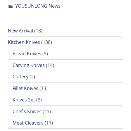
YOUSUNLONG News
18 products
New Arrival
18
138 products
Kitchen Knives
138
5 products
Bread Knives
5
14 products
Carving Knives
14
2 products
Cutlery
2
13 products
Fillet Knives
13
8 products
Knives Set
8
21 products
Chef's Knives
21
11 products
Meat Cleavers
11
7 products