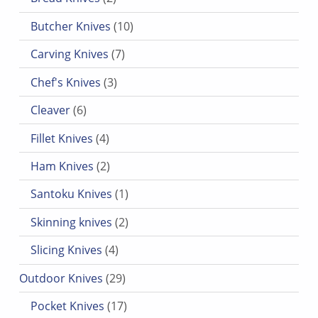
10 products
Butcher Knives
10
7 products
Carving Knives
7
3 products
Chef's Knives
3
6 products
Cleaver
6
4 products
Fillet Knives
4
2 products
Ham Knives
2
1 product
Santoku Knives
1
2 products
Skinning knives
2
4 products
Slicing Knives
4
29 products
Outdoor Knives
29
17 products
Pocket Knives
17