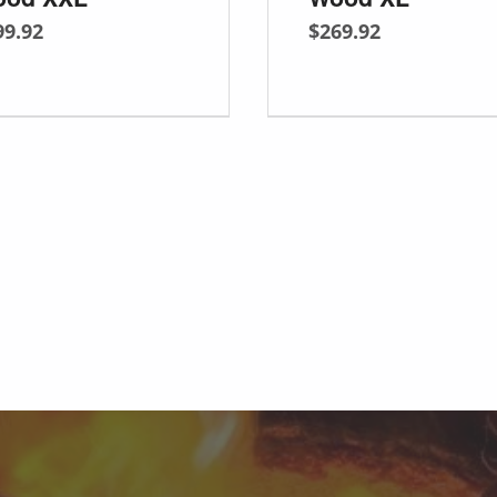
99.92
$
269.92