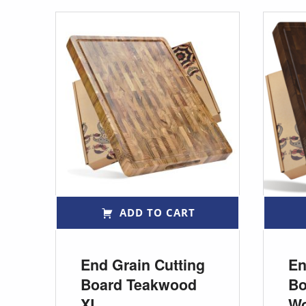
ADD TO CART
End Grain Cutting
En
Board Teakwood
Bo
XL
W