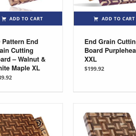
ADD TO CART
ADD TO CART
 Pattern End
End Grain Cutti
ain Cutting
Board Purplehea
ard – Walnut &
XXL
ite Maple XL
$
199.92
39.92