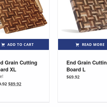
ADD TO CART
READ MORE
d Grain Cutting
End Grain Cutti
ard XL
Board L
e!
$
69.92
Original price was: $99.92.
Current price is: $89.92.
9.92
$
89.92