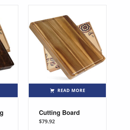
READ MORE
ng
Cutting Board
$
79.92