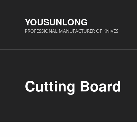
YOUSUNLONG
PROFESSIONAL MANUFACTURER OF KNIVES
Cutting Board