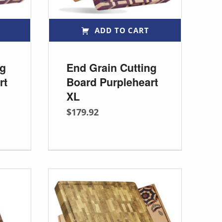
ADD TO CART
ng
End Grain Cutting
rt
Board Purpleheart
XL
$
179.92