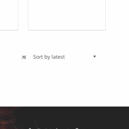
Facebook
Instagram
X
YouTube
TikTok
Pinterest
Linkedin
Back to top ↑