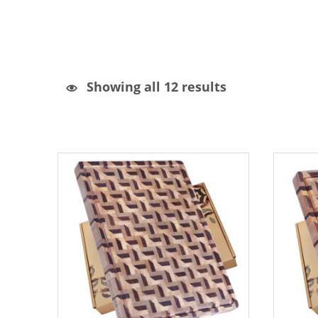
Sorted by latest
Showing all 12 results
List of products