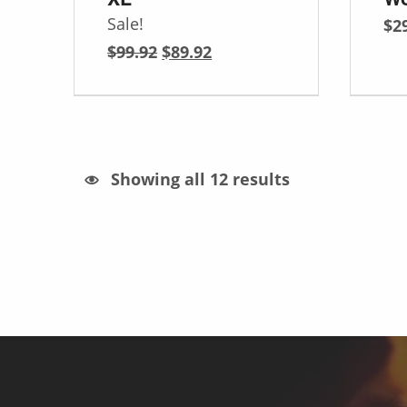
Sale!
$
2
Original price was: $99.92.
Current price is: $89.92.
$
99.92
$
89.92
Sorted by latest
Showing all 12 results