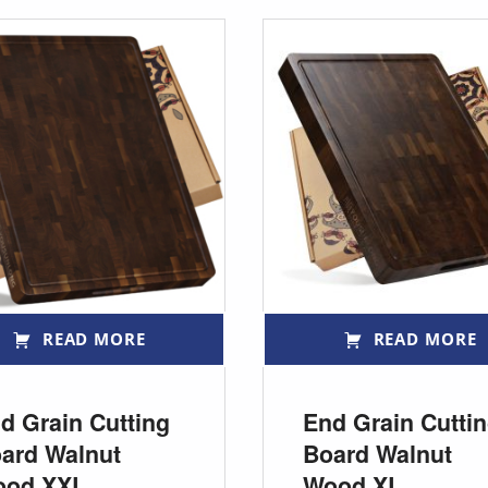
READ MORE
READ MORE
d Grain Cutting
End Grain Cutti
ard Walnut
Board Walnut
ood XXL
Wood XL