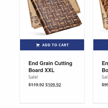
ADD TO CART
End Grain Cutting
En
Board XXL
Bo
Sale!
Sal
Original price was: $119.92.
Current price is: $109.92.
$
119.92
$
109.92
$
9