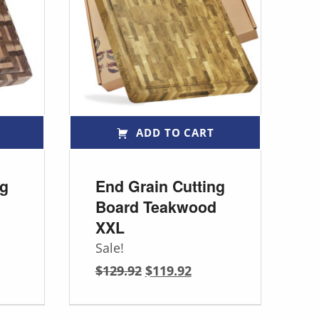
ADD TO CART
ng
End Grain Cutting
Board Teakwood
XXL
Sale!
Original price was: $129.92.
Current price is: $119.92.
$
129.92
$
119.92