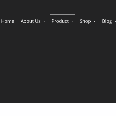
Home
About Us
Product
Shop
Blog