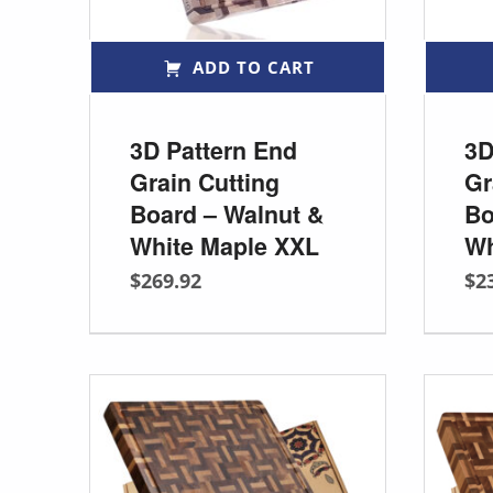
ADD TO CART
3D Pattern End
3D
Grain Cutting
Gr
Board – Walnut &
Bo
White Maple XXL
Wh
$
269.92
$
2