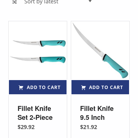
List of products
ADD TO CART
ADD TO CART
Fillet Knife
Fillet Knife
Set 2-Piece
9.5 Inch
$
29.92
$
21.92