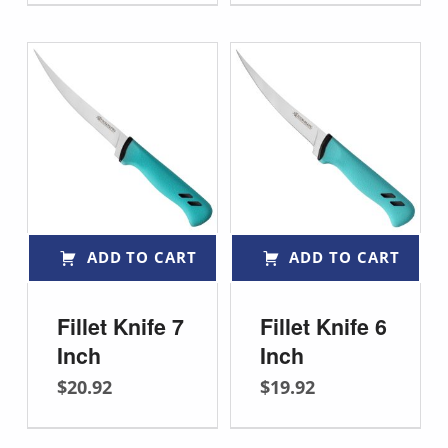
ADD TO CART
ADD TO CART
Fillet Knife 7
Fillet Knife 6
Inch
Inch
$
20.92
$
19.92