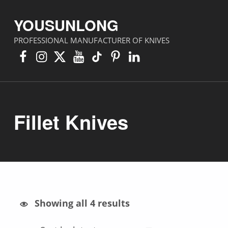
YOUSUNLONG
PROFESSIONAL MANUFACTURER OF KNIVES
Facebook
Instagram
X
YouTube
TikTok
Pinterest
Linkedin
Fillet Knives
Sorted by latest
Showing all 4 results