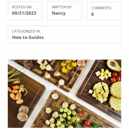
POSTED ON:
WRITTEN BY:
COMMENTS:
09/21/2023
Nancy
0
CATEGORIZED IN:
How to Guides