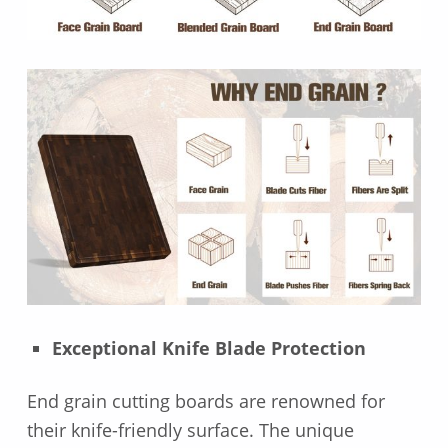
Exceptional Knife Blade Protection
End grain cutting boards are renowned for
their knife-friendly surface. The unique