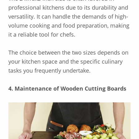
professional kitchens due to its durability and
versatility. It can handle the demands of high-
volume cooking and food preparation, making
it a reliable tool for chefs.
The choice between the two sizes depends on
your kitchen space and the specific culinary
tasks you frequently undertake.
4. Maintenance of Wooden Cutting Boards