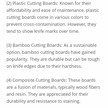
(2) Plastic Cutting Boards: Known for their
affordability and ease of maintenance, plastic
cutting boards come in various colors to
prevent cross-contamination. However, they
tend to show knife marks over time.
(3) Bamboo Cutting Boards: As a sustainable
option, bamboo cutting boards have gained
popularity. They are durable but can be tough
on knife edges due to their hardness.
(4) Composite Cutting Boards: These boards
are a fusion of materials, typically wood fibers
and resin. They are appreciated for their
durability and resistance to staining.