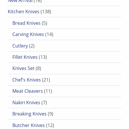
New Arrival
18
138 products
Kitchen Knives
138
5 products
Bread Knives
5
14 products
Carving Knives
14
2 products
Cutlery
2
13 products
Fillet Knives
13
8 products
Knives Set
8
21 products
Chef's Knives
21
11 products
Meat Cleavers
11
7 products
Nakiri Knives
7
9 products
Breaking Knives
9
12 products
Butcher Knives
12