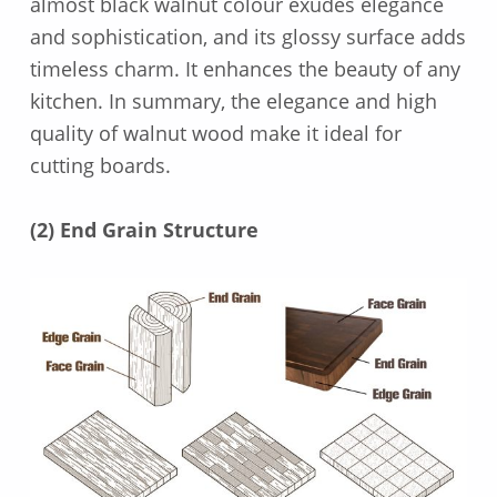
almost black walnut colour exudes elegance
and sophistication, and its glossy surface adds
timeless charm. It enhances the beauty of any
kitchen. In summary, the elegance and high
quality of walnut wood make it ideal for
cutting boards.
(2) End Grain Structure