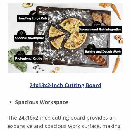
24x18x2-inch Cutting Board
Spacious Workspace
The 24x18x2-inch cutting board provides an
expansive and spacious work surface, making