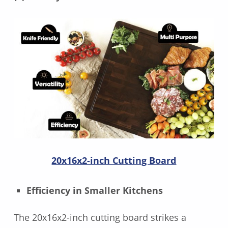
20x16x2-inch Cutting Board
Efficiency in Smaller Kitchens
The 20x16x2-inch cutting board strikes a