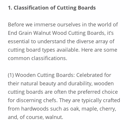
1. Classification of Cutting Boards
Before we immerse ourselves in the world of
End Grain Walnut Wood Cutting Boards, it’s
essential to understand the diverse array of
cutting board types available. Here are some
common classifications.
(1) Wooden Cutting Boards: Celebrated for
their natural beauty and durability, wooden
cutting boards are often the preferred choice
for discerning chefs. They are typically crafted
from hardwoods such as oak, maple, cherry,
and, of course, walnut.