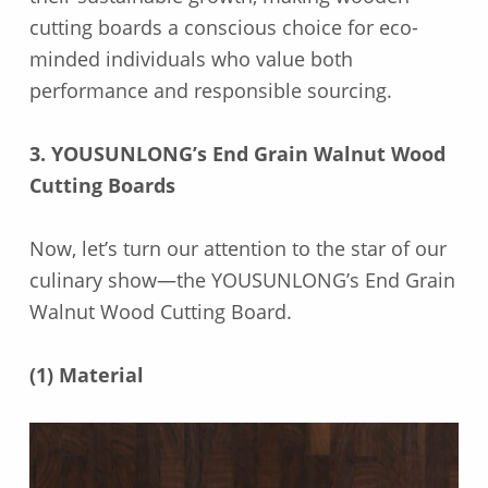
cutting boards a conscious choice for eco-
minded individuals who value both
performance and responsible sourcing.
3. YOUSUNLONG’s End Grain Walnut Wood
Cutting Boards
Now, let’s turn our attention to the star of our
culinary show—the YOUSUNLONG’s End Grain
Walnut Wood Cutting Board.
(1) Material