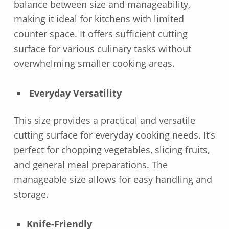
balance between size and manageability,
making it ideal for kitchens with limited
counter space. It offers sufficient cutting
surface for various culinary tasks without
overwhelming smaller cooking areas.
Everyday Versatility
This size provides a practical and versatile
cutting surface for everyday cooking needs. It’s
perfect for chopping vegetables, slicing fruits,
and general meal preparations. The
manageable size allows for easy handling and
storage.
Knife-Friendly