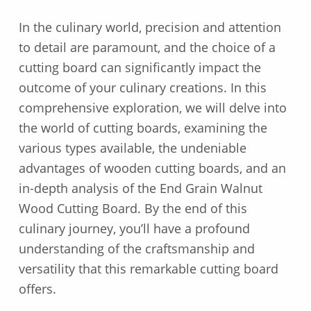
In the culinary world, precision and attention
to detail are paramount, and the choice of a
cutting board can significantly impact the
outcome of your culinary creations. In this
comprehensive exploration, we will delve into
the world of cutting boards, examining the
various types available, the undeniable
advantages of wooden cutting boards, and an
in-depth analysis of the End Grain Walnut
Wood Cutting Board. By the end of this
culinary journey, you’ll have a profound
understanding of the craftsmanship and
versatility that this remarkable cutting board
offers.