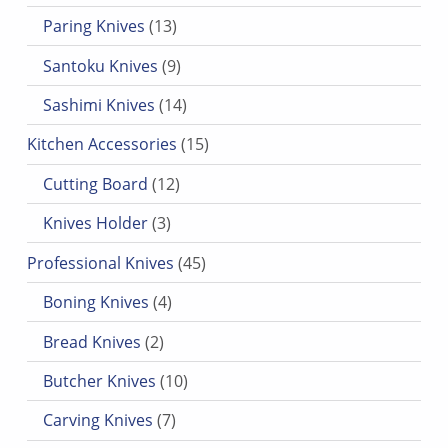
13 products
Paring Knives
13
9 products
Santoku Knives
9
14 products
Sashimi Knives
14
15 products
Kitchen Accessories
15
12 products
Cutting Board
12
3 products
Knives Holder
3
45 products
Professional Knives
45
4 products
Boning Knives
4
2 products
Bread Knives
2
10 products
Butcher Knives
10
7 products
Carving Knives
7
3 products