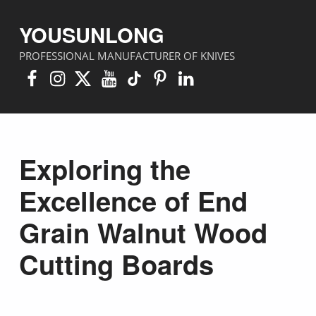
YOUSUNLONG
PROFESSIONAL MANUFACTURER OF KNIVES
Facebook
Instagram
X
YouTube
TikTok
Pinterest
Linkedin
Exploring the
Excellence of End
Grain Walnut Wood
Cutting Boards