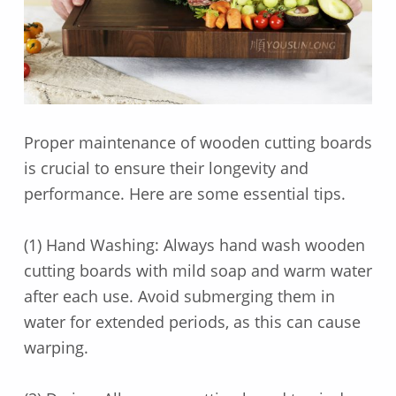
Proper maintenance of wooden cutting boards
is crucial to ensure their longevity and
performance. Here are some essential tips.
(1) Hand Washing: Always hand wash wooden
cutting boards with mild soap and warm water
after each use. Avoid submerging them in
water for extended periods, as this can cause
warping.