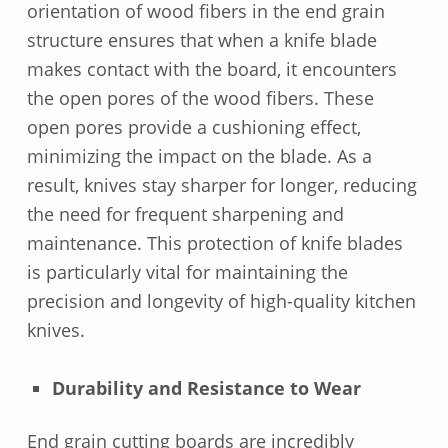
orientation of wood fibers in the end grain
structure ensures that when a knife blade
makes contact with the board, it encounters
the open pores of the wood fibers. These
open pores provide a cushioning effect,
minimizing the impact on the blade. As a
result, knives stay sharper for longer, reducing
the need for frequent sharpening and
maintenance. This protection of knife blades
is particularly vital for maintaining the
precision and longevity of high-quality kitchen
knives.
Durability and Resistance to Wear
End grain cutting boards are incredibly