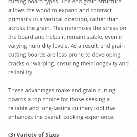
cutting board types. The end grain structure
allows the wood to expand and contract
primarily in a vertical direction, rather than
across the grain. This minimizes the stress on
the board and helps it remain stable, even in
varying humidity levels. As a result, end grain
cutting boards are less prone to developing
cracks or warping, ensuring their longevity and
reliability.
These advantages make end grain cutting
boards a top choice for those seeking a
reliable and long-lasting culinary tool that
enhances the overall cooking experience.
(3) Variety of Sizes