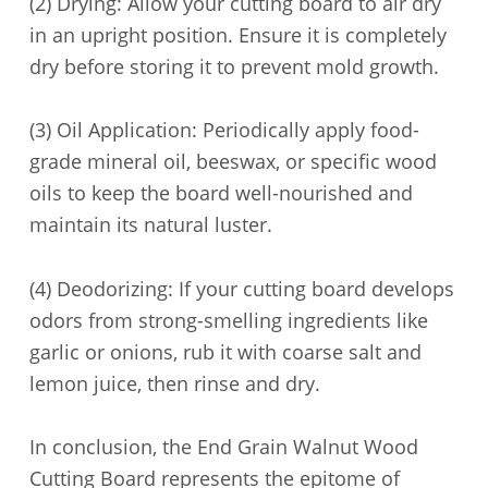
(2) Drying: Allow your cutting board to air dry
in an upright position. Ensure it is completely
dry before storing it to prevent mold growth.
(3) Oil Application: Periodically apply food-
grade mineral oil, beeswax, or specific wood
oils to keep the board well-nourished and
maintain its natural luster.
(4) Deodorizing: If your cutting board develops
odors from strong-smelling ingredients like
garlic or onions, rub it with coarse salt and
lemon juice, then rinse and dry.
In conclusion, the End Grain Walnut Wood
Cutting Board represents the epitome of