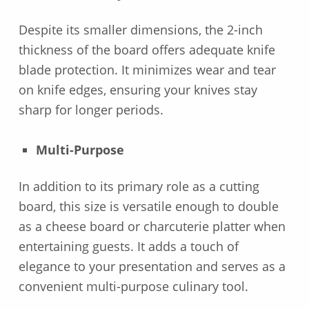
Despite its smaller dimensions, the 2-inch
thickness of the board offers adequate knife
blade protection. It minimizes wear and tear
on knife edges, ensuring your knives stay
sharp for longer periods.
Multi-Purpose
In addition to its primary role as a cutting
board, this size is versatile enough to double
as a cheese board or charcuterie platter when
entertaining guests. It adds a touch of
elegance to your presentation and serves as a
convenient multi-purpose culinary tool.