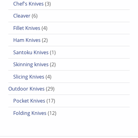
Chef's Knives
3
6 products
Cleaver
6
4 products
Fillet Knives
4
2 products
Ham Knives
2
1 product
Santoku Knives
1
2 products
Skinning knives
2
4 products
Slicing Knives
4
29 products
Outdoor Knives
29
17 products
Pocket Knives
17
12 products
Folding Knives
12
Post navigation