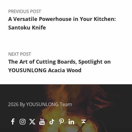
PREVIOUS POST
A Versatile Powerhouse in Your Kitchen:
Santoku Knife
NEXT POST
The Art of Cutting Boards, Spotlight on
YOUSUNLONG Acacia Wood
2026 By YOUSUNLONG Team
Facebook
Instagram
X
YouTube
TikTok
Pinterest
Linkedin
Back to top ↑