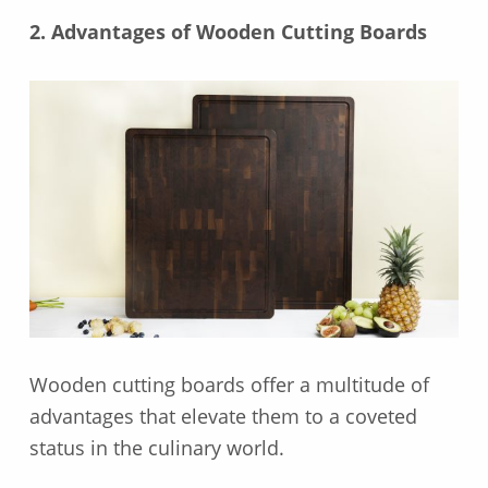
2. Advantages of Wooden Cutting Boards
Wooden cutting boards offer a multitude of
advantages that elevate them to a coveted
status in the culinary world.