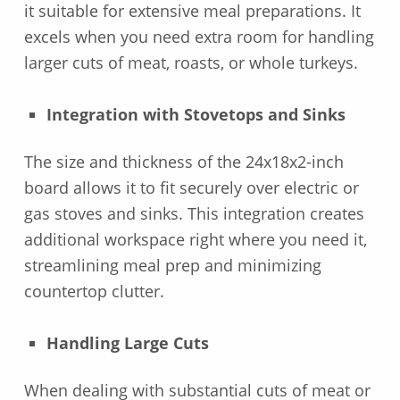
it suitable for extensive meal preparations. It
excels when you need extra room for handling
larger cuts of meat, roasts, or whole turkeys.
Integration with Stovetops and Sinks
The size and thickness of the 24x18x2-inch
board allows it to fit securely over electric or
gas stoves and sinks. This integration creates
additional workspace right where you need it,
streamlining meal prep and minimizing
countertop clutter.
Handling Large Cuts
When dealing with substantial cuts of meat or