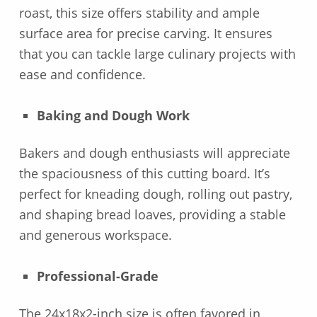
roast, this size offers stability and ample
surface area for precise carving. It ensures
that you can tackle large culinary projects with
ease and confidence.
Baking and Dough Work
Bakers and dough enthusiasts will appreciate
the spaciousness of this cutting board. It’s
perfect for kneading dough, rolling out pastry,
and shaping bread loaves, providing a stable
and generous workspace.
Professional-Grade
The 24x18x2-inch size is often favored in