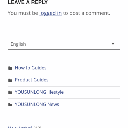
LEAVE A REPLY
You must be
logged in
to post a comment.
Choose a language
How to Guides
Product Guides
YOUSUNLONG lifestyle
YOUSUNLONG News
18 products