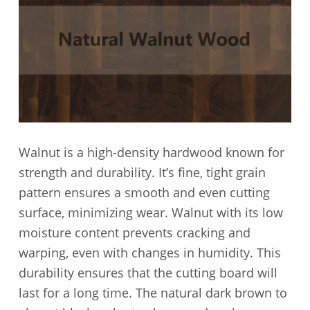
Walnut is a high-density hardwood known for
strength and durability. It’s fine, tight grain
pattern ensures a smooth and even cutting
surface, minimizing wear. Walnut with its low
moisture content prevents cracking and
warping, even with changes in humidity. This
durability ensures that the cutting board will
last for a long time. The natural dark brown to