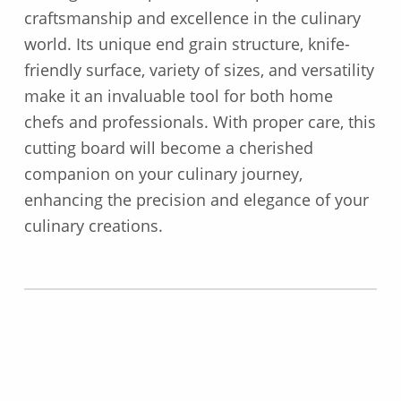
craftsmanship and excellence in the culinary
world. Its unique end grain structure, knife-
friendly surface, variety of sizes, and versatility
make it an invaluable tool for both home
chefs and professionals. With proper care, this
cutting board will become a cherished
companion on your culinary journey,
enhancing the precision and elegance of your
culinary creations.
Skip back to main navigation