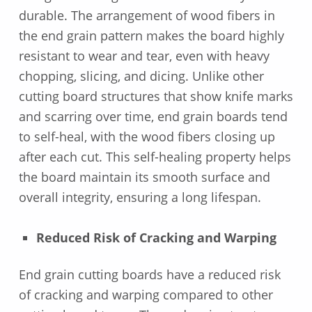
durable. The arrangement of wood fibers in
the end grain pattern makes the board highly
resistant to wear and tear, even with heavy
chopping, slicing, and dicing. Unlike other
cutting board structures that show knife marks
and scarring over time, end grain boards tend
to self-heal, with the wood fibers closing up
after each cut. This self-healing property helps
the board maintain its smooth surface and
overall integrity, ensuring a long lifespan.
Reduced Risk of Cracking and Warping
End grain cutting boards have a reduced risk
of cracking and warping compared to other