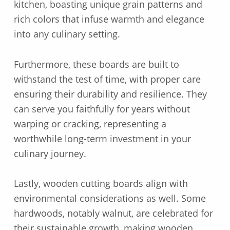
kitchen, boasting unique grain patterns and
rich colors that infuse warmth and elegance
into any culinary setting.
Furthermore, these boards are built to
withstand the test of time, with proper care
ensuring their durability and resilience. They
can serve you faithfully for years without
warping or cracking, representing a
worthwhile long-term investment in your
culinary journey.
Lastly, wooden cutting boards align with
environmental considerations as well. Some
hardwoods, notably walnut, are celebrated for
their sustainable growth, making wooden