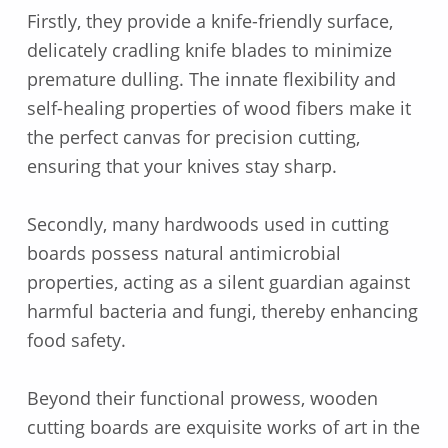
Firstly, they provide a knife-friendly surface,
delicately cradling knife blades to minimize
premature dulling. The innate flexibility and
self-healing properties of wood fibers make it
the perfect canvas for precision cutting,
ensuring that your knives stay sharp.
Secondly, many hardwoods used in cutting
boards possess natural antimicrobial
properties, acting as a silent guardian against
harmful bacteria and fungi, thereby enhancing
food safety.
Beyond their functional prowess, wooden
cutting boards are exquisite works of art in the