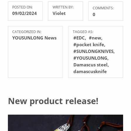
POSTED ON:
WRITTEN BY:
COMMENTS:
09/02/2024
Violet
0
CATEGORIZED IN:
TAGGED AS:
YOUSUNLONG News
#EDC
#new
#pocket knife
#SUNLONGKNIVES
#YOUSUNLONG
Damascus steel
damascusknife
New product release!