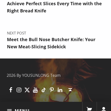
Achieve Perfect Slices Every Time with the
Right Bread Knife
NEXT POST
Meet the Bull Nose Butcher Knife: Your
New Meat-Slicing Sidekick
2026 By YOUSUNLONG Team
Facebook
Instagram
X
YouTube
TikTok
Pinterest
Linkedin
Back to top ↑
MENU