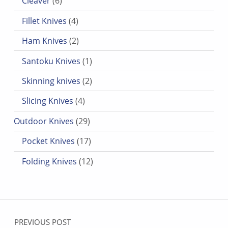
Cleaver
6
4 products
Fillet Knives
4
2 products
Ham Knives
2
1 product
Santoku Knives
1
2 products
Skinning knives
2
4 products
Slicing Knives
4
29 products
Outdoor Knives
29
17 products
Pocket Knives
17
12 products
Folding Knives
12
Post navigation
PREVIOUS POST