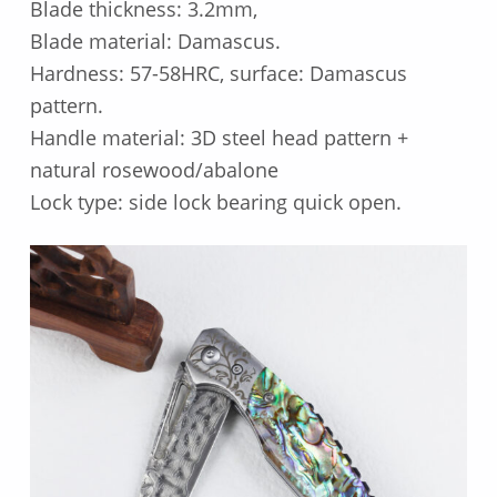
Blade thickness: 3.2mm,
Blade material: Damascus.
Hardness: 57-58HRC, surface: Damascus
pattern.
Handle material: 3D steel head pattern +
natural rosewood/abalone
Lock type: side lock bearing quick open.