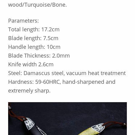
wood/Turquoise/Bone.
Parameters:
Total length: 17.2cm
Blade length: 7.5cm
Handle length: 10cm
Blade Thickness: 2.0mm
Knife width 2.6cm
Steel: Damascus steel, vacuum heat treatment
Hardness: 59-60HRC, hand-sharpened and
extremely sharp.