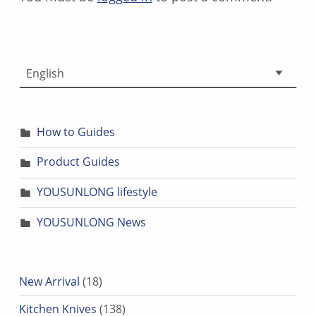
Choose a language
How to Guides
Product Guides
YOUSUNLONG lifestyle
YOUSUNLONG News
18 products
New Arrival
18
138 products
Kitchen Knives
138