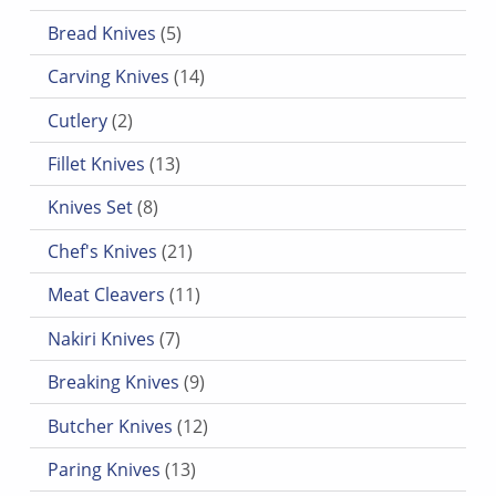
5 products
Bread Knives
5
14 products
Carving Knives
14
2 products
Cutlery
2
13 products
Fillet Knives
13
8 products
Knives Set
8
21 products
Chef's Knives
21
11 products
Meat Cleavers
11
7 products
Nakiri Knives
7
9 products
Breaking Knives
9
12 products
Butcher Knives
12
13 products
Paring Knives
13