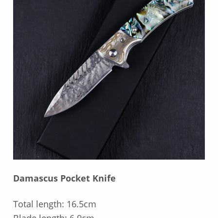
Damascus Pocket Knife
Total length: 16.5cm