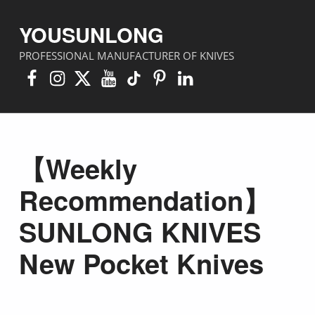
YOUSUNLONG
PROFESSIONAL MANUFACTURER OF KNIVES
Facebook
Instagram
X
YouTube
TikTok
Pinterest
Linkedin
【Weekly
Recommendation】
SUNLONG KNIVES
New Pocket Knives