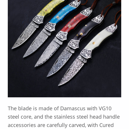
The blade is made of Damascus with VG10
steel core, and the stainless steel head handle
accessories are carefully carved, with Cured