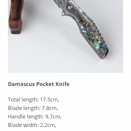
Damascus Pocket Knife
Total length: 17.5cm,
Blade length: 7.8cm,
Handle length: 9.7cm,
Blade width: 2.2cm,