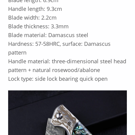
Blade length: 6.9cm
Handle length: 9.3cm
Blade width: 2.2cm
Blade thickness: 3.3mm
Blade material: Damascus steel
Hardness: 57-58HRC, surface: Damascus
pattern
Handle material: three-dimensional steel head
pattern + natural rosewood/abalone
Lock type: side lock bearing quick open