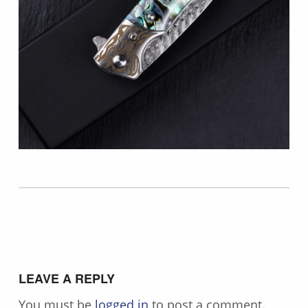
Skip back to main navigation
LEAVE A REPLY
You must be
logged in
to post a comment.