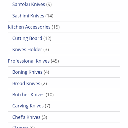
9 products
Santoku Knives
9
14 products
Sashimi Knives
14
15 products
Kitchen Accessories
15
12 products
Cutting Board
12
3 products
Knives Holder
3
45 products
Professional Knives
45
4 products
Boning Knives
4
2 products
Bread Knives
2
10 products
Butcher Knives
10
7 products
Carving Knives
7
3 products
Chef's Knives
3
6 products