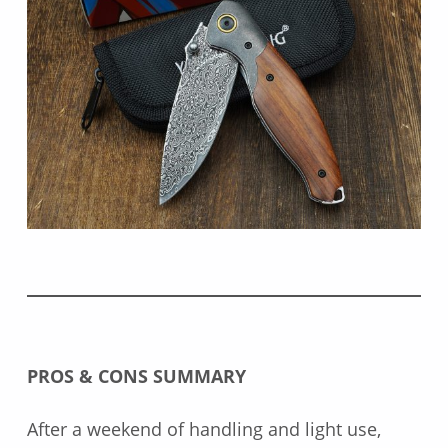
PROS & CONS SUMMARY
After a weekend of handling and light use,