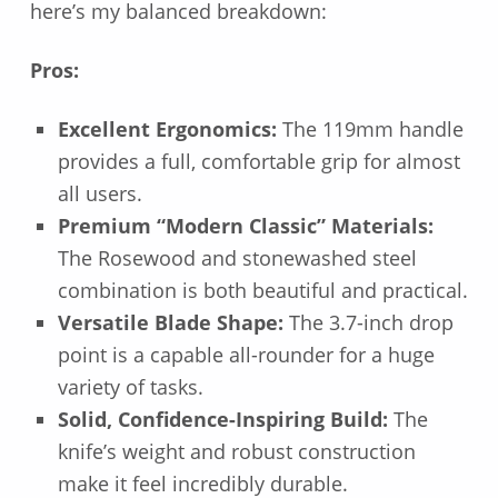
here’s my balanced breakdown:
Pros:
Excellent Ergonomics:
The 119mm handle
provides a full, comfortable grip for almost
all users.
Premium “Modern Classic” Materials:
The Rosewood and stonewashed steel
combination is both beautiful and practical.
Versatile Blade Shape:
The 3.7-inch drop
point is a capable all-rounder for a huge
variety of tasks.
Solid, Confidence-Inspiring Build:
The
knife’s weight and robust construction
make it feel incredibly durable.