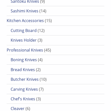
Santoku Knives
9
14 products
Sashimi Knives
14
15 products
Kitchen Accessories
15
12 products
Cutting Board
12
3 products
Knives Holder
3
45 products
Professional Knives
45
4 products
Boning Knives
4
2 products
Bread Knives
2
10 products
Butcher Knives
10
7 products
Carving Knives
7
3 products
Chef's Knives
3
6 products
Cleaver
6