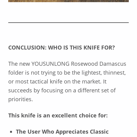
CONCLUSION: WHO IS THIS KNIFE FOR?
The new YOUSUNLONG Rosewood Damascus
folder is not trying to be the lightest, thinnest,
or most tactical knife on the market. It
succeeds by focusing on a different set of
priorities.
This knife is an excellent choice for:
The User Who Appreciates Classic