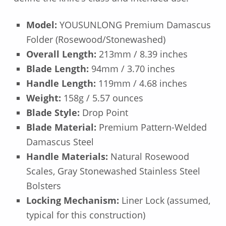
Model:
YOUSUNLONG Premium Damascus
Folder (Rosewood/Stonewashed)
Overall Length:
213mm / 8.39 inches
Blade Length:
94mm / 3.70 inches
Handle Length:
119mm / 4.68 inches
Weight:
158g / 5.57 ounces
Blade Style:
Drop Point
Blade Material:
Premium Pattern-Welded
Damascus Steel
Handle Materials:
Natural Rosewood
Scales, Gray Stonewashed Stainless Steel
Bolsters
Locking Mechanism:
Liner Lock (assumed,
typical for this construction)