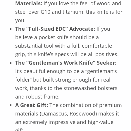
Materials:
If you love the feel of wood and
steel over G10 and titanium, this knife is for
you.
The “Full-Sized EDC” Advocate:
If you
believe a pocket knife should be a
substantial tool with a full, comfortable
grip, this knife’s specs will be all positives.
The “Gentleman’s Work Knife” Seeker:
It’s beautiful enough to be a “gentleman’s
folder” but built strong enough for real
work, thanks to the stonewashed bolsters
and robust frame.
A Great Gift:
The combination of premium
materials (Damascus, Rosewood) makes it
an extremely impressive and high-value
gift.