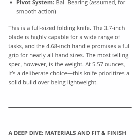
Pivot System:
Ball Bearing (assumed, for
smooth action)
This is a full-sized folding knife. The 3.7-inch
blade is highly capable for a wide range of
tasks, and the 4.68-inch handle promises a full
grip for nearly all hand sizes. The most telling
spec, however, is the weight. At 5.57 ounces,
it’s a deliberate choice—this knife prioritizes a
solid build over being lightweight.
A DEEP DIVE: MATERIALS AND FIT & FINISH