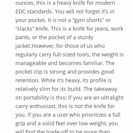
ounces, this is a heavy knife for modern
EDC standards. You will
not
forget it’s in
your pocket. It is not a “gym shorts” or
“slacks” knife. This is a knife for jeans, work
pants, or the pocket of a sturdy
jacket.However, for those of us who
regularly carry full-sized tools, the weight is
manageable and becomes familiar. The
pocket clip is strong and provides good
retention. While it’s heavy, its profile is
relatively slim for its build. The takeaway
on portability is this: if you are an ultralight
carry enthusiast, this is not the knife for
you. If you are a user who prioritizes a full
grip and a solid feel over low weight, you
will find the trade-off to be more than