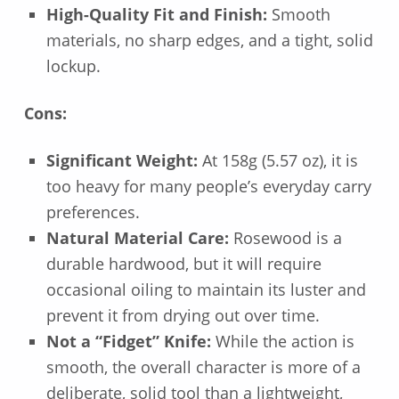
High-Quality Fit and Finish:
Smooth
materials, no sharp edges, and a tight, solid
lockup.
Cons:
Significant Weight:
At 158g (5.57 oz), it is
too heavy for many people’s everyday carry
preferences.
Natural Material Care:
Rosewood is a
durable hardwood, but it will require
occasional oiling to maintain its luster and
prevent it from drying out over time.
Not a “Fidget” Knife:
While the action is
smooth, the overall character is more of a
deliberate, solid tool than a lightweight,