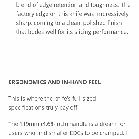
blend of edge retention and toughness. The
factory edge on this knife was impressively
sharp, coming to a clean, polished finish
that bodes well for its slicing performance.
ERGONOMICS AND IN-HAND FEEL
This is where the knife’s full-sized
specifications truly pay off.
The 119mm (4.68-inch) handle is a dream for
users who find smaller EDCs to be cramped. I