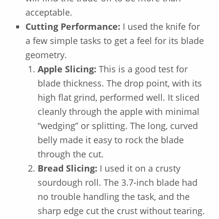
acceptable.
Cutting Performance:
I used the knife for
a few simple tasks to get a feel for its blade
geometry.
Apple Slicing:
This is a good test for
blade thickness. The drop point, with its
high flat grind, performed well. It sliced
cleanly through the apple with minimal
“wedging” or splitting. The long, curved
belly made it easy to rock the blade
through the cut.
Bread Slicing:
I used it on a crusty
sourdough roll. The 3.7-inch blade had
no trouble handling the task, and the
sharp edge cut the crust without tearing.