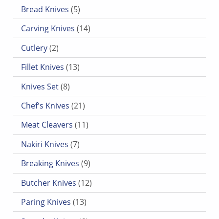
5 products
Bread Knives
5
14 products
Carving Knives
14
2 products
Cutlery
2
13 products
Fillet Knives
13
8 products
Knives Set
8
21 products
Chef's Knives
21
11 products
Meat Cleavers
11
7 products
Nakiri Knives
7
9 products
Breaking Knives
9
12 products
Butcher Knives
12
13 products
Paring Knives
13
9 products