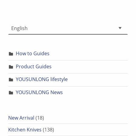
Choose a language
How to Guides
Product Guides
YOUSUNLONG lifestyle
YOUSUNLONG News
18 products
New Arrival
18
138 products
Kitchen Knives
138