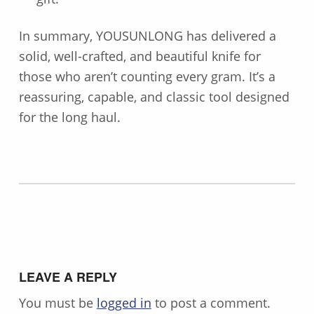
In summary, YOUSUNLONG has delivered a
solid, well-crafted, and beautiful knife for
those who aren’t counting every gram. It’s a
reassuring, capable, and classic tool designed
for the long haul.
Skip back to main navigation
LEAVE A REPLY
You must be
logged in
to post a comment.