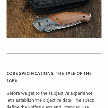
CORE SPECIFICATIONS: THE TALE OF THE
TAPE
Before we get to the subjective experience,
let’s establish the objective data. The specs
define the knife’s class and intended use.