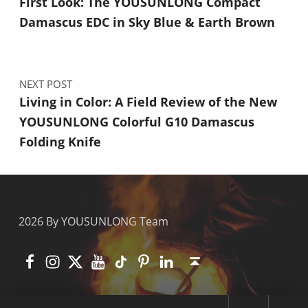
First Look: The YOUSUNLONG Compact
Damascus EDC in Sky Blue & Earth Brown
NEXT POST
Living in Color: A Field Review of the New
YOUSUNLONG Colorful G10 Damascus
Folding Knife
2026 By YOUSUNLONG Team
Facebook
Instagram
X
YouTube
TikTok
Pinterest
Linkedin
Back to top ↑