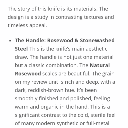
The story of this knife is its materials. The
design is a study in contrasting textures and
timeless appeal.
The Handle: Rosewood & Stonewashed
Steel
This is the knife’s main aesthetic
draw. The handle is not just one material
but a classic combination. The
Natural
Rosewood
scales are beautiful. The grain
on my review unit is rich and deep, with a
dark, reddish-brown hue. It’s been
smoothly finished and polished, feeling
warm and organic in the hand. This is a
significant contrast to the cold, sterile feel
of many modern synthetic or full-metal