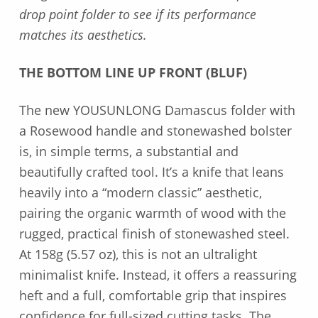
drop point folder to see if its performance
matches its aesthetics.
THE BOTTOM LINE UP FRONT (BLUF)
The new YOUSUNLONG Damascus folder with
a Rosewood handle and stonewashed bolster
is, in simple terms, a substantial and
beautifully crafted tool. It’s a knife that leans
heavily into a “modern classic” aesthetic,
pairing the organic warmth of wood with the
rugged, practical finish of stonewashed steel.
At 158g (5.57 oz), this is not an ultralight
minimalist knife. Instead, it offers a reassuring
heft and a full, comfortable grip that inspires
confidence for full-sized cutting tasks. The