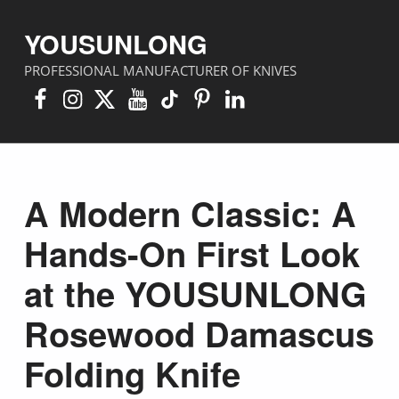
YOUSUNLONG
PROFESSIONAL MANUFACTURER OF KNIVES
Facebook
Instagram
X
YouTube
TikTok
Pinterest
Linkedin
A Modern Classic: A
Hands-On First Look
at the YOUSUNLONG
Rosewood Damascus
Folding Knife