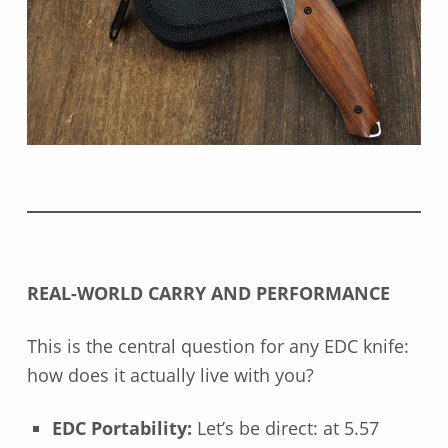
REAL-WORLD CARRY AND PERFORMANCE
This is the central question for any EDC knife:
how does it actually live with you?
EDC Portability:
Let’s be direct: at 5.57