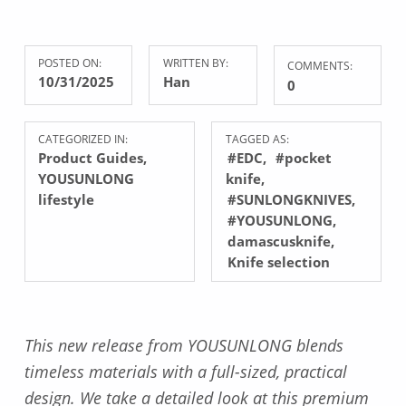
POSTED ON:
WRITTEN BY:
COMMENTS:
10/31/2025
Han
0
CATEGORIZED IN:
TAGGED AS:
Product Guides
,
#EDC
#pocket
YOUSUNLONG
knife
lifestyle
#SUNLONGKNIVES
#YOUSUNLONG
damascusknife
Knife selection
This new release from YOUSUNLONG blends
timeless materials with a full-sized, practical
design. We take a detailed look at this premium