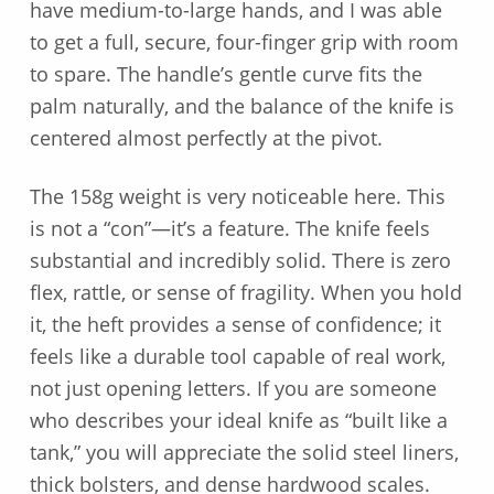
have medium-to-large hands, and I was able
to get a full, secure, four-finger grip with room
to spare. The handle’s gentle curve fits the
palm naturally, and the balance of the knife is
centered almost perfectly at the pivot.
The 158g weight is very noticeable here. This
is not a “con”—it’s a feature. The knife feels
substantial and incredibly solid. There is zero
flex, rattle, or sense of fragility. When you hold
it, the heft provides a sense of confidence; it
feels like a durable tool capable of real work,
not just opening letters. If you are someone
who describes your ideal knife as “built like a
tank,” you will appreciate the solid steel liners,
thick bolsters, and dense hardwood scales.