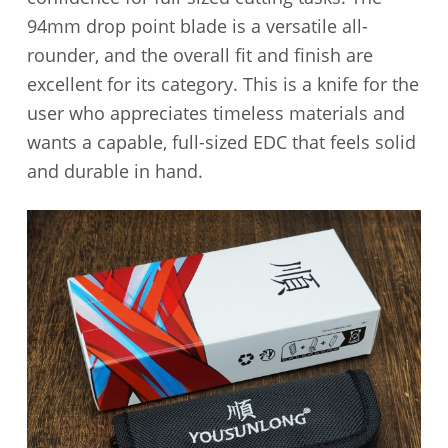
94mm drop point blade is a versatile all-
rounder, and the overall fit and finish are
excellent for its category. This is a knife for the
user who appreciates timeless materials and
wants a capable, full-sized EDC that feels solid
and durable in hand.