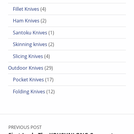
4 products
Fillet Knives
4
2 products
Ham Knives
2
1 product
Santoku Knives
1
2 products
Skinning knives
2
4 products
Slicing Knives
4
29 products
Outdoor Knives
29
17 products
Pocket Knives
17
12 products
Folding Knives
12
Post navigation
PREVIOUS POST