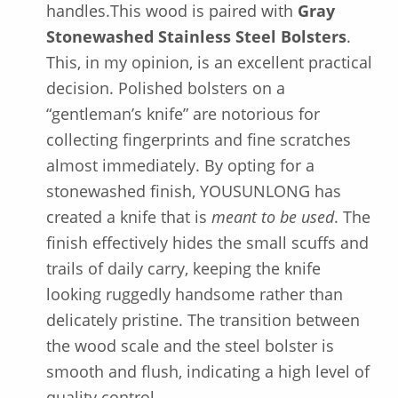
handles.This wood is paired with
Gray
Stonewashed Stainless Steel Bolsters
.
This, in my opinion, is an excellent practical
decision. Polished bolsters on a
“gentleman’s knife” are notorious for
collecting fingerprints and fine scratches
almost immediately. By opting for a
stonewashed finish, YOUSUNLONG has
created a knife that is
meant to be used
. The
finish effectively hides the small scuffs and
trails of daily carry, keeping the knife
looking ruggedly handsome rather than
delicately pristine. The transition between
the wood scale and the steel bolster is
smooth and flush, indicating a high level of
quality control.