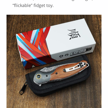
“flickable” fidget toy.