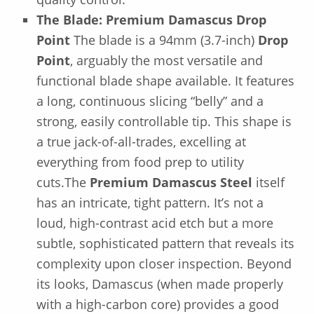
The Blade: Premium Damascus Drop
Point
The blade is a 94mm (3.7-inch)
Drop
Point
, arguably the most versatile and
functional blade shape available. It features
a long, continuous slicing “belly” and a
strong, easily controllable tip. This shape is
a true jack-of-all-trades, excelling at
everything from food prep to utility
cuts.The
Premium Damascus Steel
itself
has an intricate, tight pattern. It’s not a
loud, high-contrast acid etch but a more
subtle, sophisticated pattern that reveals its
complexity upon closer inspection. Beyond
its looks, Damascus (when made properly
with a high-carbon core) provides a good