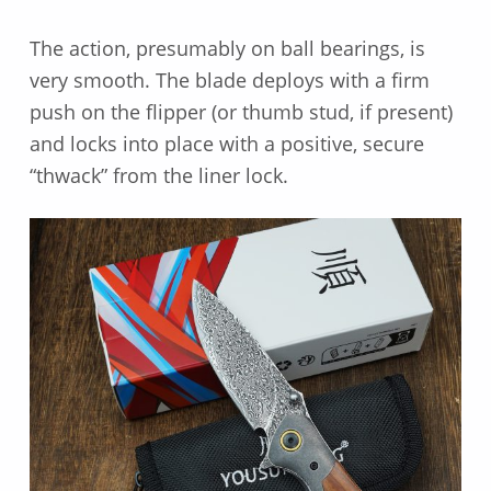
The action, presumably on ball bearings, is
very smooth. The blade deploys with a firm
push on the flipper (or thumb stud, if present)
and locks into place with a positive, secure
“thwack” from the liner lock.