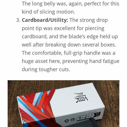
The long belly was, again, perfect for this
kind of slicing motion.
Cardboard/Utility:
The strong drop
point tip was excellent for piercing
cardboard, and the blade’s edge held up
well after breaking down several boxes.
The comfortable, full-grip handle was a
huge asset here, preventing hand fatigue
during tougher cuts.