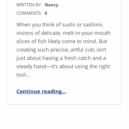
WRITTEN BY:
Nancy
COMMENTS:
0
When you think of sushi or sashimi,
visions of delicate, melt-in-your-mouth
slices of fish likely come to mind. But
creating such precise, artful cuts isn’t
just about having a fresh catch and a
steady hand—it’s about using the right
tool…
“Mastering Sashimi Perfection with the Carving Knife”
Continue reading
…