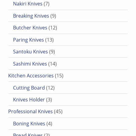
Nakiri Knives
7
9 products
Breaking Knives
9
12 products
Butcher Knives
12
13 products
Paring Knives
13
9 products
Santoku Knives
9
14 products
Sashimi Knives
14
15 products
Kitchen Accessories
15
12 products
Cutting Board
12
3 products
Knives Holder
3
45 products
Professional Knives
45
4 products
Boning Knives
4
2 products
Bread Knives
2