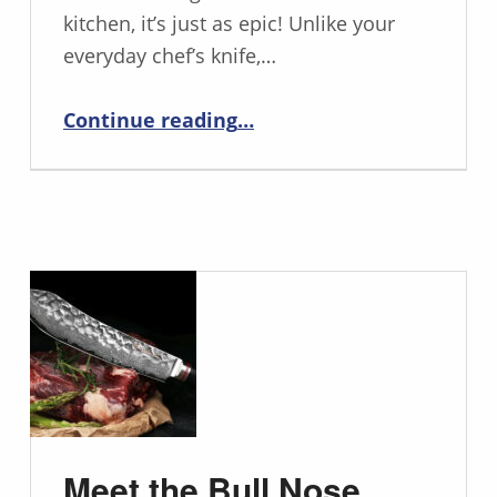
kitchen, it’s just as epic! Unlike your
everyday chef’s knife,…
“Unleash Your Inner Chef with the Mighty Cimitar Knife”
Continue reading
…
Meet the Bull Nose