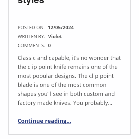
POSTED ON:
12/05/2024
WRITTEN BY:
Violet
COMMENTS:
0
Classic and capable, it’s no wonder that
the clip point knife remains one of the
most popular designs. The clip point
blade is one of the most common
shapes you’ll see in both custom and
factory made knives. You probably…
“CLIP-POINT: The sharpest of the classic styles”
Continue reading
…