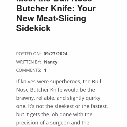
Butcher Knife: Your
New Meat-Slicing
Sidekick
POSTED ON:
09/27/2024
WRITTEN BY:
Nancy
COMMENTS:
1
If knives were superheroes, the Bull
Nose Butcher Knife would be the
brawny, reliable, and slightly quirky
one. It’s not the sleekest or the fastest,
but it gets the job done with the
precision of a surgeon and the