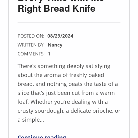
Right Bread Knife
POSTED ON:
08/29/2024
WRITTEN BY:
Nancy
COMMENTS:
1
There’s something deeply satisfying
about the aroma of freshly baked
bread, and nothing beats the taste of a
slice that’s just been cut from a warm
loaf. Whether you’re dealing with a
crusty sourdough, a delicate brioche, or
a simple…
“Achieve Perfect Slices Every Time with the Right Bread Knife”
Continue reading
…