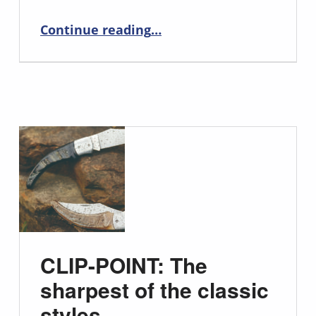
“Unlock Precision and Style with the Tanto Chef Knife”
Continue reading
…
CLIP-POINT: The
sharpest of the classic
styles