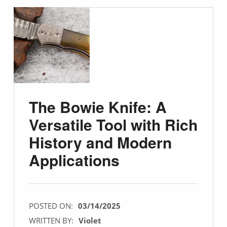
The Bowie Knife: A
Versatile Tool with Rich
History and Modern
Applications
POSTED ON:
03/14/2025
WRITTEN BY:
Violet