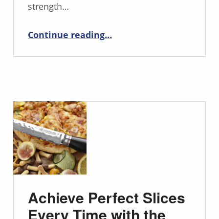
strength…
“Meet the Bull Nose Butcher Knife: Your New Meat-Slicing Sidekick”
Continue reading
…
Achieve Perfect Slices
Every Time with the