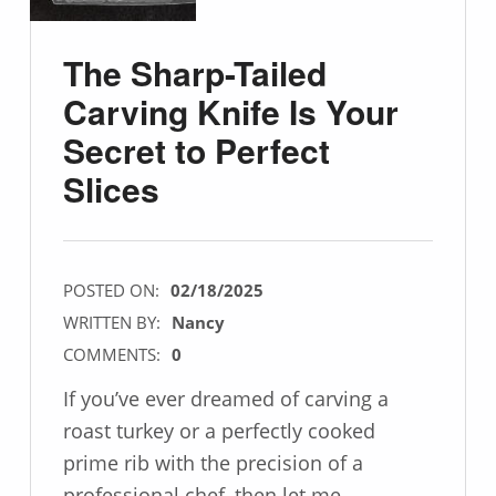
The Sharp-Tailed
Carving Knife Is Your
Secret to Perfect
Slices
POSTED ON:
02/18/2025
WRITTEN BY:
Nancy
COMMENTS:
0
If you’ve ever dreamed of carving a
roast turkey or a perfectly cooked
prime rib with the precision of a
professional chef, then let me