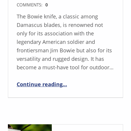
COMMENTS:
0
The Bowie knife, a classic among
Damascus blades, is renowned not
only for its association with the
legendary American soldier and
frontiersman Jim Bowie but also for its
versatility and rugged design. It has
become a must-have tool for outdoor…
“The Bowie Knife: A Versatile Tool with Rich History and Modern Applications”
Continue reading
…