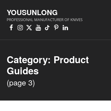
YOUSUNLONG
PROFESSIONAL MANUFACTURER OF KNIVES
Facebook
Instagram
X
YouTube
TikTok
Pinterest
Linkedin
Category:
Product
Guides
(page 3)