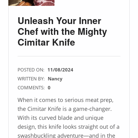
Unleash Your Inner
Chef with the Mighty
Cimitar Knife
POSTED ON:
11/08/2024
WRITTEN BY:
Nancy
COMMENTS:
0
When it comes to serious meat prep,
the Cimitar Knife is a game-changer.
With its curved blade and unique
design, this knife looks straight out of a
swashbuckling adventure—and in the