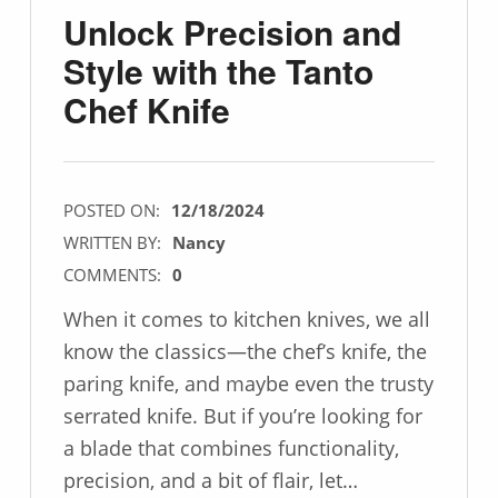
Unlock Precision and
Style with the Tanto
Chef Knife
POSTED ON:
12/18/2024
WRITTEN BY:
Nancy
COMMENTS:
0
When it comes to kitchen knives, we all
know the classics—the chef’s knife, the
paring knife, and maybe even the trusty
serrated knife. But if you’re looking for
a blade that combines functionality,
precision, and a bit of flair, let…