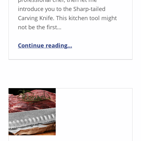
introduce you to the Sharp-tailed
Carving Knife. This kitchen tool might
not be the first…
“The Sharp-Tailed Carving Knife Is Your Secret to Perfect Slices”
Continue reading
…