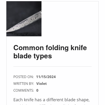
Common folding knife
blade types
POSTED ON:
11/15/2024
WRITTEN BY:
Violet
COMMENTS:
0
Each knife has a different blade shape,