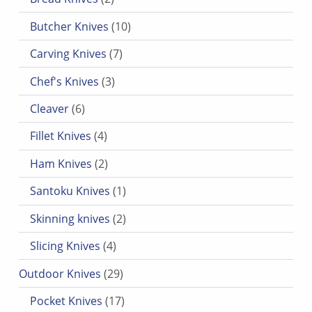
10 products
Butcher Knives
10
7 products
Carving Knives
7
3 products
Chef's Knives
3
6 products
Cleaver
6
4 products
Fillet Knives
4
2 products
Ham Knives
2
1 product
Santoku Knives
1
2 products
Skinning knives
2
4 products
Slicing Knives
4
29 products
Outdoor Knives
29
17 products
Pocket Knives
17