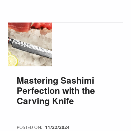
Mastering Sashimi
Perfection with the
Carving Knife
POSTED ON:
11/22/2024