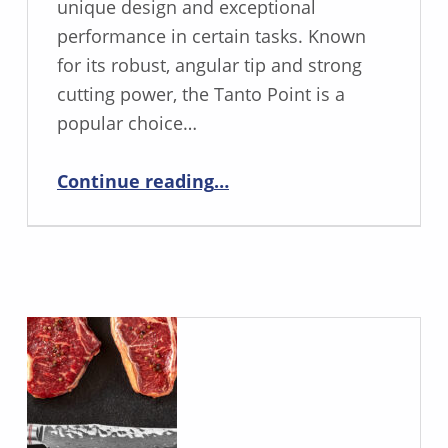
unique design and exceptional
performance in certain tasks. Known
for its robust, angular tip and strong
cutting power, the Tanto Point is a
popular choice…
“The Pros and Cons of the Tanto Point Blade”
Continue reading
…