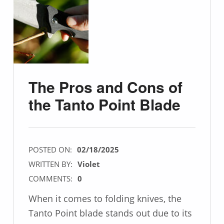
The Pros and Cons of
the Tanto Point Blade
POSTED ON:
02/18/2025
WRITTEN BY:
Violet
COMMENTS:
0
When it comes to folding knives, the
Tanto Point blade stands out due to its