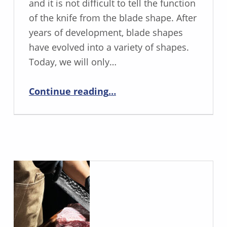
and it is not difficult to tell the function
of the knife from the blade shape. After
years of development, blade shapes
have evolved into a variety of shapes.
Today, we will only…
“Common folding knife blade types”
Continue reading
…