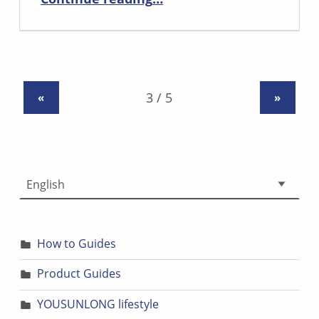
«
»
Choose a language
How to Guides
Product Guides
YOUSUNLONG lifestyle