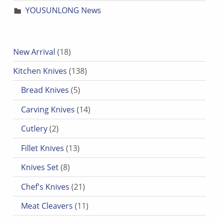
YOUSUNLONG News
18 products
New Arrival
18
138 products
Kitchen Knives
138
5 products
Bread Knives
5
14 products
Carving Knives
14
2 products
Cutlery
2
13 products
Fillet Knives
13
8 products
Knives Set
8
21 products
Chef's Knives
21
11 products
Meat Cleavers
11
7 products