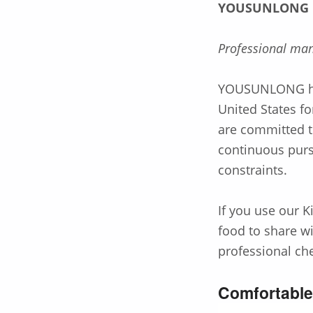
YOUSUNLONG
Professional man
YOUSUNLONG has
United States 
are committed t
continuous purs
constraints.
If you use our K
food to share w
professional ch
Comfortabl