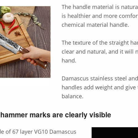
The handle material is natura
is healthier and more comfor
chemical material handle.
The texture of the straight ha
clear and natural, and it will 
hand.
Damascus stainless steel an
handles add weight and give 
balance.
hammer marks are clearly visible
de of 67 layer VG10 Damascus