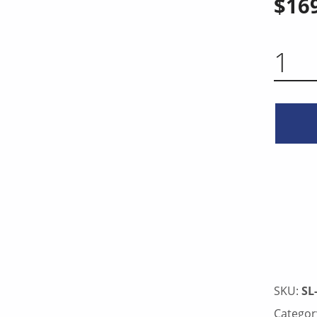
$
16
BREAKING KNIFE 12 INCH QUA
SKU:
SL
Categor