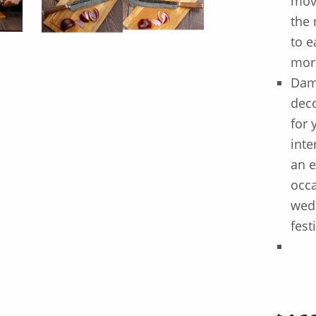
move
the 
to e
mor
Dama
deco
for 
inte
an e
occa
wedd
fest