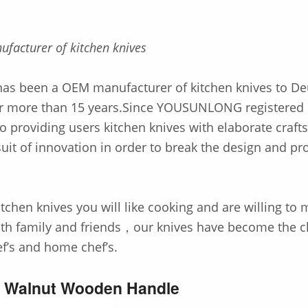
ufacturer of kitchen knives
 been a OEM manufacturer of kitchen knives to De
for more than 15 years.Since YOUSUNLONG registered
o providing users kitchen knives with elaborate craf
uit of innovation in order to break the design and pr
itchen knives you will like cooking and are willing to
ith family and friends，our knives have become the c
ef’s and home chef’s.
e Walnut Wooden Handle