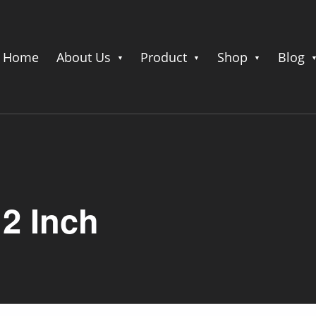
Home
About Us
Product
Shop
Blog
12 Inch