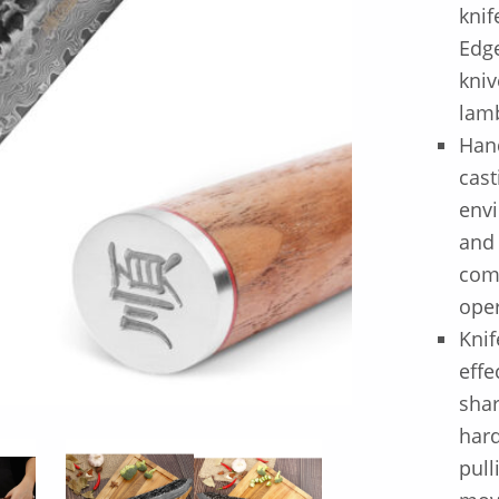
knif
Edge
kniv
lamb
Hand
cast
envi
and
comf
oper
Knif
effe
shar
hard
pull