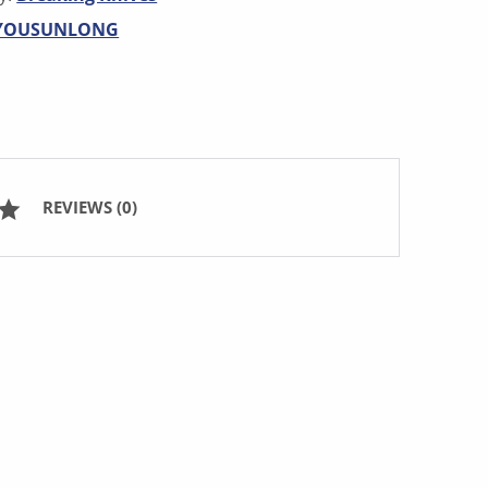
YOUSUNLONG
REVIEWS (0)