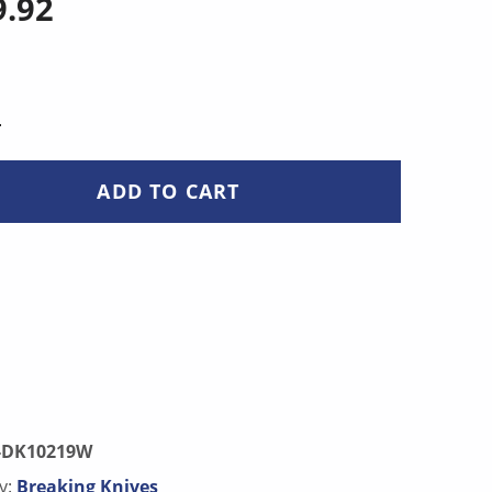
9.92
NTITY
ADD TO CART
-DK10219W
y:
Breaking Knives