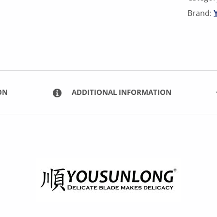
Brand:
ON
ADDITIONAL INFORMATION