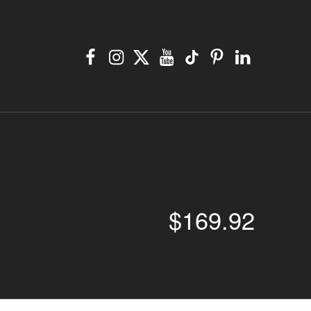
Facebook
Instagram
X
YouTube
TikTok
Pinterest
Linkedin
$
169.92