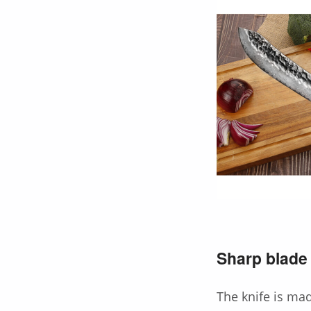
Sharp blade 
The knife is ma