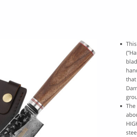
This
(“H
blad
hand
that
Dama
gro
The 
abou
HIG
stee