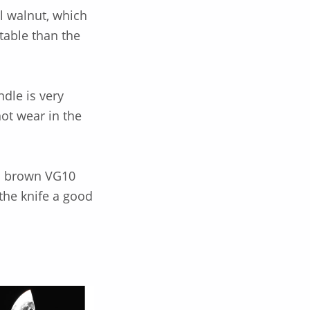
l walnut, which
table than the
ndle is very
not wear in the
d brown VG10
the knife a good