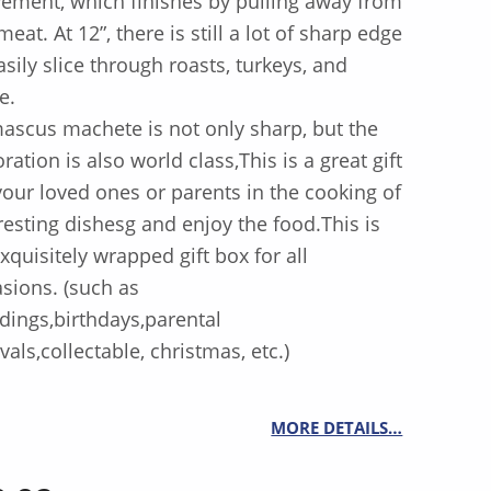
ment, which finishes by pulling away from
meat. At 12”, there is still a lot of sharp edge
asily slice through roasts, turkeys, and
e.
scus machete is not only sharp, but the
ration is also world class,This is a great gift
your loved ones or parents in the cooking of
resting dishesg and enjoy the food.This is
xquisitely wrapped gift box for all
sions. (such as
ings,birthdays,parental
ivals,collectable, christmas, etc.)
MORE DETAILS…