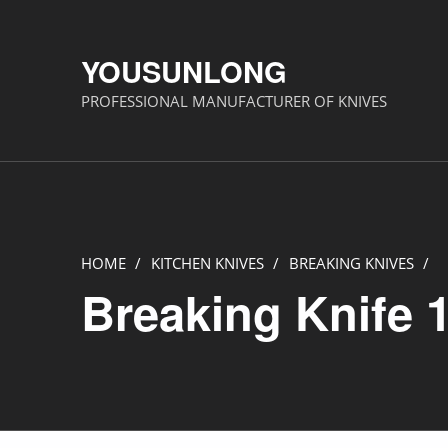
YOUSUNLONG
PROFESSIONAL MANUFACTURER OF KNIVES
HOME
/
KITCHEN KNIVES
/
BREAKING KNIVES
/
Breaking Knife 