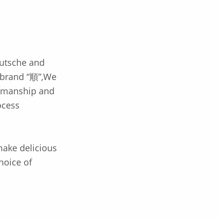
utsche and
 brand “順”,We
tsmanship and
ocess
 make delicious
hoice of