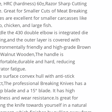
e, HRC (hardness) 60±,Razor Sharp Cutting
. Great for Smaller Cuts of Meat Breaking
es are excellent for smaller carcasses like
, chicken, and large fish.
le the 430 double elbow is integrated die
ing,and the outer layer is covered with
ronmentally friendly and high-grade Brown
 Walnut Wooden,The handle is
ortable,durable and hard, reducing
ator fatigue.
e surface convex hull with anti-stick
ct,The professional Breaking Knives has a
p blade and a 15° blade. It has high
ness and wear resistance.Is great for
ing the knife towards yourself in a natural