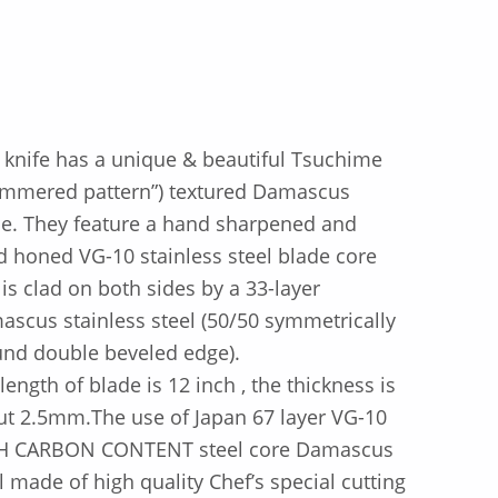
 knife has a unique & beautiful Tsuchime
ammered pattern”) textured Damascus
e. They feature a hand sharpened and
 honed VG-10 stainless steel blade core
 is clad on both sides by a 33-layer
scus stainless steel (50/50 symmetrically
und double beveled edge).
length of blade is 12 inch , the thickness is
t 2.5mm.The use of Japan 67 layer VG-10
H CARBON CONTENT steel core Damascus
l made of high quality Chef’s special cutting