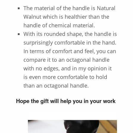
The material of the handle is
Natural
Walnut
which is healthier than the
handle of chemical material.
With its rounded shape, the handle is
surprisingly comfortable in the hand.
In terms of comfort and feel, you can
compare it to an octagonal handle
with no edges, and in my opinion it
is even more comfortable to hold
than an octagonal handle.
Hope the gift will help you in your work