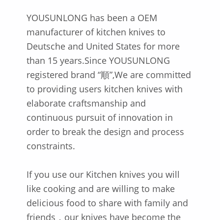
YOUSUNLONG has been a OEM
manufacturer of kitchen knives to
Deutsche and United States for more
than 15 years.Since YOUSUNLONG
registered brand “順”,We are committed
to providing users kitchen knives with
elaborate craftsmanship and
continuous pursuit of innovation in
order to break the design and process
constraints.
If you use our Kitchen knives you will
like cooking and are willing to make
delicious food to share with family and
friends，our knives have become the