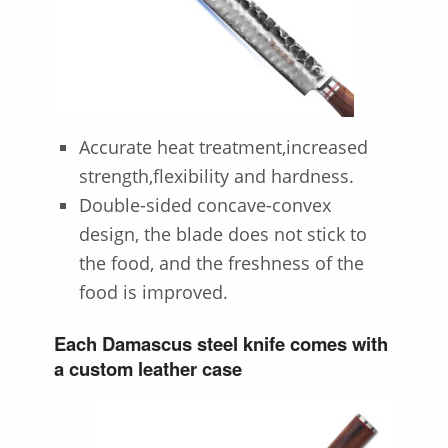
Accurate heat treatment,increased
strength,flexibility and hardness.
Double-sided concave-convex
design, the blade does not stick to
the food, and the freshness of the
food is improved.
Each Damascus steel knife comes with
a custom leather case