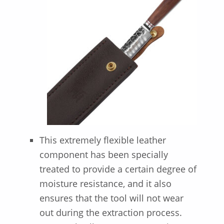
This extremely flexible leather
component has been specially
treated to provide a certain degree of
moisture resistance, and it also
ensures that the tool will not wear
out during the extraction process.