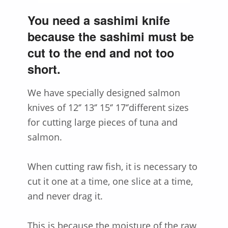
You need a sashimi knife
because the sashimi must be
cut to the end and not too
short.
We have specially designed salmon
knives of 12‘’ 13‘’ 15‘’ 17‘’different sizes
for cutting large pieces of tuna and
salmon.
When cutting raw fish, it is necessary to
cut it one at a time, one slice at a time,
and never drag it.
This is because the moisture of the raw