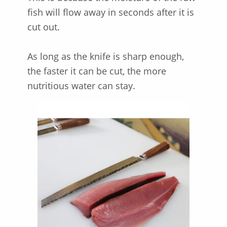
fish will flow away in seconds after it is
cut out.
As long as the knife is sharp enough,
the faster it can be cut, the more
nutritious water can stay.