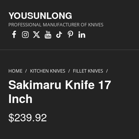
YOUSUNLONG
PROFESSIONAL MANUFACTURER OF KNIVES
Facebook
Instagram
X
YouTube
TikTok
Pinterest
Linkedin
HOME
/
KITCHEN KNIVES
/
FILLET KNIVES
/
Sakimaru Knife 17
Inch
$
239.92