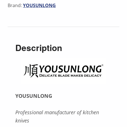
Brand:
YOUSUNLONG
Description
YOUSUNLONG
Professional manufacturer of kitchen
knives