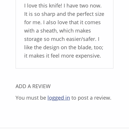
I love this knife! I have two now.
It is so sharp and the perfect size
for me. I also love that it comes
with a sheath, which makes
storage so much easier/safer. I
like the design on the blade, too;
it makes it feel more expensive.
ADD A REVIEW
You must be
logged in
to post a review.