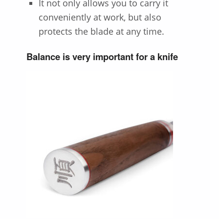
It not only allows you to carry it
conveniently at work, but also
protects the blade at any time.
Balance is very important for a knife