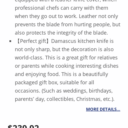
professional chefs can carry with them
when they go out to work. Leather not only
prevents the blade from hurting people, but
also protects the integrity of the blade.
【Perfect gift】Damascus kitchen knife is
not only sharp, but the decoration is also
world-class. This is a great gift for relatives
or parents while cooking interesting dishes
and enjoying food. This is a beautifully
packaged gift box, suitable for all
occasions. (Such as weddings, birthdays,
parents’ day, collectibles, Christmas, etc.).
MORE DETAILS…
$
239.92