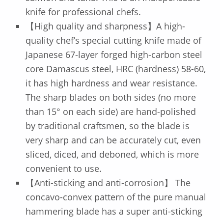
knife for professional chefs.
【High quality and sharpness】A high-
quality chef’s special cutting knife made of
Japanese 67-layer forged high-carbon steel
core Damascus steel, HRC (hardness) 58-60,
it has high hardness and wear resistance.
The sharp blades on both sides (no more
than 15° on each side) are hand-polished
by traditional craftsmen, so the blade is
very sharp and can be accurately cut, even
sliced, diced, and deboned, which is more
convenient to use.
【Anti-sticking and anti-corrosion】 The
concavo-convex pattern of the pure manual
hammering blade has a super anti-sticking