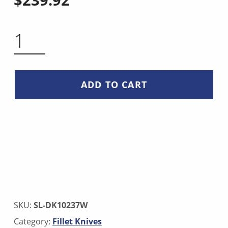
SAKIMARU KNIFE 17 INCH QUANTITY
ADD TO CART
SKU:
SL-DK10237W
Category:
Fillet Knives