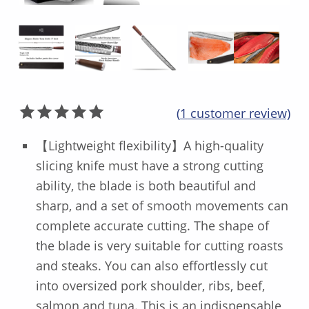
(
1
customer review)
Rated
1
5.00
【Lightweight flexibility】A high-quality
out of 5
slicing knife must have a strong cutting
based on
ability, the blade is both beautiful and
customer
rating
sharp, and a set of smooth movements can
complete accurate cutting. The shape of
the blade is very suitable for cutting roasts
and steaks. You can also effortlessly cut
into oversized pork shoulder, ribs, beef,
salmon and tuna. This is an indispensable