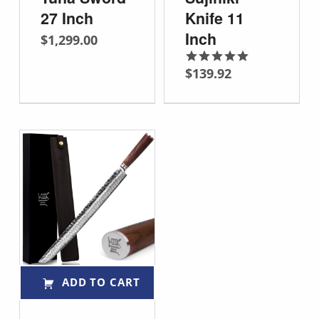
27 Inch
Knife 11
Inch
$
1,299.00
$
139.92
Rated
5.00
out of 5
ADD TO CART