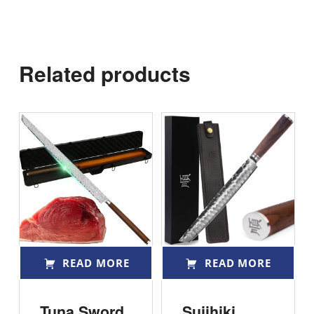
Related products
READ MORE
READ MORE
Tuna Sword
Sujihiki