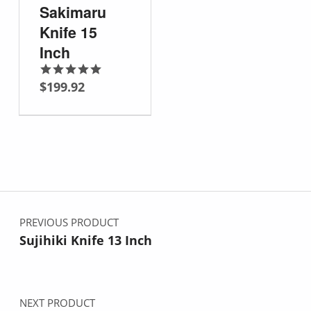
Sakimaru
Knife 15
Inch
$
199.92
Rated
5.00
out of 5
Post navigation
PREVIOUS PRODUCT
Sujihiki Knife 13 Inch
NEXT PRODUCT