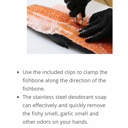
Use the included clips to clamp the
fishbone along the direction of the
fishbone.
The stainless steel deodorant soap
can effectively and quickly remove
the fishy smell, garlic smell and
other odors on your hands.