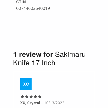
GTIN
00744603640019
1 review for
Sakimaru
Knife 17 Inch
XU, Crystal
–
10/13/2022
Rated
5
out
of 5