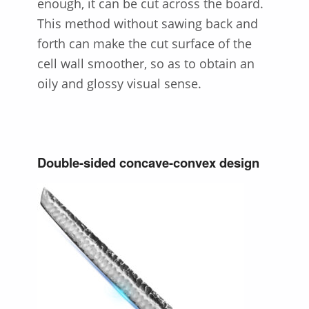
enough, it can be cut across the board.
This method without sawing back and
forth can make the cut surface of the
cell wall smoother, so as to obtain an
oily and glossy visual sense.
Double-sided concave-convex design