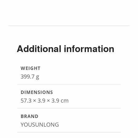
Additional information
WEIGHT
399.7 g
DIMENSIONS
57.3 × 3.9 × 3.9 cm
BRAND
YOUSUNLONG