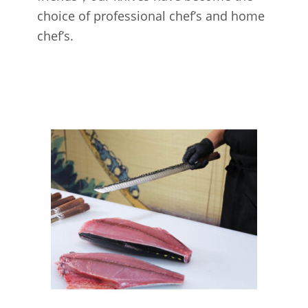
choice of professional chef’s and home
chef’s.