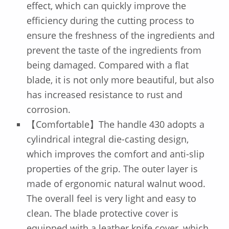
effect, which can quickly improve the
efficiency during the cutting process to
ensure the freshness of the ingredients and
prevent the taste of the ingredients from
being damaged. Compared with a flat
blade, it is not only more beautiful, but also
has increased resistance to rust and
corrosion.
【Comfortable】The handle 430 adopts a
cylindrical integral die-casting design,
which improves the comfort and anti-slip
properties of the grip. The outer layer is
made of ergonomic natural walnut wood.
The overall feel is very light and easy to
clean. The blade protective cover is
equipped with a leather knife cover, which