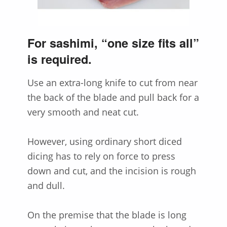
For sashimi, “one size fits all”
is required.
Use an extra-long knife to cut from near
the back of the blade and pull back for a
very smooth and neat cut.
However, using ordinary short diced
dicing has to rely on force to press
down and cut, and the incision is rough
and dull.
On the premise that the blade is long