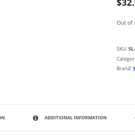
$
32
Out of 
SKU:
SL
Categor
Brand:
ON
ADDITIONAL INFORMATION