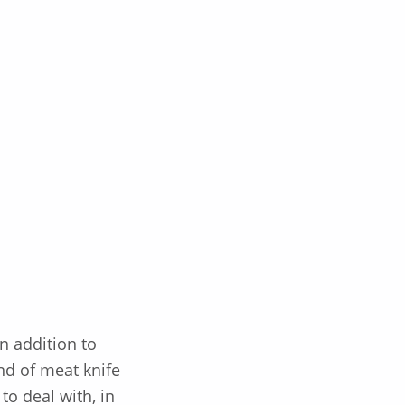
n addition to
nd of meat knife
to deal with, in