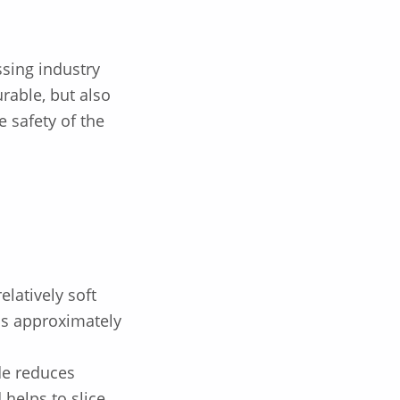
ssing industry
urable, but also
e safety of the
elatively soft
is approximately
de reduces
 helps to slice