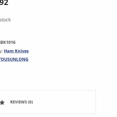
.92
stock
-BK1016
y:
Ham Knives
YOUSUNLONG
REVIEWS (0)