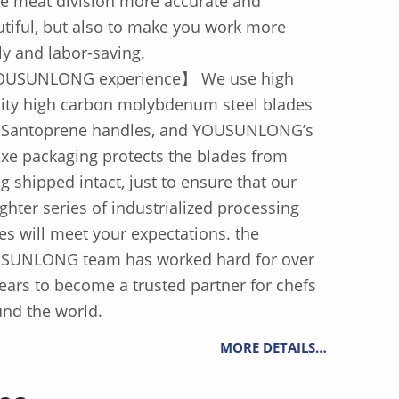
e meat division more accurate and
tiful, but also to make you work more
ly and labor-saving.
USUNLONG experience】 We use high
lity high carbon molybdenum steel blades
 Santoprene handles, and YOUSUNLONG’s
xe packaging protects the blades from
g shipped intact, just to ensure that our
ghter series of industrialized processing
es will meet your expectations. the
SUNLONG team has worked hard for over
ears to become a trusted partner for chefs
nd the world.
MORE DETAILS…