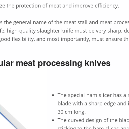
ze the protection of meat and improve efficiency.
is the general name of the meat stall and meat proce
fe, high-quality slaughter knife must be very sharp, d
ood flexibility, and most importantly, must ensure th
lar meat processing knives
The special ham slicer has a r
blade with a sharp edge and 
30 cm long.
The curved design of the bla
sticking to the ham slices and