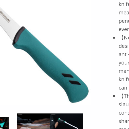
knif
meat
pene
even
【No
desi
anti
your
mane
knif
can 
【The
slau
cons
shar