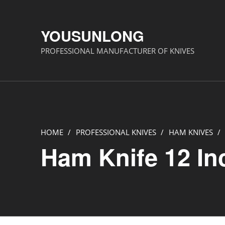
YOUSUNLONG
PROFESSIONAL MANUFACTURER OF KNIVES
HOME
/
PROFESSIONAL KNIVES
/
HAM KNIVES
/
Ham Knife 12 In