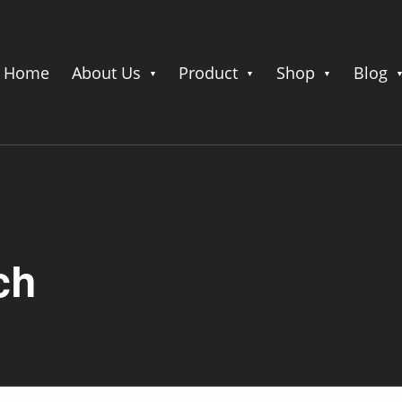
Home
About Us
Product
Shop
Blog
ch