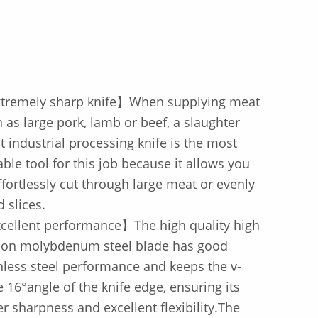
tremely sharp knife】When supplying meat
 as large pork, lamb or beef, a slaughter
 industrial processing knife is the most
able tool for this job because it allows you
ffortlessly cut through large meat or evenly
d slices.
cellent performance】The high quality high
bon molybdenum steel blade has good
nless steel performance and keeps the v-
 16°angle of the knife edge, ensuring its
r sharpness and excellent flexibility.The