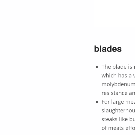
blades
The blade is
which has a 
molybdenum a
resistance a
For large mea
slaughterhous
steaks like bu
of meats effo