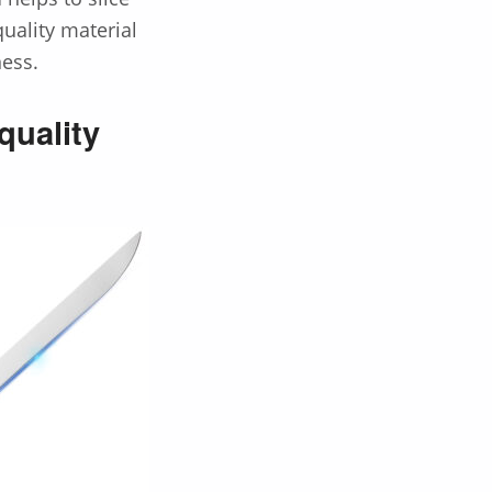
uality material
ness.
quality