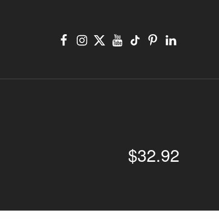
Facebook
Instagram
X
YouTube
TikTok
Pinterest
Linkedin
$
32.92