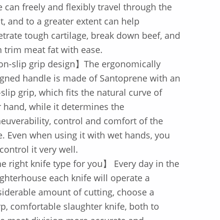
e can freely and flexibly travel through the
, and to a greater extent can help
trate tough cartilage, break down beef, and
 trim meat fat with ease.
n-slip grip design】The ergonomically
gned handle is made of Santoprene with an
-slip grip, which fits the natural curve of
 hand, while it determines the
uverability, control and comfort of the
e. Even when using it with wet hands, you
control it very well.
 right knife type for you】 Every day in the
ghterhouse each knife will operate a
iderable amount of cutting, choose a
p, comfortable slaughter knife, both to