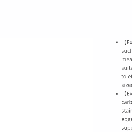
【Ex
such
meat
suit
to e
size
【Ex
car
stai
edge
supe