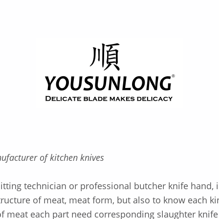
ufacturer of kitchen knives
tting technician or professional butcher knife hand, i
tructure of meat, meat form, but also to know each ki
f meat each part need corresponding slaughter knife 