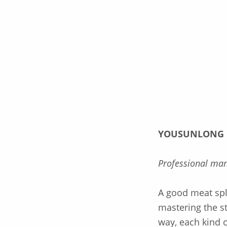
Description
YOUSUNLONG
Professional man
A good meat spli
mastering the s
way, each kind o