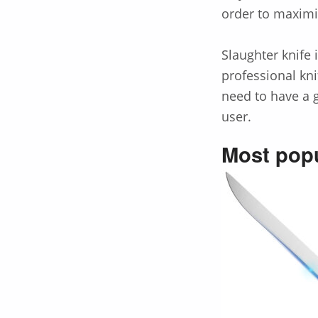
order to maximi
Slaughter knife 
professional kni
need to have a g
user.
Most popu