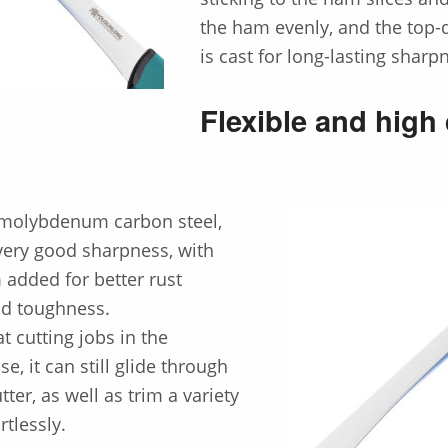
the ham evenly, and the top-q
is cast for long-lasting sharp
Flexible and high 
 molybdenum carbon steel,
very good sharpness, with
dded for better rust
nd toughness.
t cutting jobs in the
e, it can still glide through
tter, as well as trim a variety
rtlessly.