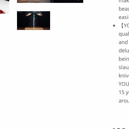
mak
beau
easi
【YO
qua
and
delu
bein
slau
kniv
YOU
15 y
arou