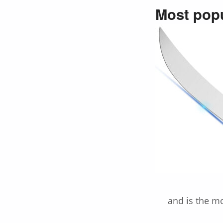
Most popu
and is the m