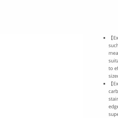
【Ex
such
meat
suit
to e
size
【Ex
car
stai
edge
supe