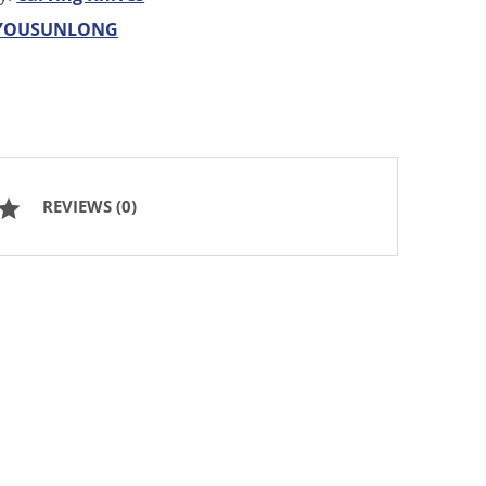
YOUSUNLONG
REVIEWS (0)