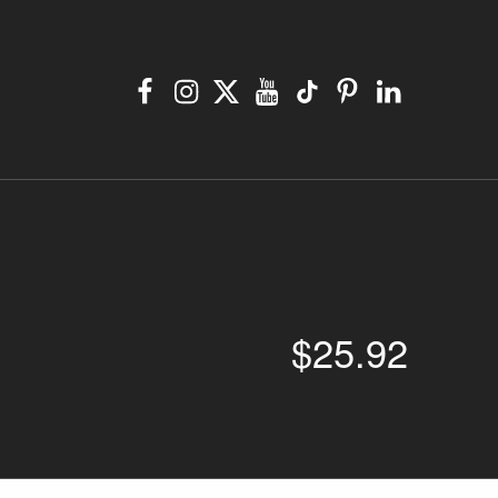
Facebook
Instagram
X
YouTube
TikTok
Pinterest
Linkedin
$
25.92