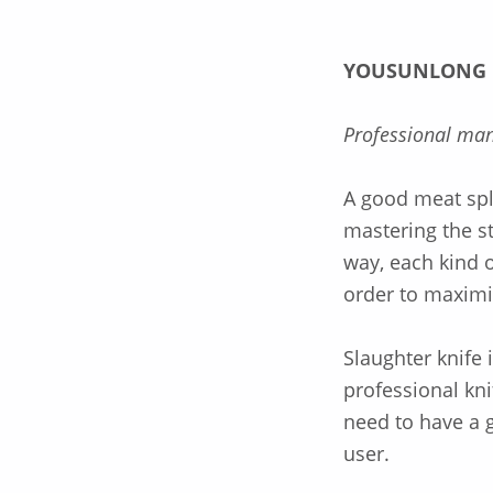
YOUSUNLONG
Professional man
A good meat spli
mastering the s
way, each kind o
order to maximi
Slaughter knife 
professional kni
need to have a g
user.