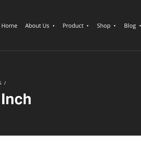
Home
About Us
Product
Shop
Blog
S
/
 Inch