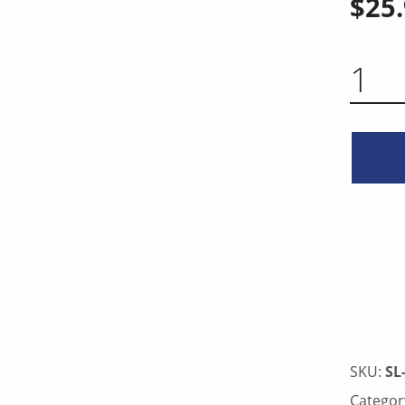
$
25
CURVED KNIFE 10 INCH QUA
SKU:
SL
Categor