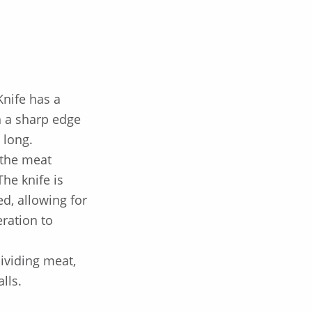
Knife
has a
th a sharp edge
 long.
 the meat
he knife is
ed, allowing for
ration to
dividing meat,
lls.