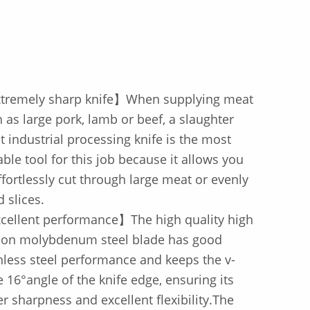
tremely sharp knife】When supplying meat
 as large pork, lamb or beef, a slaughter
 industrial processing knife is the most
able tool for this job because it allows you
ffortlessly cut through large meat or evenly
d slices.
cellent performance】The high quality high
bon molybdenum steel blade has good
nless steel performance and keeps the v-
 16°angle of the knife edge, ensuring its
r sharpness and excellent flexibility.The