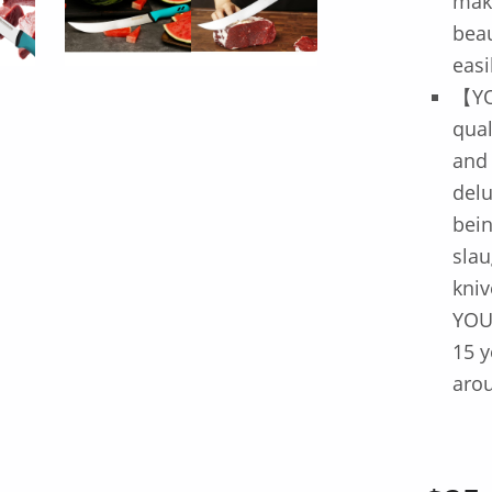
mak
beau
easi
【YO
qua
and
delu
bein
slau
kniv
YOU
15 y
arou