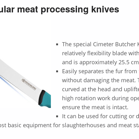
lar meat processing knives
The special
Cimeter Butcher 
relatively flexibility blade wi
and is approximately 25.5 cm
Easily separates the fur from
without damaging the meat. T
curved at the head and uplift
high rotation work during ope
ensure the meat is intact.
It can be used for cutting or 
ost basic equipment for slaughterhouses and meat sta