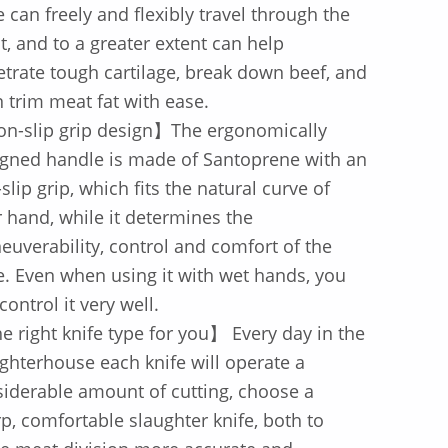
e can freely and flexibly travel through the
, and to a greater extent can help
trate tough cartilage, break down beef, and
 trim meat fat with ease.
n-slip grip design】The ergonomically
gned handle is made of Santoprene with an
-slip grip, which fits the natural curve of
 hand, while it determines the
uverability, control and comfort of the
e. Even when using it with wet hands, you
control it very well.
 right knife type for you】 Every day in the
ghterhouse each knife will operate a
iderable amount of cutting, choose a
p, comfortable slaughter knife, both to