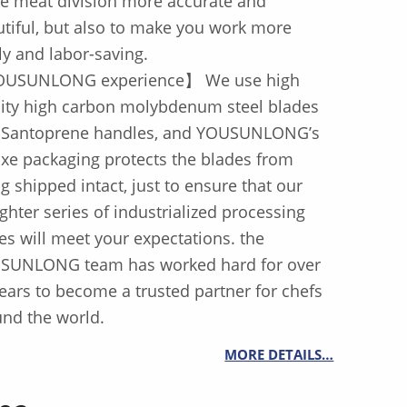
e meat division more accurate and
tiful, but also to make you work more
ly and labor-saving.
USUNLONG experience】 We use high
lity high carbon molybdenum steel blades
 Santoprene handles, and YOUSUNLONG’s
xe packaging protects the blades from
g shipped intact, just to ensure that our
ghter series of industrialized processing
es will meet your expectations. the
SUNLONG team has worked hard for over
ears to become a trusted partner for chefs
nd the world.
MORE DETAILS…