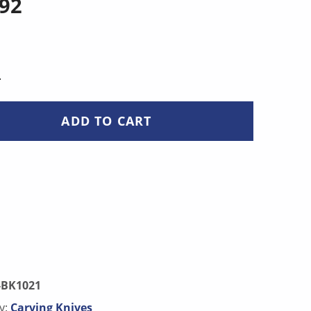
.92
NTITY
ADD TO CART
-BK1021
y:
Carving Knives