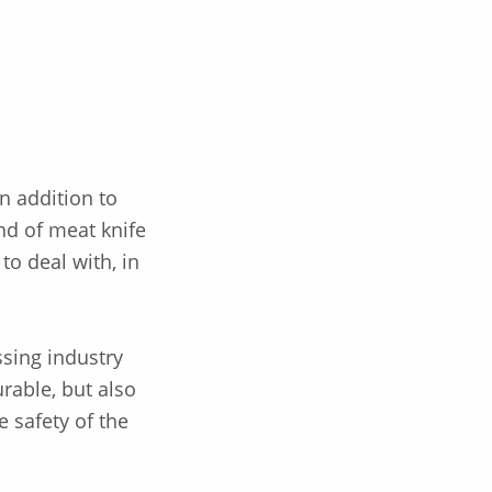
n addition to
nd of meat knife
to deal with, in
ssing industry
urable, but also
e safety of the