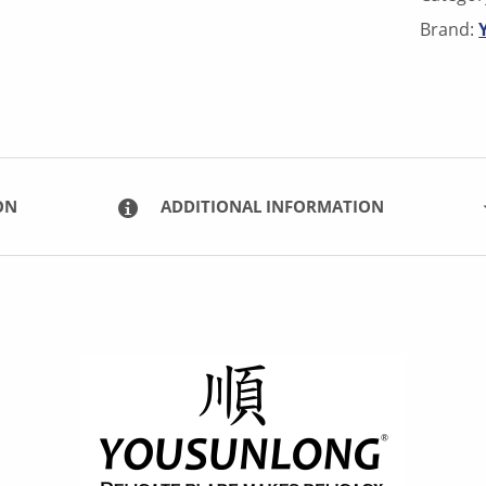
Brand:
ON
ADDITIONAL INFORMATION