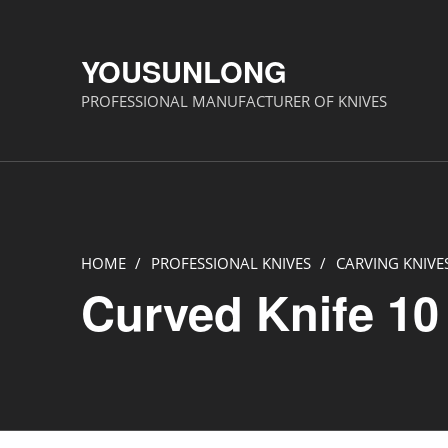
YOUSUNLONG
PROFESSIONAL MANUFACTURER OF KNIVES
HOME
/
PROFESSIONAL KNIVES
/
CARVING KNIVE
Curved Knife 10