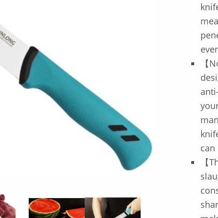
knif
meat
pene
even
【No
desi
anti
your
mane
knif
can 
【The
slau
cons
shar