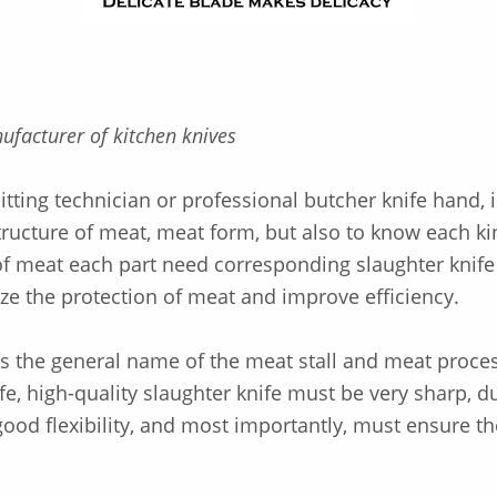
ufacturer of kitchen knives
tting technician or professional butcher knife hand, i
tructure of meat, meat form, but also to know each ki
f meat each part need corresponding slaughter knife 
ze the protection of meat and improve efficiency.
is the general name of the meat stall and meat proce
fe, high-quality slaughter knife must be very sharp, d
ood flexibility, and most importantly, must ensure th