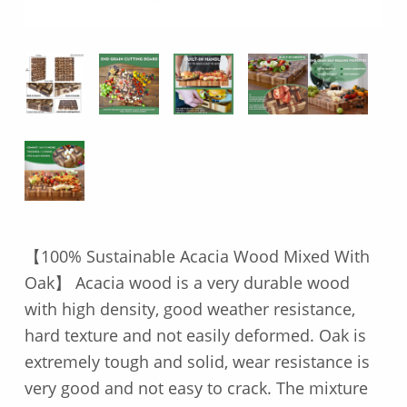
【100% Sustainable Acacia Wood Mixed With
Oak】 Acacia wood is a very durable wood
with high density, good weather resistance,
hard texture and not easily deformed. Oak is
extremely tough and solid, wear resistance is
very good and not easy to crack. The mixture