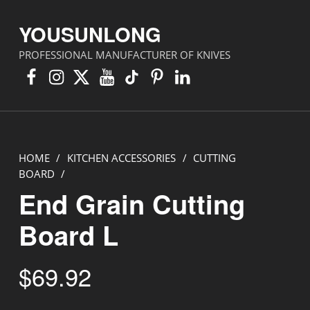
YOUSUNLONG
PROFESSIONAL MANUFACTURER OF KNIVES
Facebook
Instagram
X
YouTube
TikTok
Pinterest
Linkedin
HOME
/
KITCHEN ACCESSORIES
/
CUTTING
BOARD
/
End Grain Cutting
Board L
$
69.92