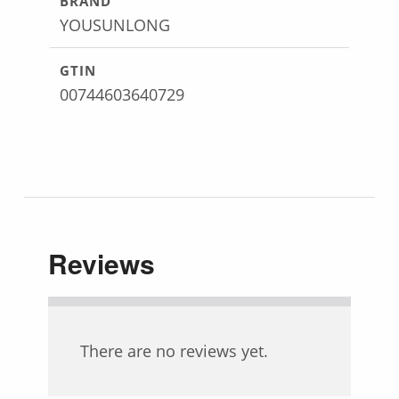
BRAND
YOUSUNLONG
GTIN
00744603640729
Reviews
There are no reviews yet.