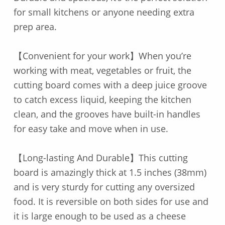
for small kitchens or anyone needing extra
prep area.
【Convenient for your work】When you’re
working with meat, vegetables or fruit, the
cutting board comes with a deep juice groove
to catch excess liquid, keeping the kitchen
clean, and the grooves have built-in handles
for easy take and move when in use.
【Long-lasting And Durable】This cutting
board is amazingly thick at 1.5 inches (38mm)
and is very sturdy for cutting any oversized
food. It is reversible on both sides for use and
it is large enough to be used as a cheese