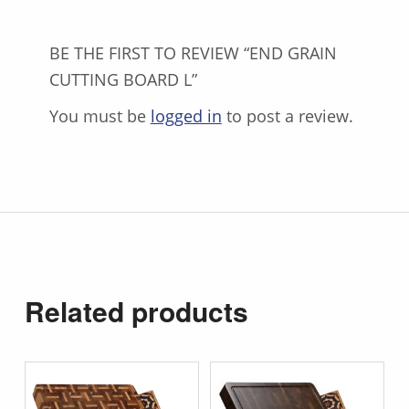
BE THE FIRST TO REVIEW “END GRAIN
CUTTING BOARD L”
You must be
logged in
to post a review.
Related products