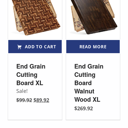
ADD TO CART
READ MORE
End Grain
End Grain
Cutting
Cutting
Board XL
Board
Walnut
Sale!
Original price was: $99.92.
Current price is: $89.92.
Wood XL
$
99.92
$
89.92
$
269.92