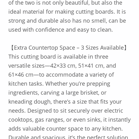
of the two is not only beautiful, but also the
ideal material for making cutting boards. It is
strong and durable also has no smell, can be
used with confidence and easy to clean.
【Extra Countertop Space – 3 Sizes Available】
This cutting board is available in three
versatile sizes—42×33 cm, 51×41 cm, and
61×46 cm—to accommodate a variety of
kitchen tasks. Whether you’re prepping
ingredients, carving a large brisket, or
kneading dough, there’s a size that fits your
needs. Designed to sit securely over electric
cooktops, gas ranges, or even sinks, it instantly
adds valuable counter space to any kitchen.
Durable and spacious, it’s the perfect solution