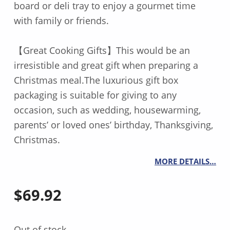
board or deli tray to enjoy a gourmet time
with family or friends.
【Great Cooking Gifts】This would be an
irresistible and great gift when preparing a
Christmas meal.The luxurious gift box
packaging is suitable for giving to any
occasion, such as wedding, housewarming,
parents’ or loved ones’ birthday, Thanksgiving,
Christmas.
MORE DETAILS…
$
69.92
Out of stock