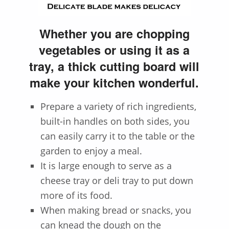
Whether you are chopping
vegetables or using it as a
tray, a thick cutting board will
make your kitchen wonderful.
Prepare a variety of rich ingredients,
built-in handles on both sides, you
can easily carry it to the table or the
garden to enjoy a meal.
It is large enough to serve as a
cheese tray or deli tray to put down
more of its food.
When making bread or snacks, you
can knead the dough on the