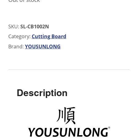
SKU:
SL-CB1002N
Category:
Cutting Board
Brand:
YOUSUNLONG
Description