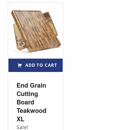
ADD TO CART
End Grain
Cutting
Board
Teakwood
XL
Sale!