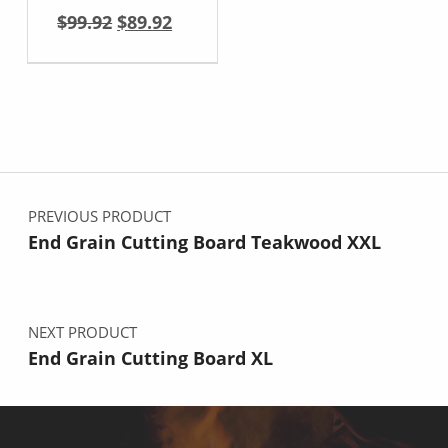
Original price was: $99.92.
Current price is: $89.92.
$
99.92
$
89.92
Post navigation
PREVIOUS PRODUCT
End Grain Cutting Board Teakwood XXL
NEXT PRODUCT
End Grain Cutting Board XL