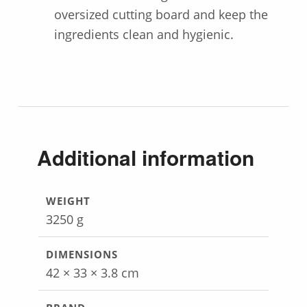
oversized cutting board and keep the
ingredients clean and hygienic.
Additional information
WEIGHT
3250 g
DIMENSIONS
42 × 33 × 3.8 cm