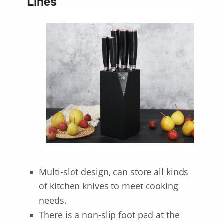
Lines
Multi-slot design, can store all kinds
of kitchen knives to meet cooking
needs.
There is a non-slip foot pad at the