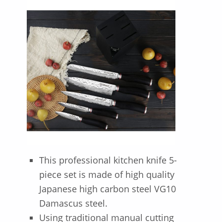
This professional kitchen knife 5-
piece set is made of high quality
Japanese high carbon steel VG10
Damascus steel.
Using traditional manual cutting