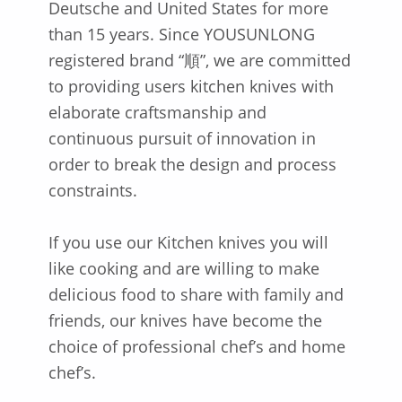
Deutsche and United States for more
than 15 years. Since YOUSUNLONG
registered brand “順”, we are committed
to providing users kitchen knives with
elaborate craftsmanship and
continuous pursuit of innovation in
order to break the design and process
constraints.
If you use our Kitchen knives you will
like cooking and are willing to make
delicious food to share with family and
friends, our knives have become the
choice of professional chef’s and home
chef’s.