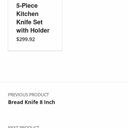
5-Piece
Kitchen
Knife Set
with Holder
$
299.92
Post navigation
PREVIOUS PRODUCT
Bread Knife 8 Inch
NEXT PRODUCT