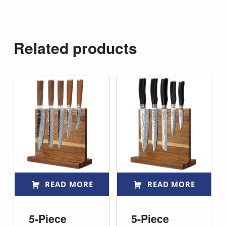
Related products
READ MORE
READ MORE
5-Piece
5-Piece