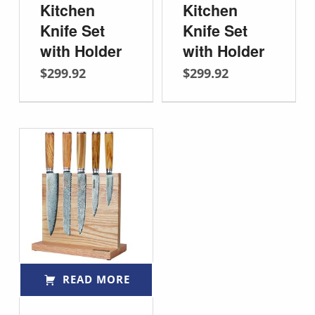
Kitchen
Kitchen
Knife Set
Knife Set
with Holder
with Holder
$
299.92
$
299.92
READ MORE