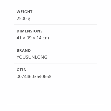
WEIGHT
2500 g
DIMENSIONS
41 × 39 × 14 cm
BRAND
YOUSUNLONG
GTIN
00744603640668