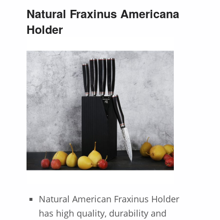
Natural Fraxinus Americana
Holder
Natural American Fraxinus Holder
has high quality, durability and