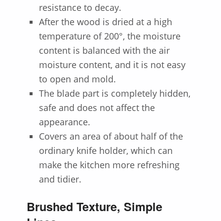
resistance to decay.
After the wood is dried at a high
temperature of 200°, the moisture
content is balanced with the air
moisture content, and it is not easy
to open and mold.
The blade part is completely hidden,
safe and does not affect the
appearance.
Covers an area of about half of the
ordinary knife holder, which can
make the kitchen more refreshing
and tidier.
Brushed Texture, Simple