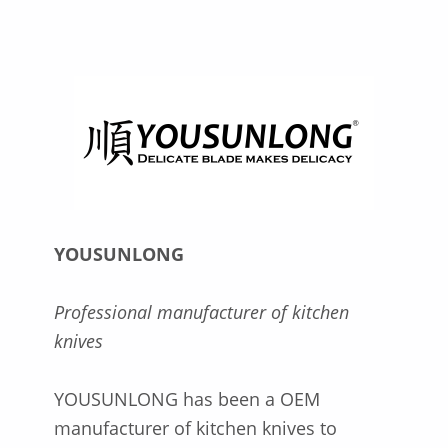
YOUSUNLONG
Professional manufacturer of kitchen
knives
YOUSUNLONG has been a OEM
manufacturer of kitchen knives to