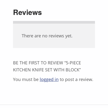
Reviews
There are no reviews yet.
BE THE FIRST TO REVIEW “5-PIECE
KITCHEN KNIFE SET WITH BLOCK”
You must be
logged in
to post a review.