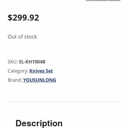
$
299.92
Out of stock
SKU:
SL-KH1004B
Category:
Knives Set
Brand:
YOUSUNLONG
Description