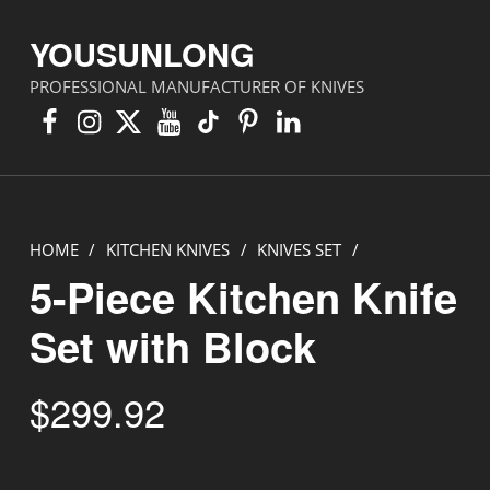
YOUSUNLONG
PROFESSIONAL MANUFACTURER OF KNIVES
Facebook
Instagram
X
YouTube
TikTok
Pinterest
Linkedin
HOME
/
KITCHEN KNIVES
/
KNIVES SET
/
5-Piece Kitchen Knife
Set with Block
$
299.92