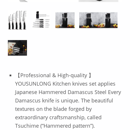
【Professional & High-quality 】
YOUSUNLONG Kitchen knives set applies
Japanese Hammered Damascus Steel Every
Damascus knife is unique. The beautiful
textures on the blade forged by
extraordinary craftsmanship, called
Tsuchime (“Hammered pattern”).