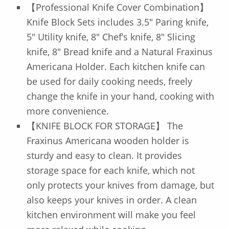
【Professional Knife Cover Combination】
Knife Block Sets includes 3.5″ Paring knife,
5″ Utility knife, 8″ Chef’s knife, 8″ Slicing
knife, 8″ Bread knife and a Natural Fraxinus
Americana Holder. Each kitchen knife can
be used for daily cooking needs, freely
change the knife in your hand, cooking with
more convenience.
【KNIFE BLOCK FOR STORAGE】 The
Fraxinus Americana wooden holder is
sturdy and easy to clean. It provides
storage space for each knife, which not
only protects your knives from damage, but
also keeps your knives in order. A clean
kitchen environment will make you feel