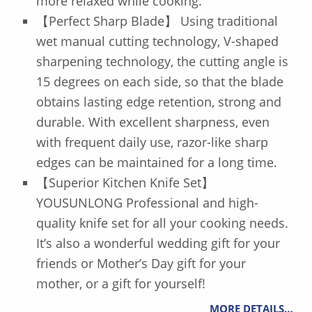
more relaxed while cooking.
【Perfect Sharp Blade】 Using traditional
wet manual cutting technology, V-shaped
sharpening technology, the cutting angle is
15 degrees on each side, so that the blade
obtains lasting edge retention, strong and
durable. With excellent sharpness, even
with frequent daily use, razor-like sharp
edges can be maintained for a long time.
【Superior Kitchen Knife Set】
YOUSUNLONG Professional and high-
quality knife set for all your cooking needs.
It’s also a wonderful wedding gift for your
friends or Mother’s Day gift for your
mother, or a gift for yourself!
MORE DETAILS…