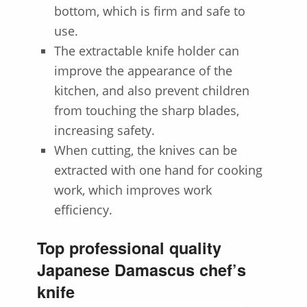
bottom, which is firm and safe to
use.
The extractable knife holder can
improve the appearance of the
kitchen, and also prevent children
from touching the sharp blades,
increasing safety.
When cutting, the knives can be
extracted with one hand for cooking
work, which improves work
efficiency.
Top professional quality
Japanese Damascus chef’s
knife