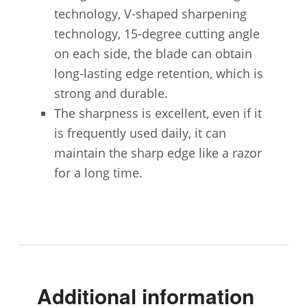
technology, V-shaped sharpening
technology, 15-degree cutting angle
on each side, the blade can obtain
long-lasting edge retention, which is
strong and durable.
The sharpness is excellent, even if it
is frequently used daily, it can
maintain the sharp edge like a razor
for a long time.
Additional information