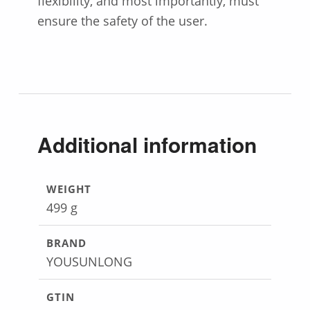
flexibility, and most importantly, must
ensure the safety of the user.
Additional information
WEIGHT
499 g
BRAND
YOUSUNLONG
GTIN