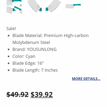
Sale!
Blade Material: Premium High-carbon
Molybdenum Steel
Brand: YOUSUNLONG
Color: Cyan
Blade Edge: 16°
Blade Length: 7 Inches
MORE DETAILS…
Original price was: $49.92.
Current price is: $39.92.
$
49.92
$
39.92