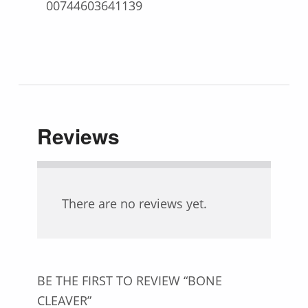
00744603641139
Reviews
There are no reviews yet.
BE THE FIRST TO REVIEW “BONE
CLEAVER”