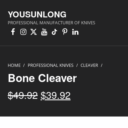
YOUSUNLONG
PROFESSIONAL MANUFACTURER OF KNIVES
Facebook
Instagram
X
YouTube
TikTok
Pinterest
Linkedin
HOME
/
PROFESSIONAL KNIVES
/
CLEAVER
/
Bone Cleaver
Original price was: $49.92.
Current price is: $39.92.
$
49.92
$
39.92