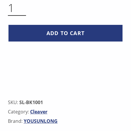
BONE CLEAVER QUANTITY
ADD TO CART
SKU:
SL-BK1001
Category:
Cleaver
Brand:
YOUSUNLONG