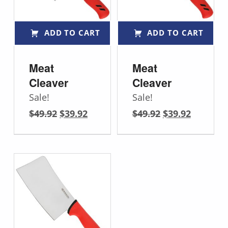
ADD TO CART
ADD TO CART
Meat
Meat
Cleaver
Cleaver
Sale!
Sale!
Original price was: $49.92.
Current price is: $39.92.
Original price was: $49.92.
Current price is: $39.92.
$
49.92
$
39.92
$
49.92
$
39.92