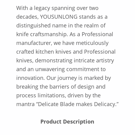
With a legacy spanning over two
decades, YOUSUNLONG stands as a
distinguished name in the realm of
knife craftsmanship. As a Professional
manufacturer, we have meticulously
crafted kitchen knives and Professional
knives, demonstrating intricate artistry
and an unwavering commitment to
innovation. Our journey is marked by
breaking the barriers of design and
process limitations, driven by the
mantra “Delicate Blade makes Delicacy.”
Product Description