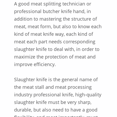
A good meat splitting technician or
professional butcher knife hand, in
addition to mastering the structure of
meat, meat form, but also to know each
kind of meat knife way, each kind of
meat each part needs corresponding
slaughter knife to deal with, in order to
maximize the protection of meat and
improve efficiency.
Slaughter knife is the general name of
the meat stall and meat processing
industry professional knife, high-quality
slaughter knife must be very sharp,
durable, but also need to have a good