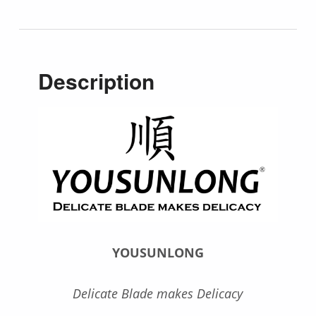
Description
YOUSUNLONG
Delicate Blade makes Delicacy