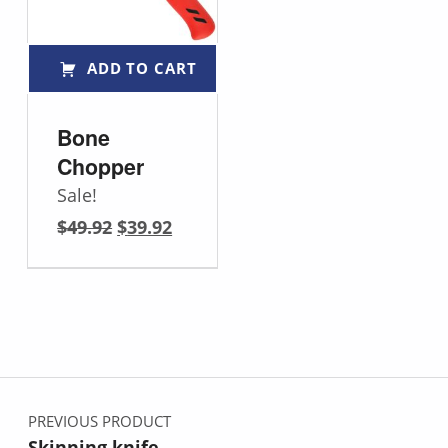
ADD TO CART
Bone
Chopper
Sale!
Original price was: $49.92.
Current price is: $39.92.
$
49.92
$
39.92
Post navigation
PREVIOUS PRODUCT
Skinning knife