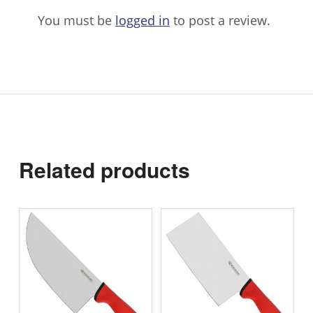
You must be
logged in
to post a review.
Related products