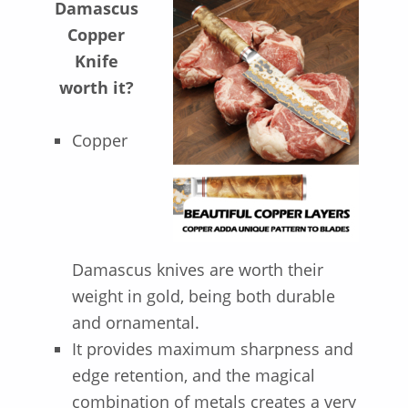
Damascus
Copper
Knife
worth it?
Copper
Damascus knives are worth their
weight in gold, being both durable
and ornamental.
It provides maximum sharpness and
edge retention, and the magical
combination of metals creates a very