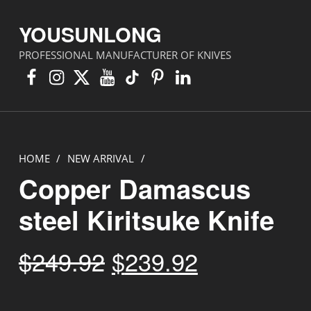
YOUSUNLONG
PROFESSIONAL MANUFACTURER OF KNIVES
Facebook
Instagram
X
YouTube
TikTok
Pinterest
Linkedin
HOME
/
NEW ARRIVAL
/
Copper Damascus
steel Kiritsuke Knife
Original price was: $249.92.
Current price is: $239.92.
$
249.92
$
239.92