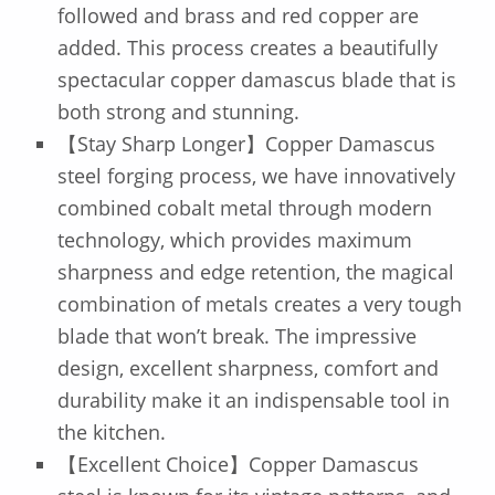
followed and brass and red copper are
added. This process creates a beautifully
spectacular copper damascus blade that is
both strong and stunning.
【Stay Sharp Longer】Copper Damascus
steel forging process, we have innovatively
combined cobalt metal through modern
technology, which provides maximum
sharpness and edge retention, the magical
combination of metals creates a very tough
blade that won’t break. The impressive
design, excellent sharpness, comfort and
durability make it an indispensable tool in
the kitchen.
【Excellent Choice】Copper Damascus