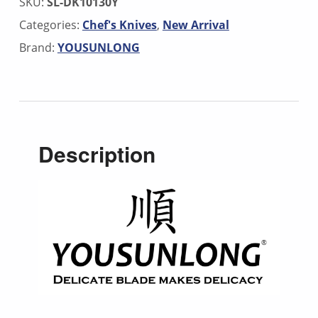
SKU:
SL-DK10130Y
Categories:
Chef's Knives
,
New Arrival
Brand:
YOUSUNLONG
Description