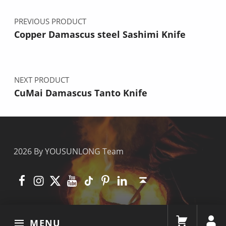
PREVIOUS PRODUCT
Copper Damascus steel Sashimi Knife
NEXT PRODUCT
CuMai Damascus Tanto Knife
2026 By YOUSUNLONG Team
Facebook
Instagram
X
YouTube
TikTok
Pinterest
Linkedin
Back to top ↑
MENU