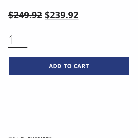
Original price was: $249.92.
Current price is: $239.92.
$
249.92
$
239.92
COPPER DAMASCUS STEEL KIRITSUKE KNIFE QUANTITY
ADD TO CART