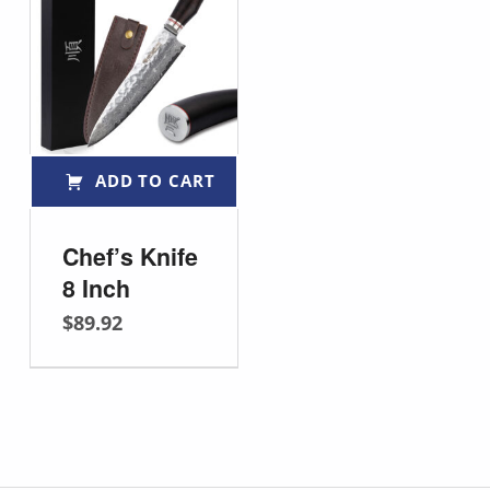
Rated
5.00
out of 5
ADD TO CART
Chef’s Knife
8 Inch
$
89.92
Post navigation