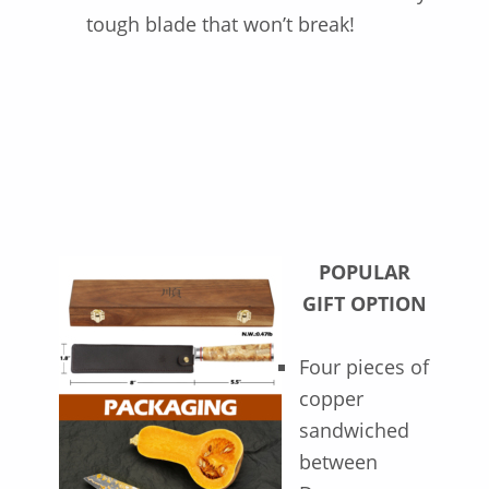
tough blade that won’t break!
POPULAR
GIFT OPTION
Four pieces of
copper
sandwiched
between