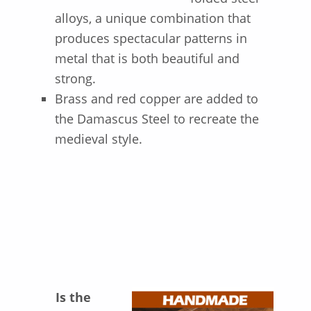
alloys, a unique combination that
produces spectacular patterns in
metal that is both beautiful and
strong.
Brass and red copper are added to
the Damascus Steel to recreate the
medieval style.
I
s the