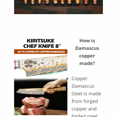
How is
Damascus
copper
made?
Copper
Damascus
Steel is made
from forged
copper and
folded steel