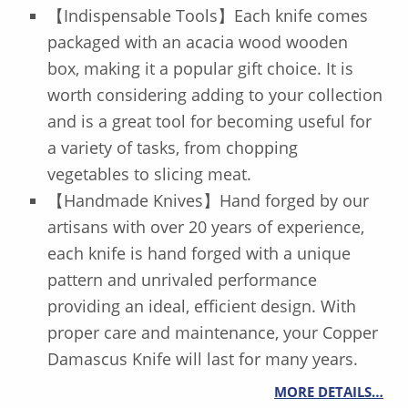
【Indispensable Tools】Each knife comes
packaged with an acacia wood wooden
box, making it a popular gift choice. It is
worth considering adding to your collection
and is a great tool for becoming useful for
a variety of tasks, from chopping
vegetables to slicing meat.
【Handmade Knives】Hand forged by our
artisans with over 20 years of experience,
each knife is hand forged with a unique
pattern and unrivaled performance
providing an ideal, efficient design. With
proper care and maintenance, your Copper
Damascus Knife will last for many years.
MORE DETAILS…