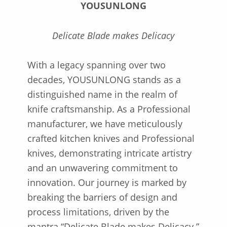
YOUSUNLONG
Delicate Blade makes Delicacy
With a legacy spanning over two
decades, YOUSUNLONG stands as a
distinguished name in the realm of
knife craftsmanship. As a Professional
manufacturer, we have meticulously
crafted kitchen knives and Professional
knives, demonstrating intricate artistry
and an unwavering commitment to
innovation. Our journey is marked by
breaking the barriers of design and
process limitations, driven by the
mantra “Delicate Blade makes Delicacy.”