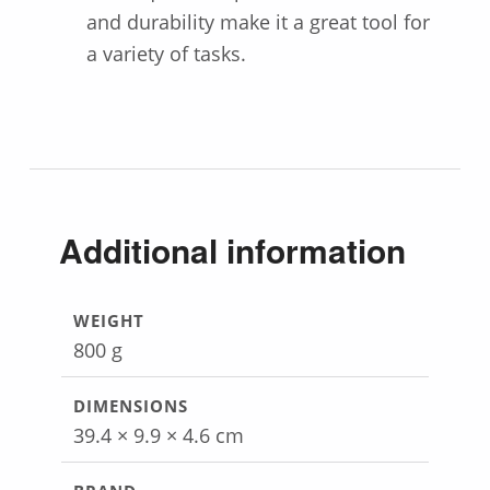
and durability make it a great tool for
a variety of tasks.
Additional information
WEIGHT
800 g
DIMENSIONS
39.4 × 9.9 × 4.6 cm