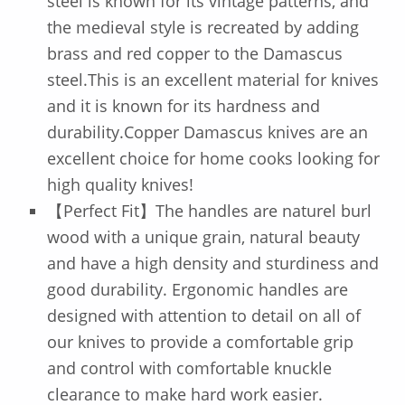
steel is known for its vintage patterns, and
the medieval style is recreated by adding
brass and red copper to the Damascus
steel.This is an excellent material for knives
and it is known for its hardness and
durability.Copper Damascus knives are an
excellent choice for home cooks looking for
high quality knives!
【Perfect Fit】The handles are naturel burl
wood with a unique grain, natural beauty
and have a high density and sturdiness and
good durability. Ergonomic handles are
designed with attention to detail on all of
our knives to provide a comfortable grip
and control with comfortable knuckle
clearance to make hard work easier.