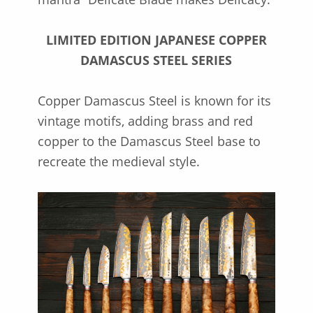
LIMITED EDITION JAPANESE COPPER
DAMASCUS STEEL SERIES
Copper Damascus Steel is known for its
vintage motifs, adding brass and red
copper to the Damascus Steel base to
recreate the medieval style.