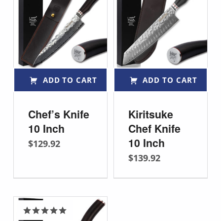
ADD TO CART
ADD TO CART
Chef’s Knife
Kiritsuke
10 Inch
Chef Knife
10 Inch
$
129.92
$
139.92