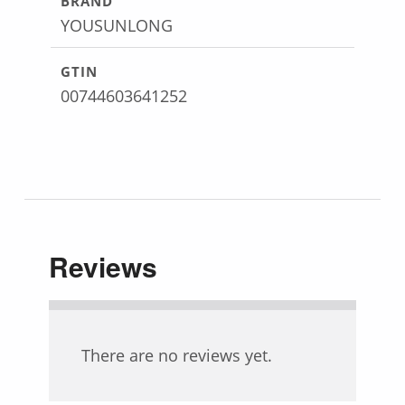
BRAND
YOUSUNLONG
GTIN
00744603641252
Reviews
There are no reviews yet.