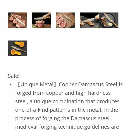
Sale!
【Unique Metal】Copper Damascus Steel is
forged from copper and high hardness
steel, a unique combination that produces
one-of-a-kind patterns in the metal. In the
process of forging the Damascus steel,
medieval forging technique guidelines are