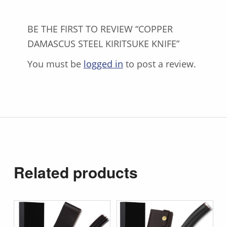
BE THE FIRST TO REVIEW “COPPER
DAMASCUS STEEL KIRITSUKE KNIFE”
You must be
logged in
to post a review.
Related products