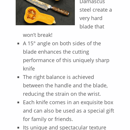
Damascus
steel create a
very hard
blade that
won’t break!
A 15° angle on both sides of the
blade enhances the cutting
performance of this uniquely sharp
knife
The right balance is achieved
between the handle and the blade,
reducing the strain on the wrist.
Each knife comes in an exquisite box
and can also be used as a special gift
for family or friends.
Its unique and spectacular texture