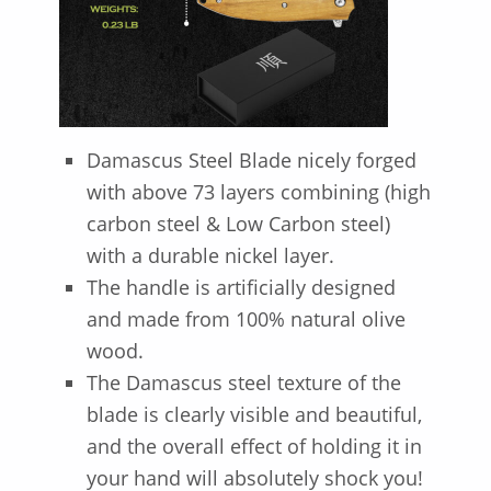
Damascus Steel Blade nicely forged
with above 73 layers combining (high
carbon steel & Low Carbon steel)
with a durable nickel layer.
The handle is artificially designed
and made from 100% natural olive
wood.
The Damascus steel texture of the
blade is clearly visible and beautiful,
and the overall effect of holding it in
your hand will absolutely shock you!