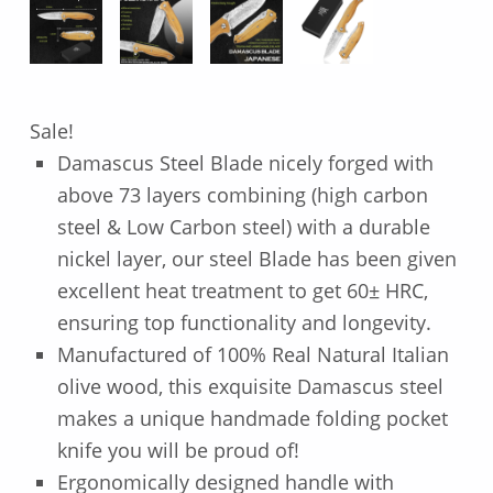
Sale!
Damascus Steel Blade nicely forged with
above 73 layers combining (high carbon
steel & Low Carbon steel) with a durable
nickel layer, our steel Blade has been given
excellent heat treatment to get 60± HRC,
ensuring top functionality and longevity.
Manufactured of 100% Real Natural Italian
olive wood, this exquisite Damascus steel
makes a unique handmade folding pocket
knife you will be proud of!
Ergonomically designed handle with