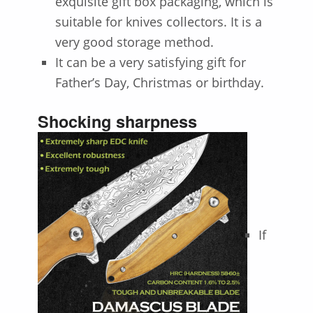
exquisite gift box packaging, which is
suitable for knives collectors. It is a
very good storage method.
It can be a very satisfying gift for
Father’s Day, Christmas or birthday.
Shocking sharpness
If