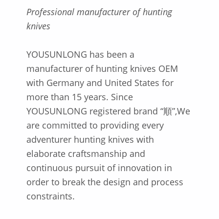
P
rofessional manufacturer of hunting
knives
YOUSUNLONG has been a
manufacturer of hunting knives OEM
with Germany and United States for
more than 15 years. Since
YOUSUNLONG registered brand “順”,We
are committed to providing every
adventurer hunting knives with
elaborate craftsmanship and
continuous pursuit of innovation in
order to break the design and process
constraints.