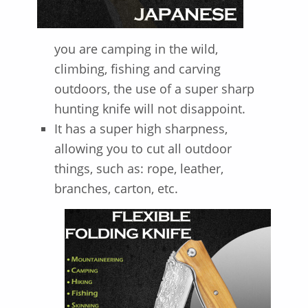
you are camping in the wild,
climbing, fishing and carving
outdoors, the use of a super sharp
hunting knife will not disappoint.
It has a super high sharpness,
allowing you to cut all outdoor
things, such as: rope, leather,
branches, carton, etc.