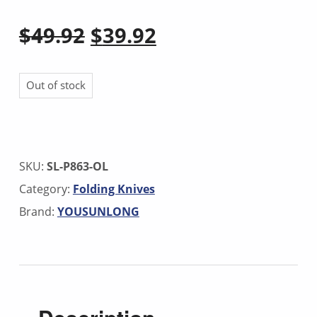
Original price was: $49.92.
Current price is: $39.92.
$
49.92
$
39.92
Out of stock
SKU:
SL-P863-OL
Category:
Folding Knives
Brand:
YOUSUNLONG