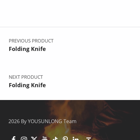
Post navigation
PREVIOUS PRODUCT
Folding Knife
NEXT PRODUCT
Folding Knife
2026 By YOUSUNLONG Team
Facebook
Instagram
X
YouTube
TikTok
Pinterest
Linkedin
Back to top ↑