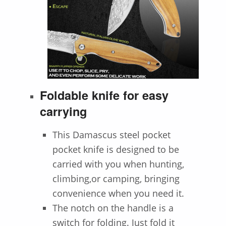
Foldable knife for easy
carrying
This Damascus steel pocket
pocket knife is designed to be
carried with you when hunting,
climbing,or camping, bringing
convenience when you need it.
The notch on the handle is a
switch for folding. Just fold it