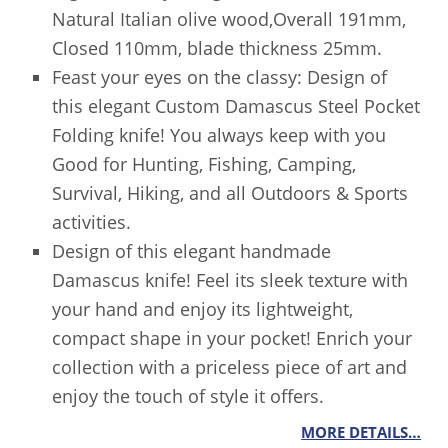
Natural Italian olive wood,Overall 191mm,
Closed 110mm, blade thickness 25mm.
Feast your eyes on the classy: Design of
this elegant Custom Damascus Steel Pocket
Folding knife! You always keep with you
Good for Hunting, Fishing, Camping,
Survival, Hiking, and all Outdoors & Sports
activities.
Design of this elegant handmade
Damascus knife! Feel its sleek texture with
your hand and enjoy its lightweight,
compact shape in your pocket! Enrich your
collection with a priceless piece of art and
enjoy the touch of style it offers.
MORE DETAILS…