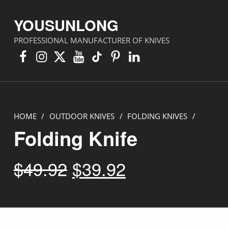
YOUSUNLONG
PROFESSIONAL MANUFACTURER OF KNIVES
Facebook
Instagram
X
YouTube
TikTok
Pinterest
Linkedin
HOME
/
OUTDOOR KNIVES
/
FOLDING KNIVES
/
Folding Knife
Original price was: $49.92.
Current price is: $39.92.
$
49.92
$
39.92