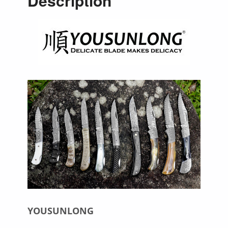
Description
YOUSUNLONG