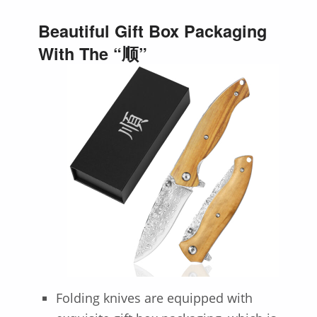
Beautiful Gift Box Packaging
With The “顺”
Folding knives are equipped with