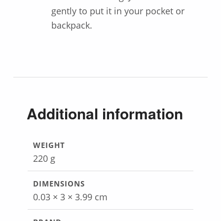
gently to put it in your pocket or
backpack.
Additional information
WEIGHT
220 g
DIMENSIONS
0.03 × 3 × 3.99 cm