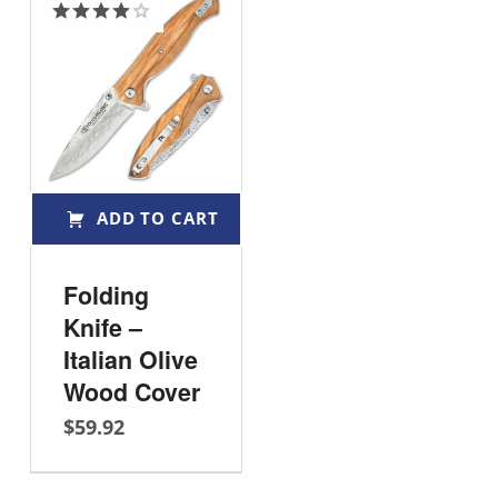
Rated
4.00
out
of 5
ADD TO CART
Folding
Knife –
Italian Olive
Wood Cover
$
59.92