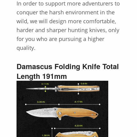
In order to support more adventurers to
conquer the harsh environment in the
wild, we will design more comfortable,
harder and sharper hunting knives, only
for you who are pursuing a higher
quality.
Damascus Folding Knife Total
Length 191mm