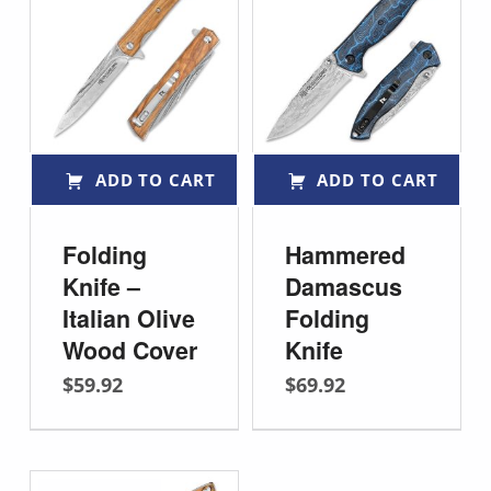
ADD TO CART
ADD TO CART
Folding
Hammered
Knife –
Damascus
Italian Olive
Folding
Wood Cover
Knife
$
59.92
$
69.92