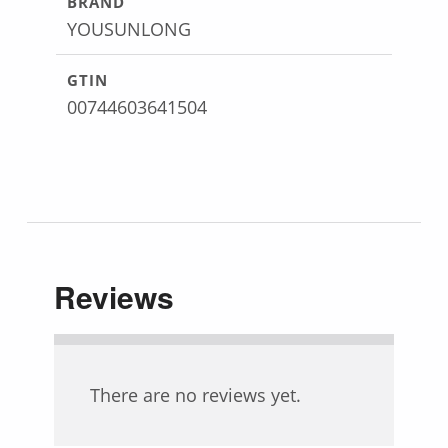
BRAND
YOUSUNLONG
GTIN
00744603641504
Reviews
There are no reviews yet.