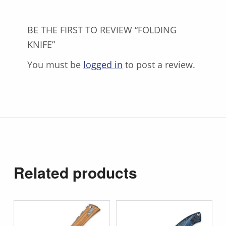
BE THE FIRST TO REVIEW “FOLDING
KNIFE”
You must be
logged in
to post a review.
Related products