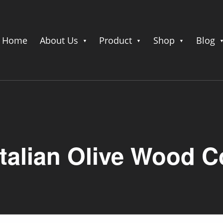
Home
About Us
Product
Shop
Blog
Italian Olive Wood C