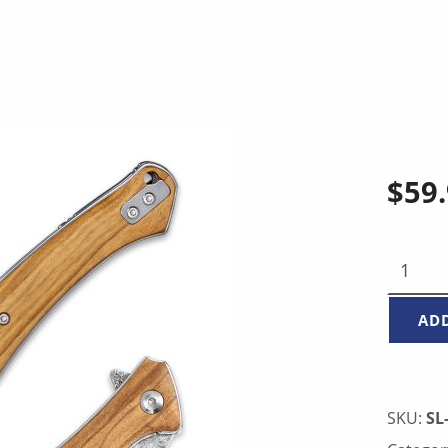
$
59
FOLDING KNIFE - ITALIAN OLIVE WOOD COVER Q
AD
SKU:
SL