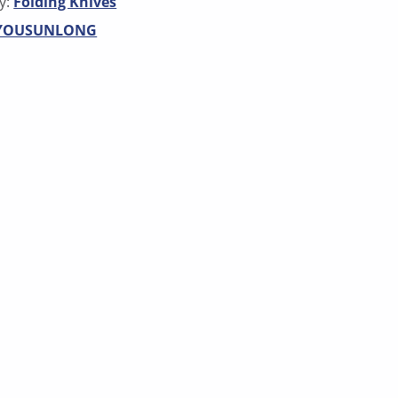
y:
Folding Knives
YOUSUNLONG