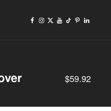
Facebook
Instagram
X
YouTube
TikTok
Pinterest
Linkedin
over
$
59.92