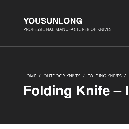
YOUSUNLONG
PROFESSIONAL MANUFACTURER OF KNIVES
HOME
/
OUTDOOR KNIVES
/
FOLDING KNIVES
/
Folding Knife – 