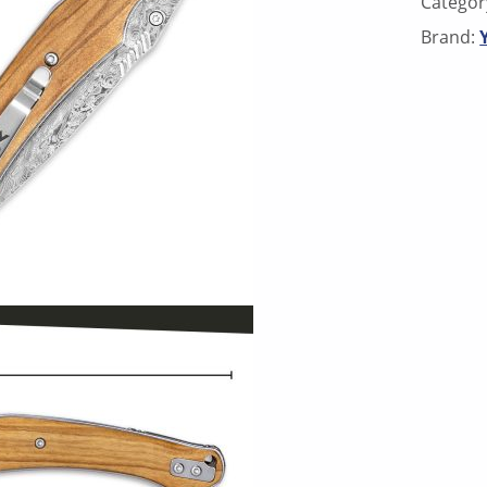
Categor
Brand: