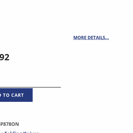
MORE DETAILS…
.92
UANTITY
D TO CART
-P878ON