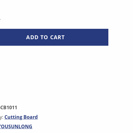
L QUANTITY
ADD TO CART
-CB1011
y:
Cutting Board
YOUSUNLONG