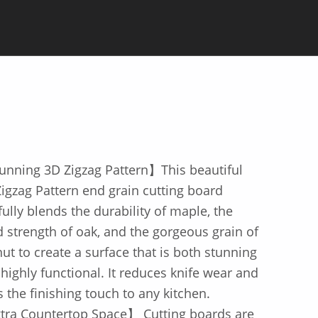
unning 3D Zigzag Pattern】This beautiful
igzag Pattern end grain cutting board
lfully blends the durability of maple, the
d strength of oak, and the gorgeous grain of
ut to create a surface that is both stunning
highly functional. It reduces knife wear and
 the finishing touch to any kitchen.
tra Countertop Space】 Cutting boards are