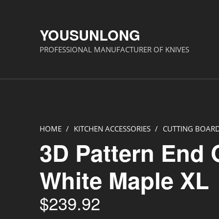
YOUSUNLONG
PROFESSIONAL MANUFACTURER OF KNIVES
HOME
/
KITCHEN ACCESSORIES
/
CUTTING BOAR
3D Pattern End 
White Maple XL
$
239.92