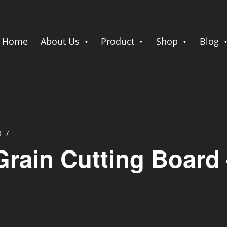
Home
About Us
Product
Shop
Blog
D
/
Grain Cutting Board