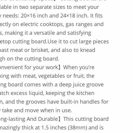
lable in two separate sizes to meet your
y needs: 20×16 inch and 24×18 inch. It fits
ectly on electric cooktops, gas ranges and
s, making it a versatile and satisfying
etop cutting board.Use it to cut large pieces
oast meat or brisket, and also to knead
h on the cutting board.
nvenient for your work】When you’re
ing with meat, vegetables or fruit, the
ing board comes with a deep juice groove
atch excess liquid, keeping the kitchen
n, and the grooves have built-in handles for
y take and move when in use.
ng-lasting And Durable】This cutting board
mazingly thick at 1.5 inches (38mm) and is