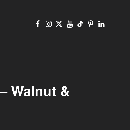
Facebook
Instagram
X
YouTube
TikTok
Pinterest
Linkedin
 – Walnut &