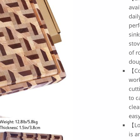
avai
dail
perf
sink
stov
of r
doug
【Co
work
cutt
to c
clea
eas
【Lo
is a