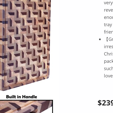
very
reve
enou
tray
frie
【Gr
irre
Chri
pack
such
love
$
23