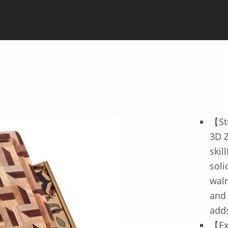
【St
3D Z
skil
soli
waln
and 
adds
【Ex