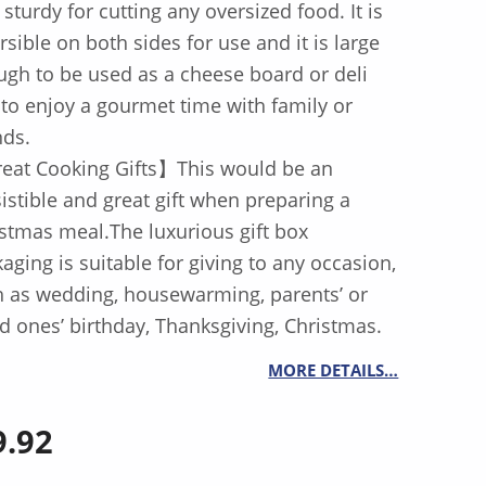
 sturdy for cutting any oversized food. It is
rsible on both sides for use and it is large
gh to be used as a cheese board or deli
 to enjoy a gourmet time with family or
nds.
eat Cooking Gifts】This would be an
sistible and great gift when preparing a
stmas meal.The luxurious gift box
aging is suitable for giving to any occasion,
 as wedding, housewarming, parents’ or
d ones’ birthday, Thanksgiving, Christmas.
MORE DETAILS…
9.92