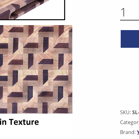
3D PATTERN END GRAIN CUTTING BOARD - WALNUT & WHITE MAPLE X
SKU:
SL
Categor
Brand: