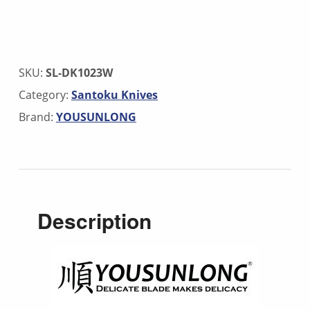
SKU:
SL-DK1023W
Category:
Santoku Knives
Brand:
YOUSUNLONG
Description