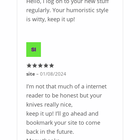
Hello, I log on to your new stuff
regularly. Your humoristic style
is witty, keep it up!
site
–
01/08/2024
Rated
5
out
of 5
I’m not that much of a internet
reader to be honest but your
knives really nice,
keep it up! I’ll go ahead and
bookmark your site to come
back in the future.