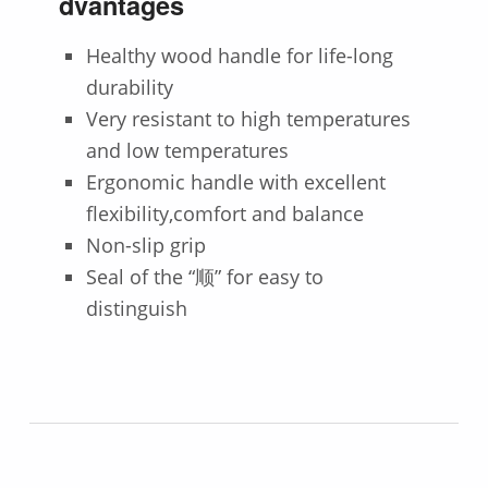
dvantages
Healthy wood handle for life-long
durability
Very resistant to high temperatures
and low temperatures
Ergonomic handle with excellent
flexibility,comfort and balance
Non-slip grip
Seal of the “顺” for easy to
distinguish