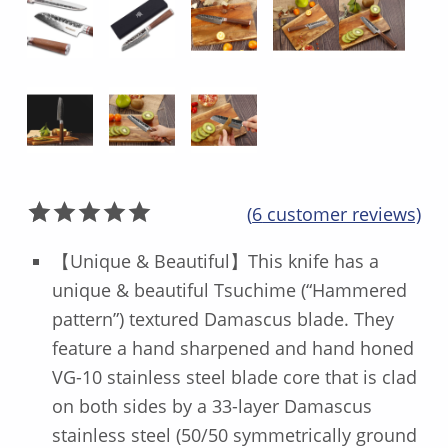
(
6
customer reviews)
Rated
6
5.00
【Unique & Beautiful】This knife has a
out of 5
unique & beautiful Tsuchime (“Hammered
based on
pattern”) textured Damascus blade. They
customer
ratings
feature a hand sharpened and hand honed
VG-10 stainless steel blade core that is clad
on both sides by a 33-layer Damascus
stainless steel (50/50 symmetrically ground