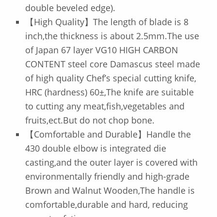
double beveled edge).
【High Quality】The length of blade is 8
inch,the thickness is about 2.5mm.The use
of Japan 67 layer VG10 HIGH CARBON
CONTENT steel core Damascus steel made
of high quality Chef’s special cutting knife,
HRC (hardness) 60±,The knife are suitable
to cutting any meat,fish,vegetables and
fruits,ect.But do not chop bone.
【Comfortable and Durable】Handle the
430 double elbow is integrated die
casting,and the outer layer is covered with
environmentally friendly and high-grade
Brown and Walnut Wooden,The handle is
comfortable,durable and hard, reducing