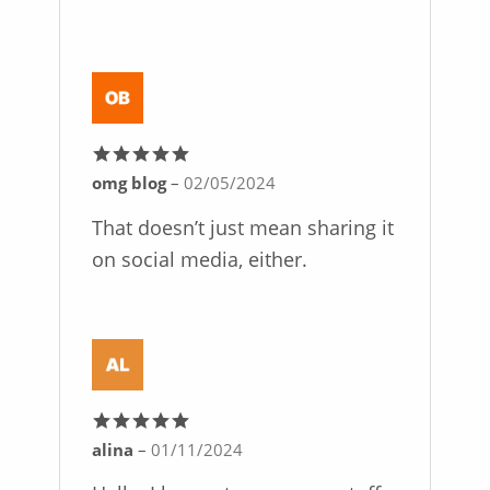
omg blog
–
02/05/2024
Rated
5
out
of 5
That doesn’t just mean sharing it
on social media, either.
alina
–
01/11/2024
Rated
5
out
of 5