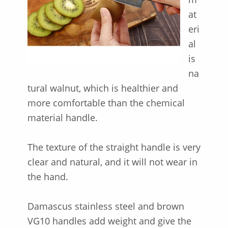
at
eri
al
is
na
tural walnut, which is healthier and
more comfortable than the chemical
material handle.
The texture of the straight handle is very
clear and natural, and it will not wear in
the hand.
Damascus stainless steel and brown
VG10 handles add weight and give the