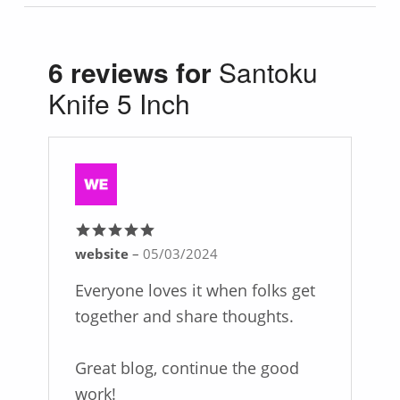
6 reviews for
Santoku
Knife 5 Inch
website
–
05/03/2024
Rated
5
out
of 5
Everyone loves it when folks get
together and share thoughts.
Great blog, continue the good
work!