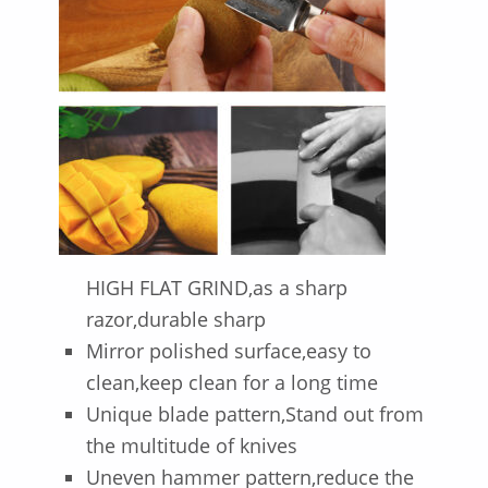
HIGH FLAT GRIND,as a sharp
razor,durable sharp
Mirror polished surface,easy to
clean,keep clean for a long time
Unique blade pattern,Stand out from
the multitude of knives
Uneven hammer pattern,reduce the