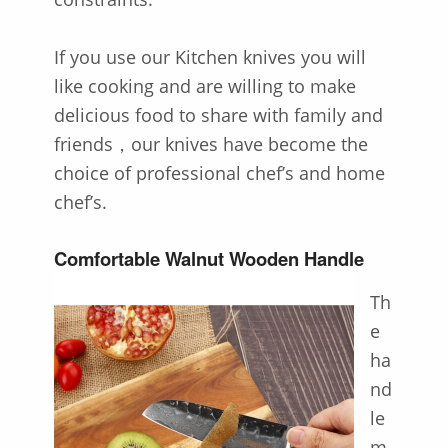
If you use our Kitchen knives you will
like cooking and are willing to make
delicious food to share with family and
friends，our knives have become the
choice of professional chef’s and home
chef’s.
Comfortable Walnut Wooden Handle
Th
e
ha
nd
le
m