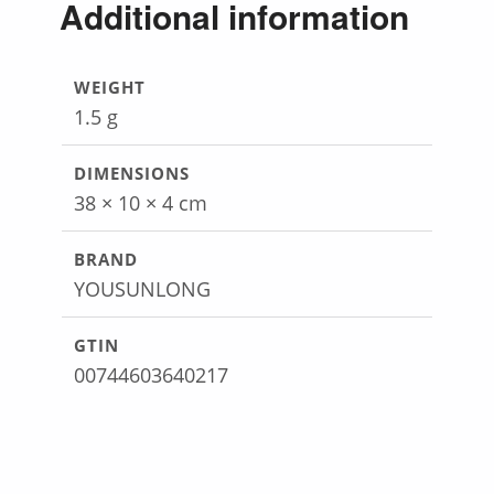
Additional information
WEIGHT
1.5 g
DIMENSIONS
38 × 10 × 4 cm
BRAND
YOUSUNLONG
GTIN
00744603640217