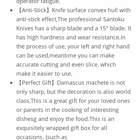
operator fatigue.
【Anti-Stick】Knife surface convex hull with
anti-stick effect,The professional Santoku
Knives has a sharp blade and a 15° blade. It
has high hardness and wear resistance.In
the process of use, your left and right hand
can be used,meantime you can make
accurate cutting and even slice, which
make it easier to use.
【Perfect Gift】Damascus machete is not
only sharp, but the decoration is also world
class,This is a great gift for your loved ones
or parents in the cooking of interesting
dishesg and enjoy the food.This is an
exquisitely wrapped gift box for all
occasions. (such as