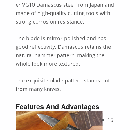
er VG10 Damascus steel from Japan and
made of high-quality cutting tools with
strong corrosion resistance.
The blade is mirror-polished and has
good reflectivity. Damascus retains the
natural hammer pattern, making the
whole look more textured.
The exquisite blade pattern stands out
from many knives.
Features And Advantages
15