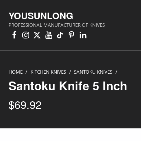
YOUSUNLONG
PROFESSIONAL MANUFACTURER OF KNIVES
Facebook
Instagram
X
YouTube
TikTok
Pinterest
Linkedin
HOME
/
KITCHEN KNIVES
/
SANTOKU KNIVES
/
Santoku Knife 5 Inch
$
69.92