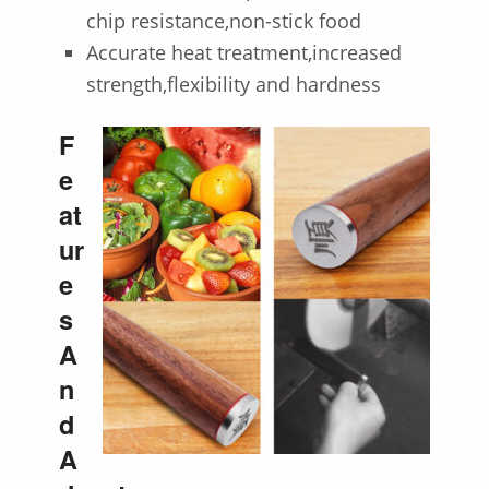
chip resistance,non-stick food
Accurate heat treatment,increased
strength,flexibility and hardness
F
e
at
ur
e
s
A
n
d
A