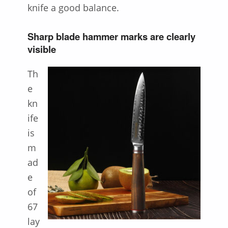
knife a good balance.
Sharp blade hammer marks are clearly
visible
Th
e
kn
ife
is
m
ad
e
of
67
lay