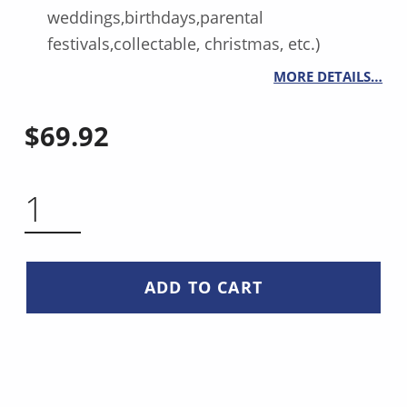
weddings,birthdays,parental
festivals,collectable, christmas, etc.)
MORE DETAILS…
$
69.92
SANTOKU KNIFE 5 INCH QUANTITY
ADD TO CART