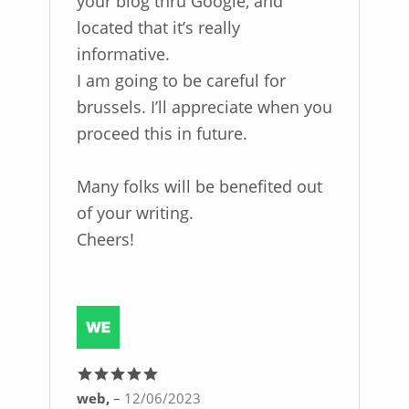
your blog thru Google, and
located that it’s really
informative.
I am going to be careful for
brussels. I’ll appreciate when you
proceed this in future.
Many folks will be benefited out
of your writing.
Cheers!
web,
–
12/06/2023
Rated
5
out