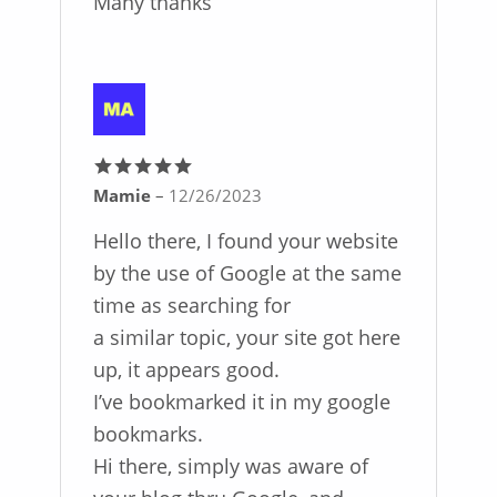
Many thanks
Mamie
–
12/26/2023
Rated
5
out
of 5
Hello there, I found your website
by the use of Google at the same
time as searching for
a similar topic, your site got here
up, it appears good.
I’ve bookmarked it in my google
bookmarks.
Hi there, simply was aware of