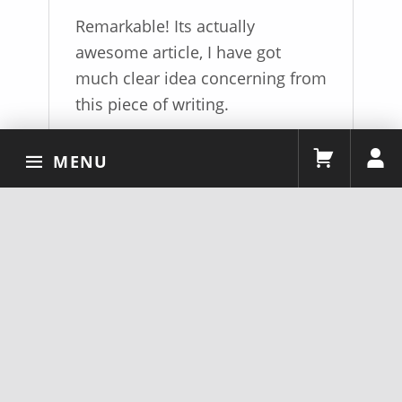
of 5
Remarkable! Its actually
awesome article, I have got
much clear idea concerning from
this piece of writing.
MENU
ADD A REVIEW
You must be
logged in
to post a review.