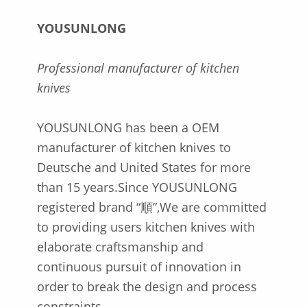
YOUSUNLONG
Professional manufacturer of kitchen
knives
YOUSUNLONG has been a OEM
manufacturer of kitchen knives to
Deutsche and United States for more
than 15 years.Since YOUSUNLONG
registered brand “順”,We are committed
to providing users kitchen knives with
elaborate craftsmanship and
continuous pursuit of innovation in
order to break the design and process
constraints.