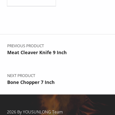
Post navigation
PREVIOUS PRODUCT
Meat Cleaver Knife 9 Inch
NEXT PRODUCT
Bone Chopper 7 Inch
2026 By YOUSUNLONG Team