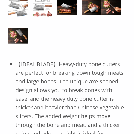
【IDEAL BLADE】Heavy-duty bone cutters
are perfect for breaking down tough meats
and large bones. The unique axe-shaped
design allows you to break bones with
ease, and the heavy duty bone cutter is
thicker and heavier than Chinese vegetable
slicers. The added weight helps move
through the bone and meat, and a thicker
spine and added weight is ideal for