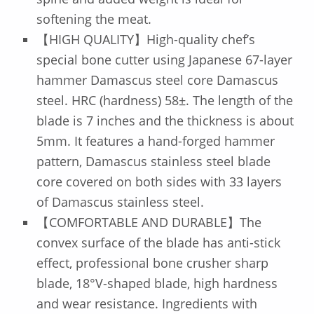
softening the meat.
【HIGH QUALITY】High-quality chef’s
special bone cutter using Japanese 67-layer
hammer Damascus steel core Damascus
steel. HRC (hardness) 58±. The length of the
blade is 7 inches and the thickness is about
5mm. It features a hand-forged hammer
pattern, Damascus stainless steel blade
core covered on both sides with 33 layers
of Damascus stainless steel.
【COMFORTABLE AND DURABLE】The
convex surface of the blade has anti-stick
effect, professional bone crusher sharp
blade, 18°V-shaped blade, high hardness
and wear resistance. Ingredients with