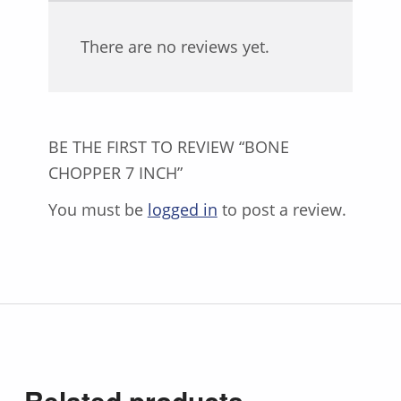
There are no reviews yet.
BE THE FIRST TO REVIEW “BONE
CHOPPER 7 INCH”
You must be
logged in
to post a review.
Related products