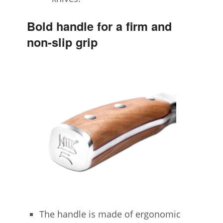
Bold handle for a firm and
non-slip grip
The handle is made of ergonomic