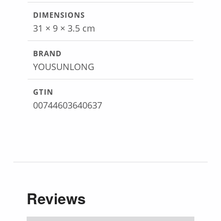
DIMENSIONS
31 × 9 × 3.5 cm
BRAND
YOUSUNLONG
GTIN
00744603640637
Reviews