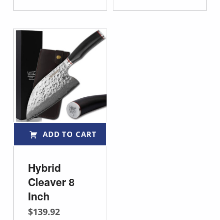
ADD TO CART
Hybrid
Cleaver 8
Inch
$
139.92