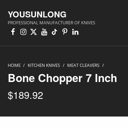
YOUSUNLONG
PROFESSIONAL MANUFACTURER OF KNIVES
Facebook
Instagram
X
YouTube
TikTok
Pinterest
Linkedin
HOME
/
KITCHEN KNIVES
/
MEAT CLEAVERS
/
Bone Chopper 7 Inch
$
189.92