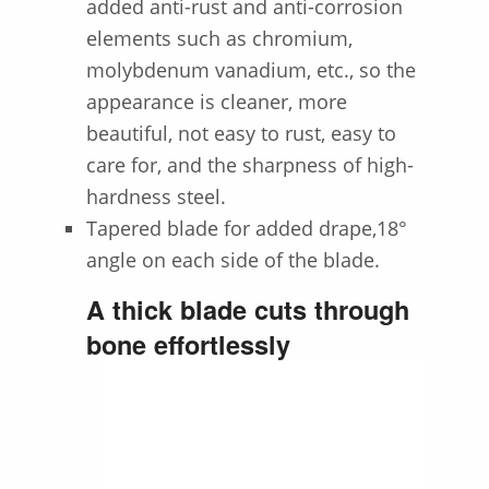
added anti-rust and anti-corrosion
elements such as chromium,
molybdenum vanadium, etc., so the
appearance is cleaner, more
beautiful, not easy to rust, easy to
care for, and the sharpness of high-
hardness steel.
Tapered blade for added drape,18°
angle on each side of the blade.
A thick blade cuts through
bone effortlessly