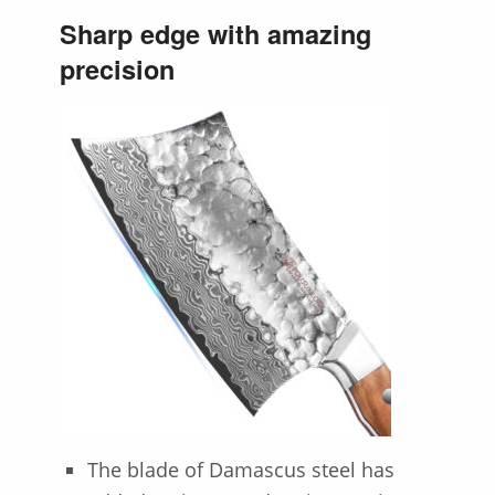
Sharp edge with amazing
precision
The blade of Damascus steel has