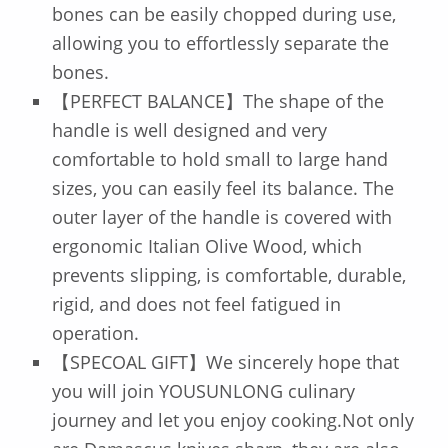
bones can be easily chopped during use,
allowing you to effortlessly separate the
bones.
【PERFECT BALANCE】The shape of the
handle is well designed and very
comfortable to hold small to large hand
sizes, you can easily feel its balance. The
outer layer of the handle is covered with
ergonomic Italian Olive Wood, which
prevents slipping, is comfortable, durable,
rigid, and does not feel fatigued in
operation.
【SPECOAL GIFT】We sincerely hope that
you will join YOUSUNLONG culinary
journey and let you enjoy cooking.Not only