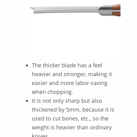
The thicker blade has a feel
heavier and stronger, making it
easier and more labor-saving
when chopping.
It is not only sharp but also
thickened by 5mm, because it is
used to cut bones, etc., so the
weight is heavier than ordinary
knives.