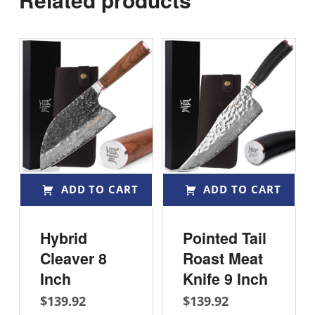
ADD TO CART
ADD TO CART
Hybrid
Pointed Tail
Cleaver 8
Roast Meat
Inch
Knife 9 Inch
$
139.92
$
139.92