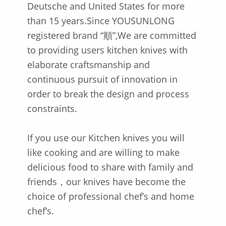
Deutsche and United States for more
than 15 years.Since YOUSUNLONG
registered brand “順”,We are committed
to providing users kitchen knives with
elaborate craftsmanship and
continuous pursuit of innovation in
order to break the design and process
constraints.
If you use our Kitchen knives you will
like cooking and are willing to make
delicious food to share with family and
friends，our knives have become the
choice of professional chef’s and home
chef’s.