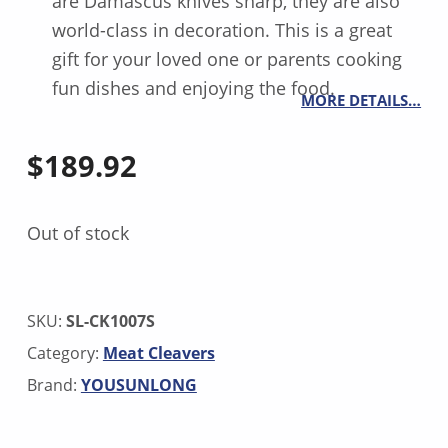
are Damascus knives sharp, they are also
world-class in decoration. This is a great
gift for your loved one or parents cooking
fun dishes and enjoying the food.
MORE DETAILS…
$
189.92
Out of stock
SKU:
SL-CK1007S
Category:
Meat Cleavers
Brand:
YOUSUNLONG