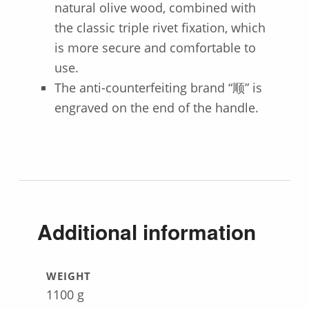
natural olive wood, combined with
the classic triple rivet fixation, which
is more secure and comfortable to
use.
The anti-counterfeiting brand “顺” is
engraved on the end of the handle.
Additional information
WEIGHT
1100 g