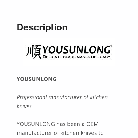
Description
YOUSUNLONG
Professional manufacturer of kitchen
knives
YOUSUNLONG has been a OEM
manufacturer of kitchen knives to