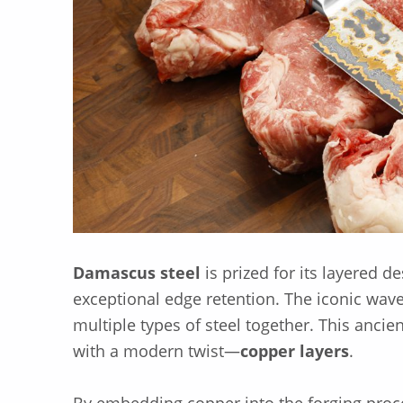
Damascus steel
is prized for its layered 
exceptional edge retention. The iconic wave
multiple types of steel together. This anc
with a modern twist—
copper layers
.
By embedding copper into the forging proc