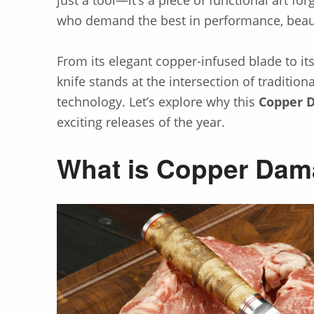
who demand the best in performance, beauty
From its elegant copper-infused blade to its
knife stands at the intersection of traditio
technology. Let’s explore why this
Copper 
exciting releases of the year.
What is Copper Dam