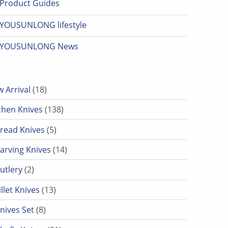
Product Guides
YOUSUNLONG lifestyle
YOUSUNLONG News
18 products
 Arrival
18
138 products
chen Knives
138
5 products
read Knives
5
14 products
arving Knives
14
2 products
utlery
2
13 products
illet Knives
13
8 products
nives Set
8
21 products