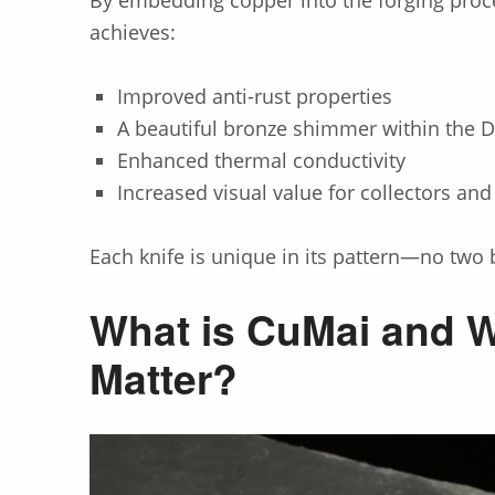
achieves:
Improved anti-rust properties
A beautiful bronze shimmer within the
Enhanced thermal conductivity
Increased visual value for collectors and
Each knife is unique in its pattern—no two b
What is CuMai and W
Matter?