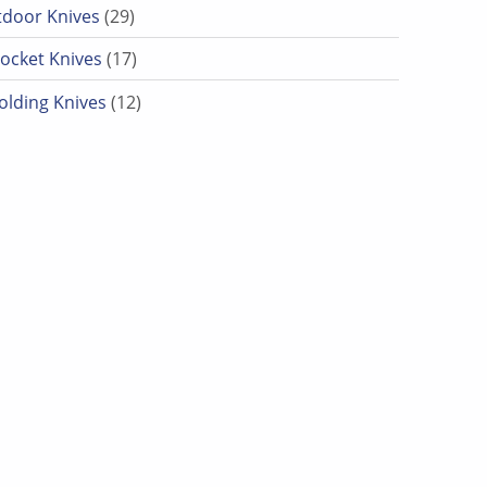
29 products
door Knives
29
17 products
ocket Knives
17
12 products
olding Knives
12