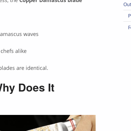
Out
P
F
 Damascus waves
 chefs alike
lades are identical.
hy Does It