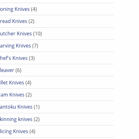
4 products
oning Knives
4
2 products
read Knives
2
10 products
utcher Knives
10
7 products
arving Knives
7
3 products
hef's Knives
3
6 products
leaver
6
4 products
illet Knives
4
2 products
am Knives
2
1 product
antoku Knives
1
2 products
kinning knives
2
4 products
licing Knives
4