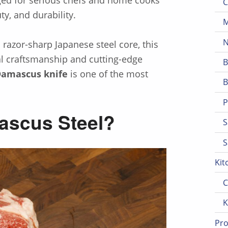
C
, and durability.
M
N
 razor-sharp Japanese steel core, this
nal craftsmanship and cutting-edge
B
Damascus knife
is one of the most
B
P
ascus Steel?
S
S
Kit
C
K
Pro