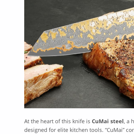
At the heart of this knife is
CuMai steel
, a
designed for elite kitchen tools. “CuMai” c