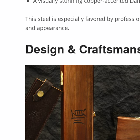
A visually stunning copper-accented Da
This steel is especially favored by profess
and appearance.
Design & Craftsman