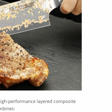
 high-performance layered composite
ombines: