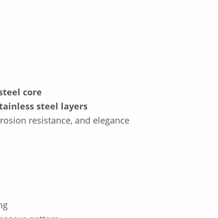
steel core
tainless steel layers
rrosion resistance, and elegance
ng