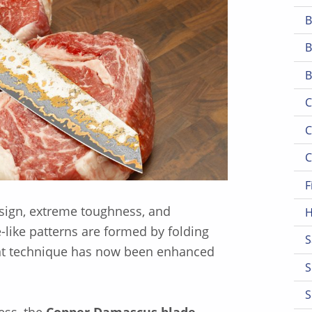
B
B
B
C
C
C
F
design, extreme toughness, and
H
-like patterns are formed by folding
S
ient technique has now been enhanced
S
S
ess, the
Copper Damascus blade