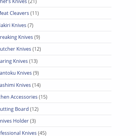
hef's Knives
21
11 products
eat Cleavers
11
7 products
akiri Knives
7
9 products
reaking Knives
9
12 products
utcher Knives
12
13 products
aring Knives
13
9 products
antoku Knives
9
14 products
ashimi Knives
14
15 products
chen Accessories
15
12 products
utting Board
12
3 products
nives Holder
3
45 products
fessional Knives
45