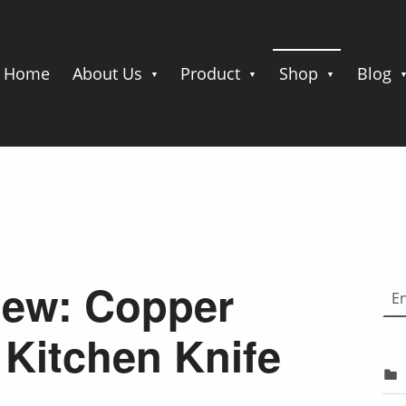
Home
About Us
Product
Shop
Blog
Choose
iew: Copper
Kitchen Knife
e