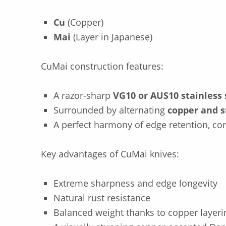
Cu
(Copper)
Mai
(Layer in Japanese)
CuMai construction features:
A razor-sharp
VG10 or AUS10 stainless 
Surrounded by alternating
copper and s
A perfect harmony of edge retention, co
Key advantages of CuMai knives:
Extreme sharpness and edge longevity
Natural rust resistance
Balanced weight thanks to copper layeri