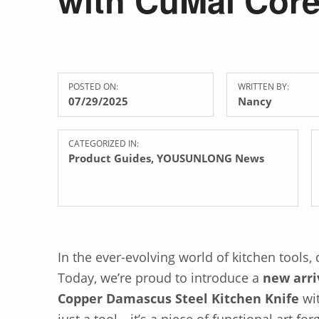
POSTED ON:
WRITTEN BY:
07/29/2025
Nancy
CATEGORIZED IN:
Product Guides
,
YOUSUNLONG News
In the ever-evolving world of kitchen tools,
Today, we’re proud to introduce a
new arri
Copper Damascus Steel Kitchen Knife
wi
just a tool—it’s a piece of functional art f