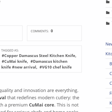
0
COMMENTS:
New
TAGGED AS:
Kit
#Copper Damascus Steel Kitchen Knife
#CuMai knife
#Damascus kitchen
B
knife #new arrival
#VG10 chef knife
C
C
 quality and innovation are everything.
F
val
that redefines modern cutlery: the
K
th a premium
CuMai core
. This is not
orged for serious chefs and home cooks