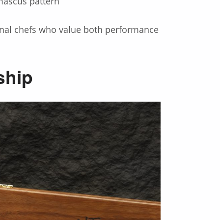
mascus pattern
ional chefs who value both performance
ship