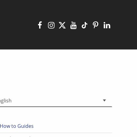
Facebook
Instagram
X
YouTube
TikTok
Pinterest
Linkedin
 a language
How to Guides