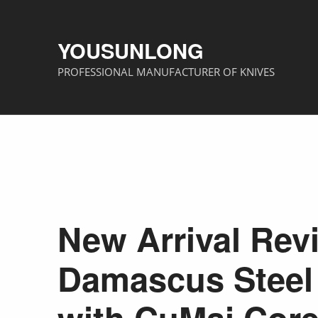
YOUSUNLONG
PROFESSIONAL MANUFACTURER OF KNIVES
New Arrival Rev
Damascus Steel 
with CuMai Cor