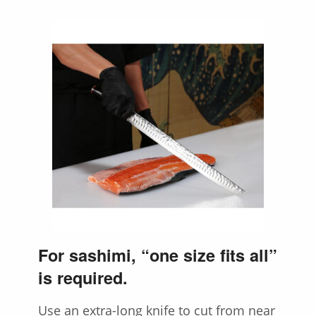
For sashimi, “one size fits all”
is required.
Use an extra-long knife to cut from near