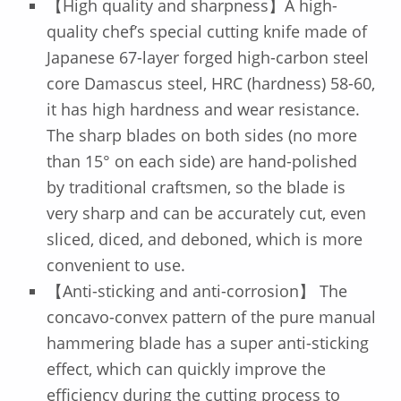
【High quality and sharpness】A high-
quality chef’s special cutting knife made of
Japanese 67-layer forged high-carbon steel
core Damascus steel, HRC (hardness) 58-60,
it has high hardness and wear resistance.
The sharp blades on both sides (no more
than 15° on each side) are hand-polished
by traditional craftsmen, so the blade is
very sharp and can be accurately cut, even
sliced, diced, and deboned, which is more
convenient to use.
【Anti-sticking and anti-corrosion】 The
concavo-convex pattern of the pure manual
hammering blade has a super anti-sticking
effect, which can quickly improve the
efficiency during the cutting process to