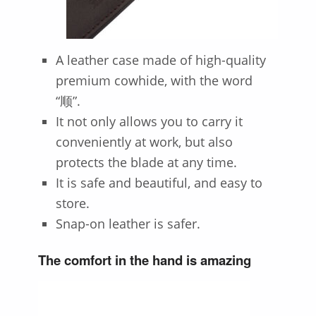
A leather case made of high-quality
premium cowhide, with the word
“顺”.
It not only allows you to carry it
conveniently at work, but also
protects the blade at any time.
It is safe and beautiful, and easy to
store.
Snap-on leather is safer.
The comfort in the hand is amazing