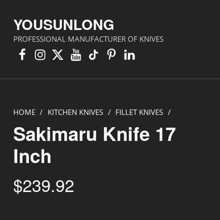
YOUSUNLONG
PROFESSIONAL MANUFACTURER OF KNIVES
Facebook
Instagram
X
YouTube
TikTok
Pinterest
Linkedin
HOME
/
KITCHEN KNIVES
/
FILLET KNIVES
/
Sakimaru Knife 17
Inch
$
239.92