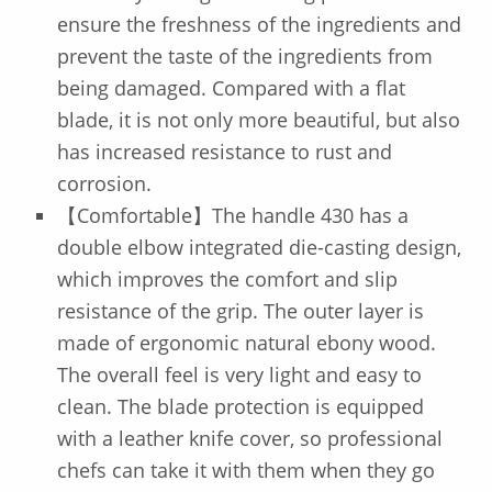
ensure the freshness of the ingredients and
prevent the taste of the ingredients from
being damaged. Compared with a flat
blade, it is not only more beautiful, but also
has increased resistance to rust and
corrosion.
【Comfortable】The handle 430 has a
double elbow integrated die-casting design,
which improves the comfort and slip
resistance of the grip. The outer layer is
made of ergonomic natural ebony wood.
The overall feel is very light and easy to
clean. The blade protection is equipped
with a leather knife cover, so professional
chefs can take it with them when they go