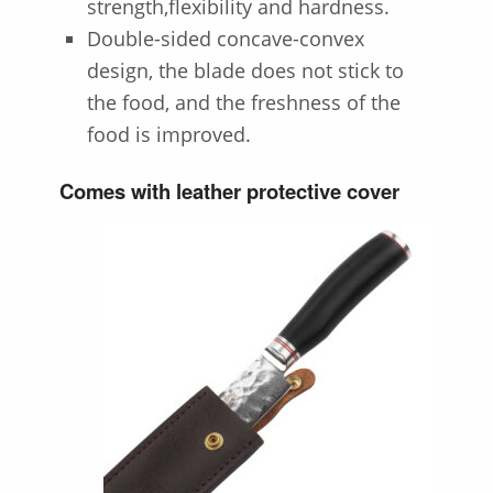
strength,flexibility and hardness.
Double-sided concave-convex
design, the blade does not stick to
the food, and the freshness of the
food is improved.
Comes with leather protective cover