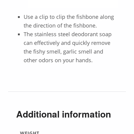
Use a clip to clip the fishbone along
the direction of the fishbone.
The stainless steel deodorant soap
can effectively and quickly remove
the fishy smell, garlic smell and
other odors on your hands.
Additional information
WEIGHT