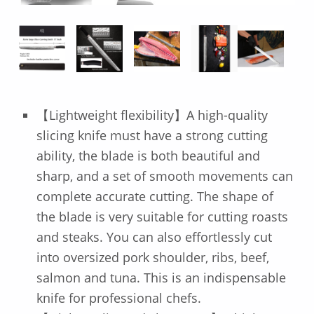
【Lightweight flexibility】A high-quality
slicing knife must have a strong cutting
ability, the blade is both beautiful and
sharp, and a set of smooth movements can
complete accurate cutting. The shape of
the blade is very suitable for cutting roasts
and steaks. You can also effortlessly cut
into oversized pork shoulder, ribs, beef,
salmon and tuna. This is an indispensable
knife for professional chefs.