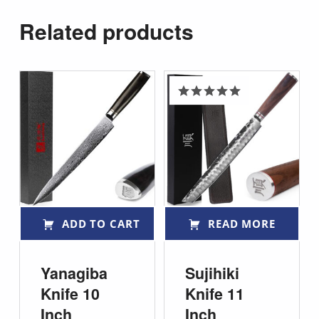
Related products
Rated
5.00
out of 5
ADD TO CART
READ MORE
Yanagiba
Sujihiki
Knife 10
Knife 11
Inch
Inch