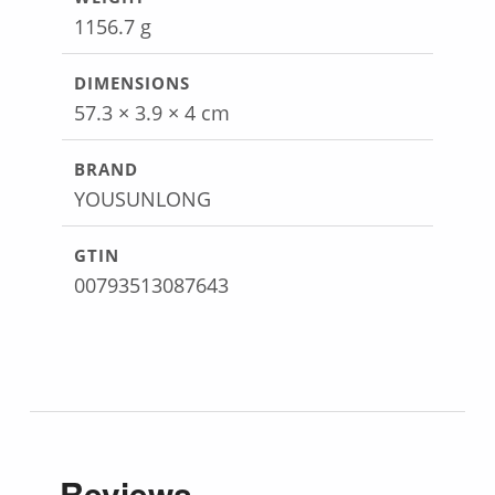
1156.7 g
DIMENSIONS
57.3 × 3.9 × 4 cm
BRAND
YOUSUNLONG
GTIN
00793513087643
Reviews