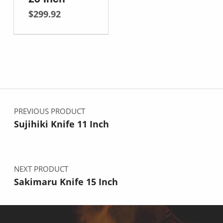
$
299.92
Post navigation
PREVIOUS PRODUCT
Sujihiki Knife 11 Inch
NEXT PRODUCT
Sakimaru Knife 15 Inch