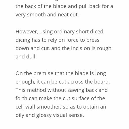
the back of the blade and pull back for a
very smooth and neat cut.
However, using ordinary short diced
dicing has to rely on force to press
down and cut, and the incision is rough
and dull.
On the premise that the blade is long
enough, it can be cut across the board.
This method without sawing back and
forth can make the cut surface of the
cell wall smoother, so as to obtain an
oily and glossy visual sense.