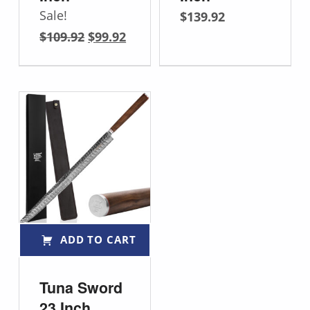
Sale!
$
139.92
Original price was: $109.92.
Current price is: $99.92.
$
109.92
$
99.92
ADD TO CART
Tuna Sword
23 Inch