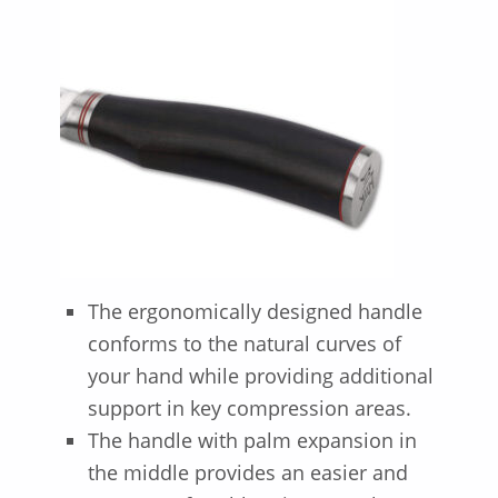
The ergonomically designed handle
conforms to the natural curves of
your hand while providing additional
support in key compression areas.
The handle with palm expansion in
the middle provides an easier and