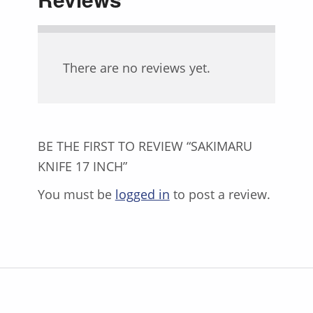
There are no reviews yet.
BE THE FIRST TO REVIEW “SAKIMARU
KNIFE 17 INCH”
You must be
logged in
to post a review.