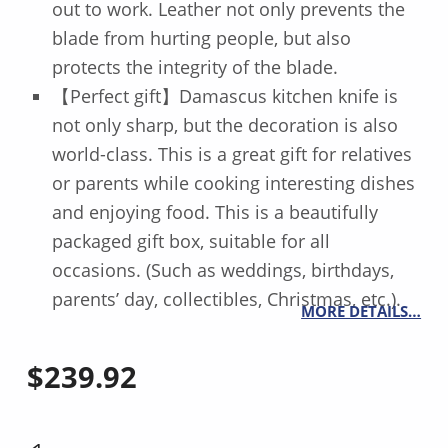
out to work. Leather not only prevents the
blade from hurting people, but also
protects the integrity of the blade.
【Perfect gift】Damascus kitchen knife is
not only sharp, but the decoration is also
world-class. This is a great gift for relatives
or parents while cooking interesting dishes
and enjoying food. This is a beautifully
packaged gift box, suitable for all
occasions. (Such as weddings, birthdays,
parents’ day, collectibles, Christmas, etc.).
MORE DETAILS…
$
239.92
SAKIMARU KNIFE 17 INCH QUANTITY