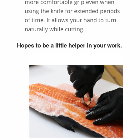
more comfortable grip even when
using the knife for extended periods
of time. It allows your hand to turn
naturally while cutting.
Hopes to be a little helper in your work.