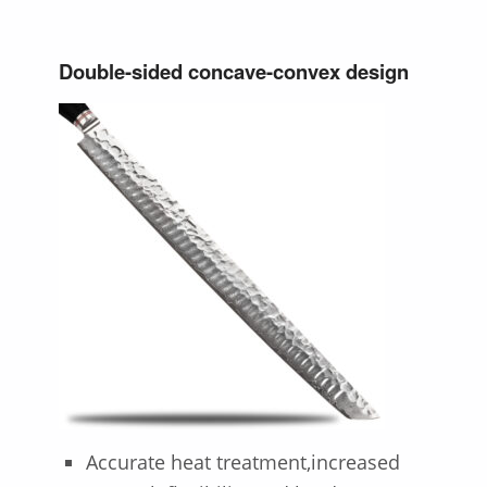
Double-sided concave-convex design
Accurate heat treatment,increased