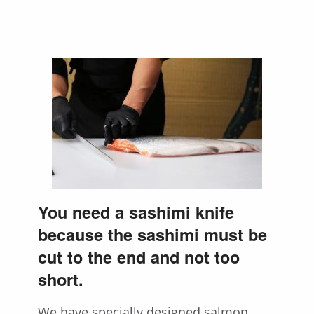
You need a sashimi knife
because the sashimi must be
cut to the end and not too
short.
We have specially designed salmon