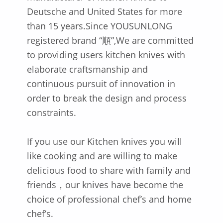
Deutsche and United States for more
than 15 years.Since YOUSUNLONG
registered brand “順”,We are committed
to providing users kitchen knives with
elaborate craftsmanship and
continuous pursuit of innovation in
order to break the design and process
constraints.
If you use our Kitchen knives you will
like cooking and are willing to make
delicious food to share with family and
friends，our knives have become the
choice of professional chef’s and home
chef’s.