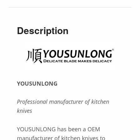
Description
YOUSUNLONG
Professional manufacturer of kitchen
knives
YOUSUNLONG has been a OEM
manufacturer of kitchen knives to