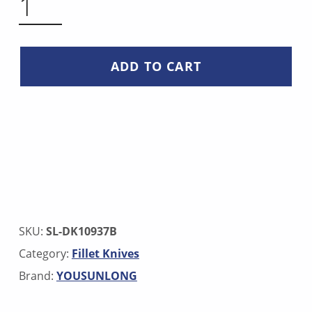
ADD TO CART
SKU:
SL-DK10937B
Category:
Fillet Knives
Brand:
YOUSUNLONG