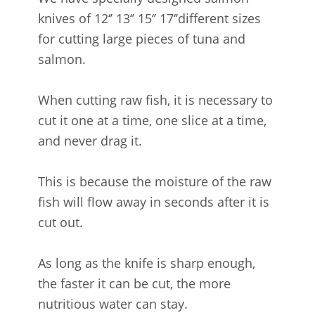
knives of 12‘’ 13‘’ 15‘’ 17‘’different sizes
for cutting large pieces of tuna and
salmon.
When cutting raw fish, it is necessary to
cut it one at a time, one slice at a time,
and never drag it.
This is because the moisture of the raw
fish will flow away in seconds after it is
cut out.
As long as the knife is sharp enough,
the faster it can be cut, the more
nutritious water can stay.