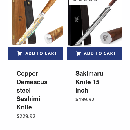
Rated
5.00
out of 5
ADD TO CART
ADD TO CART
Copper
Sakimaru
Damascus
Knife 15
steel
Inch
Sashimi
$
199.92
Knife
$
229.92