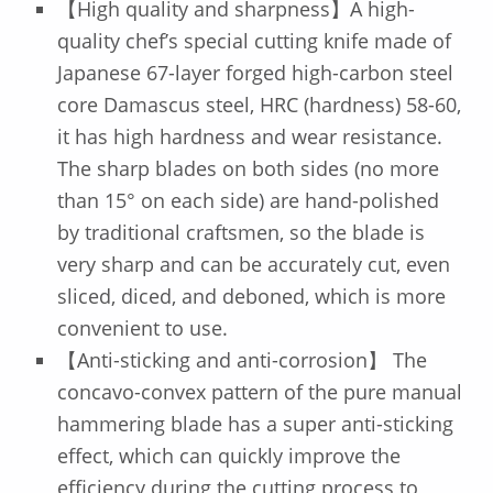
【High quality and sharpness】A high-
quality chef’s special cutting knife made of
Japanese 67-layer forged high-carbon steel
core Damascus steel, HRC (hardness) 58-60,
it has high hardness and wear resistance.
The sharp blades on both sides (no more
than 15° on each side) are hand-polished
by traditional craftsmen, so the blade is
very sharp and can be accurately cut, even
sliced, diced, and deboned, which is more
convenient to use.
【Anti-sticking and anti-corrosion】 The
concavo-convex pattern of the pure manual
hammering blade has a super anti-sticking
effect, which can quickly improve the
efficiency during the cutting process to