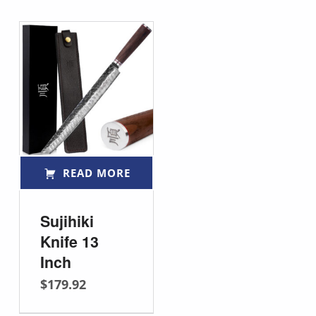
READ MORE
Sujihiki
Knife 13
Inch
$
179.92