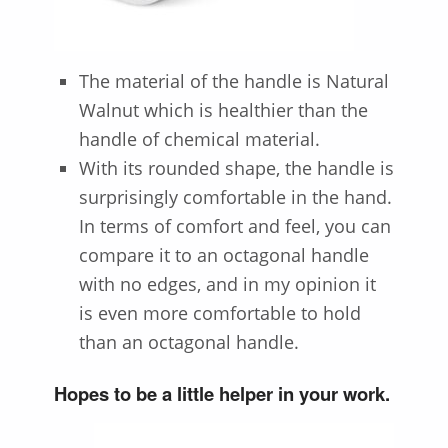
The material of the handle is
Natural
Walnut
which is healthier than the
handle of chemical material.
With its rounded shape, the handle is
surprisingly comfortable in the hand.
In terms of comfort and feel, you can
compare it to an octagonal handle
with no edges, and in my opinion it
is even more comfortable to hold
than an octagonal handle.
Hopes to be a little helper in your work.