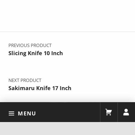
Post navigation
PREVIOUS PRODUCT
Slicing Knife 10 Inch
NEXT PRODUCT
Sakimaru Knife 17 Inch
MENU
2026 By YOUSUNLONG Team
Facebook
Instagram
X
YouTube
TikTok
Pinterest
Linkedin