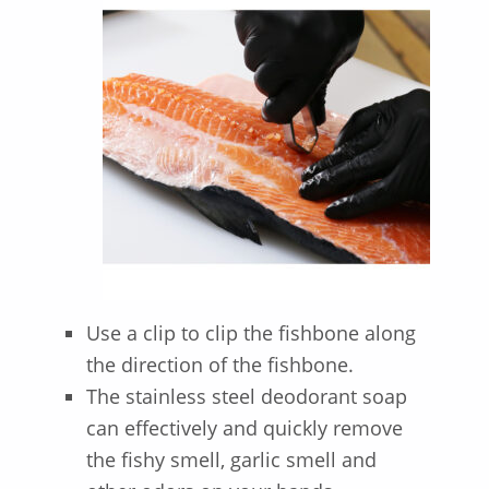
Use a clip to clip the fishbone along
the direction of the fishbone.
The stainless steel deodorant soap
can effectively and quickly remove
the fishy smell, garlic smell and