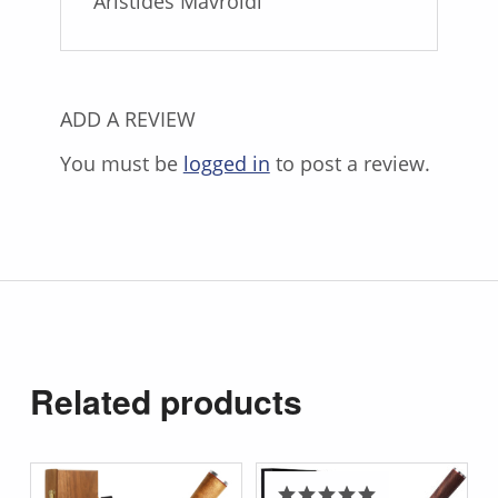
Aristides Mavroidi
ADD A REVIEW
You must be
logged in
to post a review.
Related products