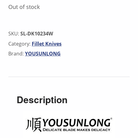
Out of stock
SKU:
SL-DK10234W
Category:
Fillet Knives
Brand:
YOUSUNLONG
Description