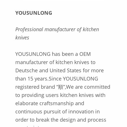
YOUSUNLONG
Professional manufacturer of kitchen
knives
YOUSUNLONG has been a OEM
manufacturer of kitchen knives to
Deutsche and United States for more
than 15 years.Since YOUSUNLONG
registered brand “順”,We are committed
to providing users kitchen knives with
elaborate craftsmanship and
continuous pursuit of innovation in
order to break the design and process