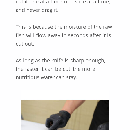
cut it one at a time, one slice at a time,
and never drag it.
This is because the moisture of the raw
fish will flow away in seconds after it is
cut out.
As long as the knife is sharp enough,
the faster it can be cut, the more
nutritious water can stay.