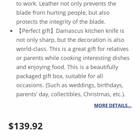
to work. Leather not only prevents the
blade from hurting people, but also
protects the integrity of the blade.
【Perfect gift】Damascus kitchen knife is
not only sharp, but the decoration is also
world-class. This is a great gift for relatives
or parents while cooking interesting dishes
and enjoying food. This is a beautifully
packaged gift box, suitable for all
occasions. (Such as weddings, birthdays,
parents’ day, collectibles, Christmas, etc.).
MORE DETAILS…
$
139.92