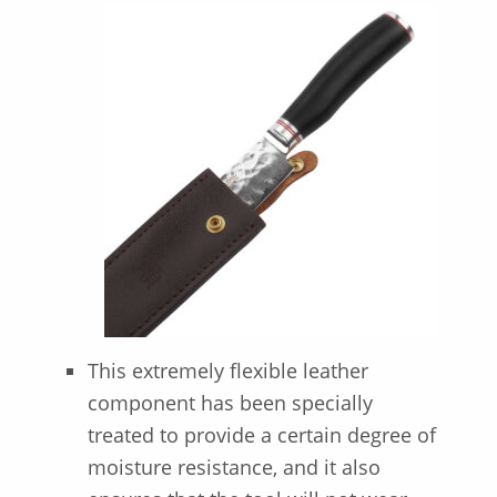
This extremely flexible leather
component has been specially
treated to provide a certain degree of
moisture resistance, and it also