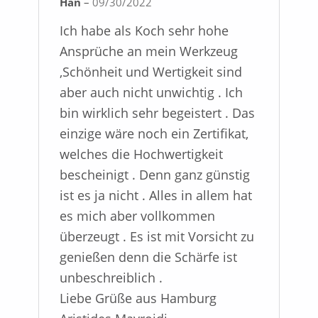
Han
–
09/30/2022
Rated
5
out
of 5
Ich habe als Koch sehr hohe
Ansprüche an mein Werkzeug
,Schönheit und Wertigkeit sind
aber auch nicht unwichtig . Ich
bin wirklich sehr begeistert . Das
einzige wäre noch ein Zertifikat,
welches die Hochwertigkeit
bescheinigt . Denn ganz günstig
ist es ja nicht . Alles in allem hat
es mich aber vollkommen
überzeugt . Es ist mit Vorsicht zu
genießen denn die Schärfe ist
unbeschreiblich .
Liebe Grüße aus Hamburg