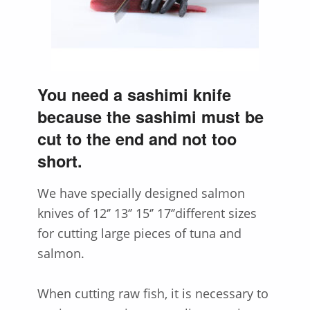
You need a sashimi knife
because the sashimi must be
cut to the end and not too
short.
We have specially designed salmon
knives of 12‘’ 13‘’ 15‘’ 17‘’different sizes
for cutting large pieces of tuna and
salmon.
When cutting raw fish, it is necessary to