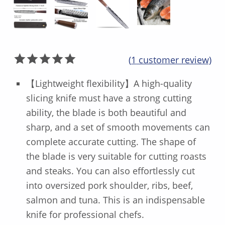
(
1
customer review)
Rated
1
5.00
【Lightweight flexibility】A high-quality
out of 5
slicing knife must have a strong cutting
based on
ability, the blade is both beautiful and
customer
rating
sharp, and a set of smooth movements can
complete accurate cutting. The shape of
the blade is very suitable for cutting roasts
and steaks. You can also effortlessly cut
into oversized pork shoulder, ribs, beef,
salmon and tuna. This is an indispensable
knife for professional chefs.