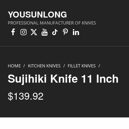
YOUSUNLONG
PROFESSIONAL MANUFACTURER OF KNIVES
Facebook
Instagram
X
YouTube
TikTok
Pinterest
Linkedin
HOME
/
KITCHEN KNIVES
/
FILLET KNIVES
/
Sujihiki Knife 11 Inch
$
139.92