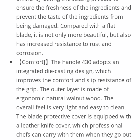
ensure the freshness of the ingredients and
prevent the taste of the ingredients from
being damaged. Compared with a flat
blade, it is not only more beautiful, but also
has increased resistance to rust and
corrosion.
【Comfort]】The handle 430 adopts an
integrated die-casting design, which
improves the comfort and slip resistance of
the grip. The outer layer is made of
ergonomic natural walnut wood. The
overall feel is very light and easy to clean.
The blade protective cover is equipped with
a leather knife cover, which professional
chefs can carry with them when they go out