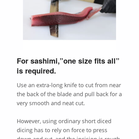
For sashimi,”one size fits all”
is required.
Use an extra-long knife to cut from near
the back of the blade and pull back for a
very smooth and neat cut.
However, using ordinary short diced
dicing has to rely on force to press