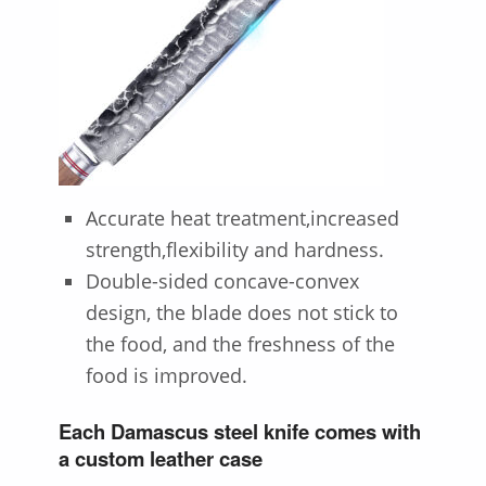
Accurate heat treatment,increased
strength,flexibility and hardness.
Double-sided concave-convex
design, the blade does not stick to
the food, and the freshness of the
food is improved.
Each Damascus steel knife comes with
a custom leather case