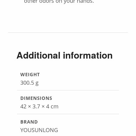
other odors on your hands.
Additional information
WEIGHT
300.5 g
DIMENSIONS
42 × 3.7 × 4 cm
BRAND
YOUSUNLONG