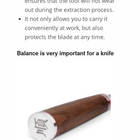
ensures that the tool will not wear
out during the extraction process.
It not only allows you to carry it
conveniently at work, but also
protects the blade at any time.
Balance is very important for a knife