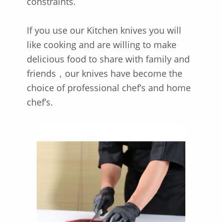
constraints.
If you use our Kitchen knives you will
like cooking and are willing to make
delicious food to share with family and
friends，our knives have become the
choice of professional chef’s and home
chef’s.