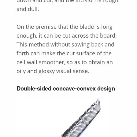
down and cut, and the incision is rough
and dull.
On the premise that the blade is long
enough, it can be cut across the board.
This method without sawing back and
forth can make the cut surface of the
cell wall smoother, so as to obtain an
oily and glossy visual sense.
Double-sided concave-convex design