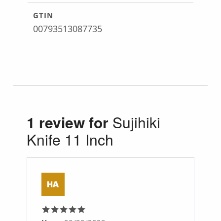
GTIN
00793513087735
1 review for
Sujihiki
Knife 11 Inch